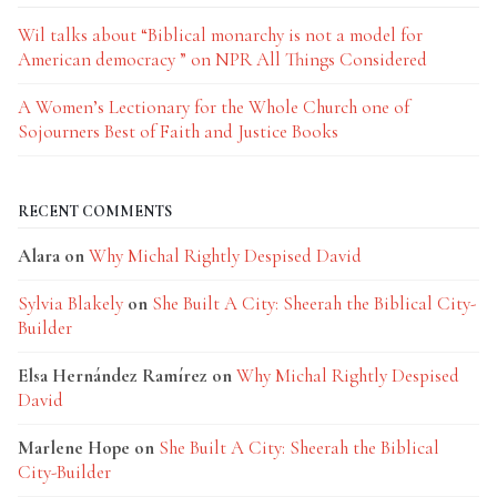
Wil talks about “Biblical monarchy is not a model for
American democracy ” on NPR All Things Considered
A Women’s Lectionary for the Whole Church one of
Sojourners Best of Faith and Justice Books
RECENT COMMENTS
Alara
on
Why Michal Rightly Despised David
Sylvia Blakely
on
She Built A City: Sheerah the Biblical City-
Builder
Elsa Hernández Ramírez
on
Why Michal Rightly Despised
David
Marlene Hope
on
She Built A City: Sheerah the Biblical
City-Builder