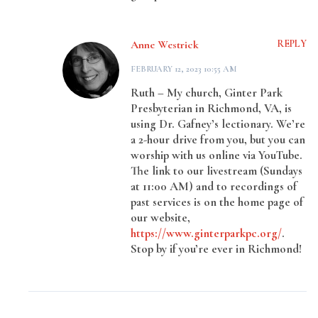
Anne Westrick
REPLY
FEBRUARY 12, 2023 10:55 AM
Ruth – My church, Ginter Park
Presbyterian in Richmond, VA, is
using Dr. Gafney’s lectionary. We’re
a 2-hour drive from you, but you can
worship with us online via YouTube.
The link to our livestream (Sundays
at 11:00 AM) and to recordings of
past services is on the home page of
our website,
https://www.ginterparkpc.org/
.
Stop by if you’re ever in Richmond!