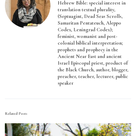
Hebrew Bible: special interest in
translation textual plurality,
(Septuagint, Dead Seas Scrolls,
Samaritan Pentateuch, Aleppo
Codex, Leningrad Codex);
feminist, womanist and post-
colonial biblical interpretation;
prophets and prophecy in the
Ancient Near East and ancient
Israel Episcopal priest, product of
the Black Church, author, blogger,
preacher, teacher, lecturer, public
speaker
Related Posts