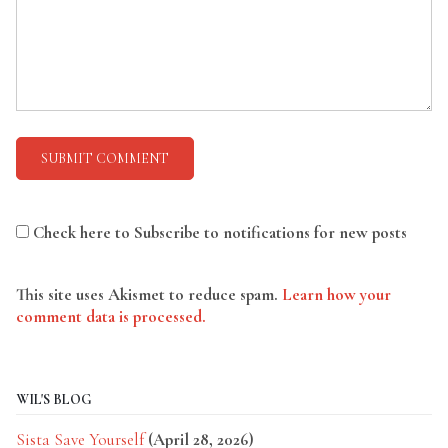
Check here to Subscribe to notifications for new posts
This site uses Akismet to reduce spam.
Learn how your
comment data is processed.
WIL'S BLOG
Sista Save Yourself
(April 28, 2026)