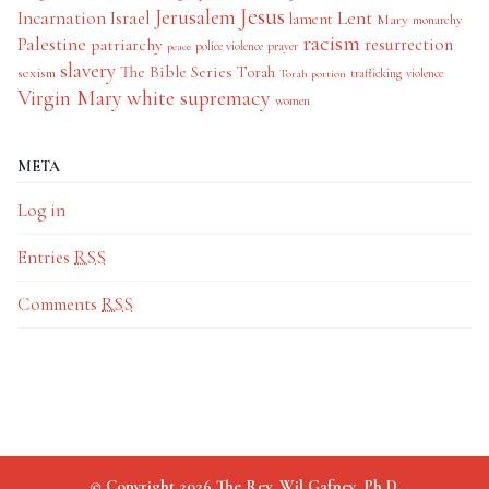
Jesus
Jerusalem
Incarnation
Israel
Lent
lament
Mary
monarchy
racism
Palestine
patriarchy
resurrection
police violence
prayer
peace
slavery
The Bible Series
Torah
sexism
trafficking
violence
Torah portion
Virgin Mary
white supremacy
women
META
Log in
Entries
RSS
Comments
RSS
© Copyright 2026 The Rev. Wil Gafney, Ph.D.