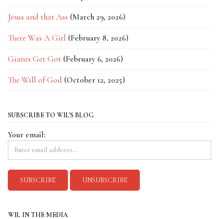
Jesus and that Ass
(March 29, 2026)
There Was A Girl
(February 8, 2026)
Giants Get Got
(February 6, 2026)
The Will of God
(October 12, 2025)
SUBSCRIBE TO WIL'S BLOG
Your email:
WIL IN THE MEDIA