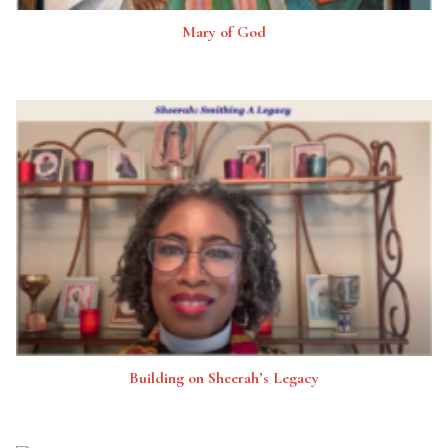
Mary of God
Building on Sheerah’s Legacy