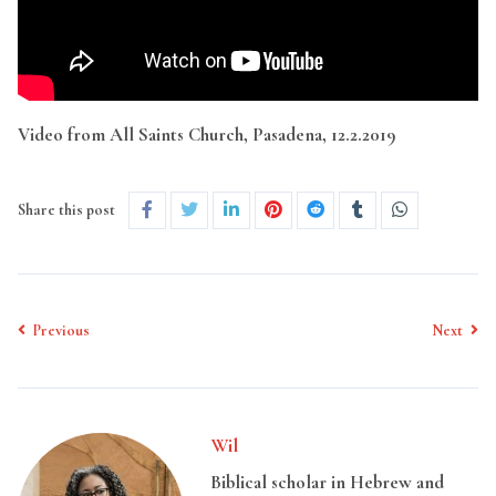
Video from All Saints Church, Pasadena, 12.2.2019
Share this post
Previous
Next
Wil
Biblical scholar in Hebrew and