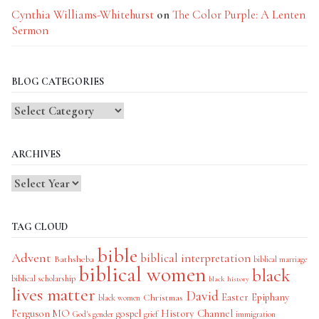
Cynthia Williams-Whitehurst
on
The Color Purple: A Lenten
Sermon
BLOG CATEGORIES
Blog
Categories
ARCHIVES
TAG CLOUD
bible
Advent
biblical interpretation
Bathsheba
biblical marriage
biblical women
black
biblical scholarship
black history
lives matter
David
Easter
Christmas
Epiphany
black women
History Channel
Ferguson MO
gospel
God's gender
grief
immigration