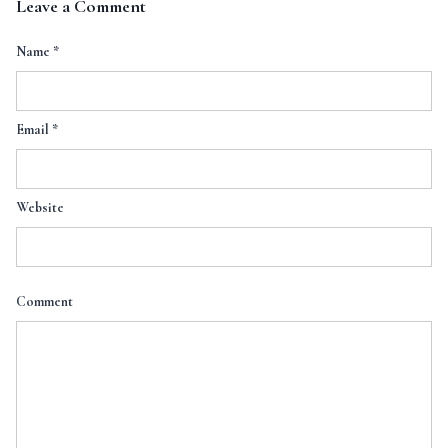
Leave a Comment
Name
*
Email
*
Website
Comment