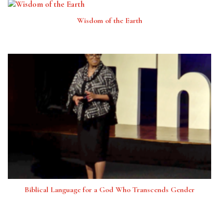
Wisdom of the Earth
Biblical Language for a God Who Transcends Gender