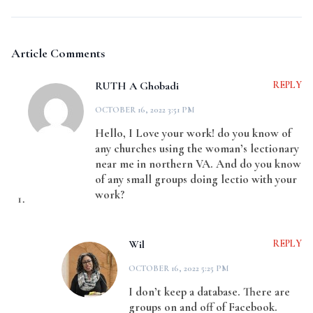
Article Comments
RUTH A Ghobadi
REPLY
OCTOBER 16, 2022 3:51 PM
Hello, I Love your work! do you know of
any churches using the woman’s lectionary
near me in northern VA. And do you know
of any small groups doing lectio with your
work?
Wil
REPLY
OCTOBER 16, 2022 5:25 PM
I don’t keep a database. There are
groups on and off of Facebook.