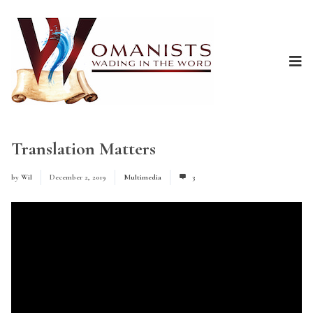
Translation Matters
by
Wil
December 2, 2019
Multimedia
3