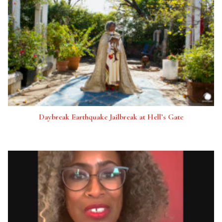
Daybreak Earthquake Jailbreak at Hell’s Gate