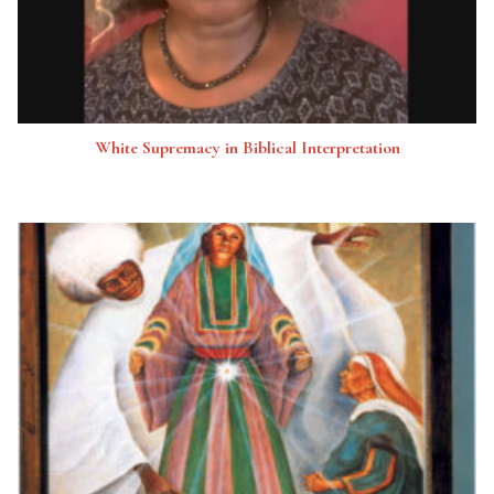
White Supremacy in Biblical Interpretation