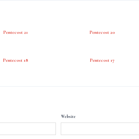
Pentecost 21
Pentecost 20
Pentecost 18
Pentecost 17
Website