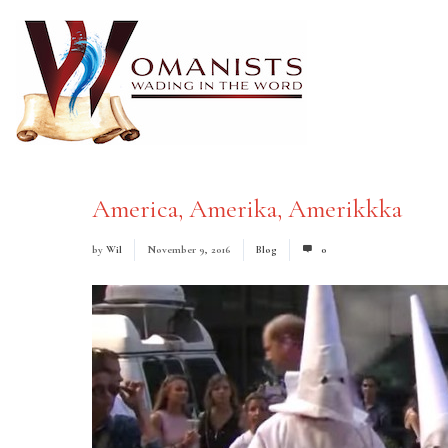
America, Amerika, Amerikkka
by
Wil
November 9, 2016
Blog
0