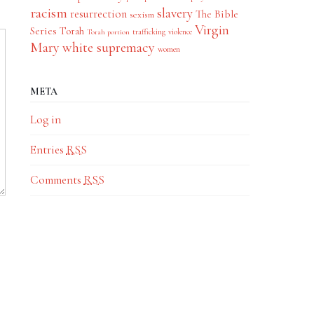
racism
slavery
resurrection
The Bible
sexism
Virgin
Series
Torah
trafficking
violence
Torah portion
Mary
white supremacy
women
META
Log in
Entries
RSS
Comments
RSS