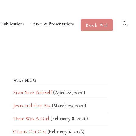
 Publications
Travel & Presentations
Book Wil
WIL'S BLOG
Sista Save Yourself
(April 28, 2026)
Jesus and that Ass
(March 29, 2026)
There Was A Girl
(February 8, 2026)
Giants Get Got
(February 6, 2026)