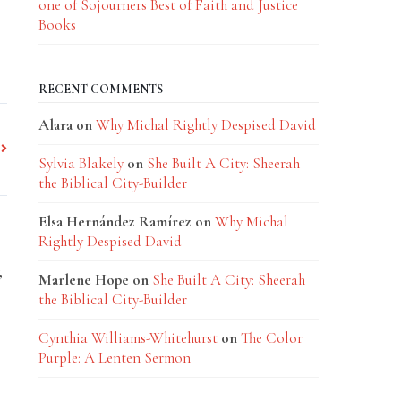
one of Sojourners Best of Faith and Justice
Books
RECENT COMMENTS
Alara
on
Why Michal Rightly Despised David
Sylvia Blakely
on
She Built A City: Sheerah
the Biblical City-Builder
Elsa Hernández Ramírez
on
Why Michal
Rightly Despised David
,
Marlene Hope
on
She Built A City: Sheerah
the Biblical City-Builder
Cynthia Williams-Whitehurst
on
The Color
Purple: A Lenten Sermon