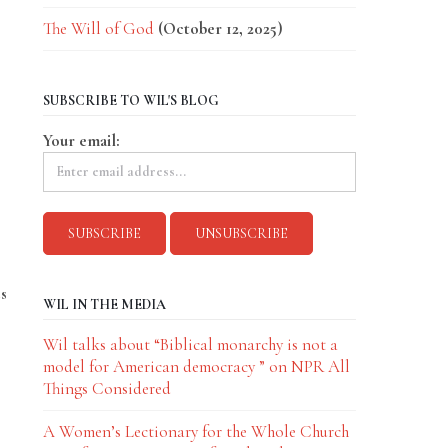
The Will of God
(October 12, 2025)
SUBSCRIBE TO WIL'S BLOG
Your email:
es
WIL IN THE MEDIA
Wil talks about “Biblical monarchy is not a
model for American democracy ” on NPR All
Things Considered
A Women’s Lectionary for the Whole Church