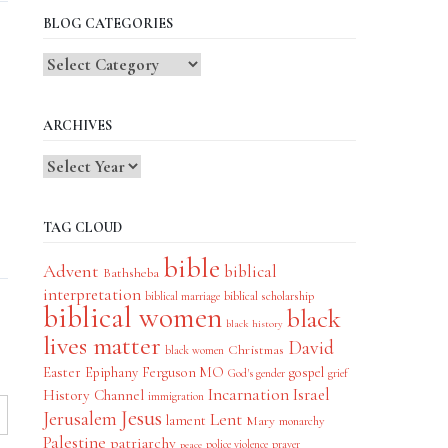
BLOG CATEGORIES
Blog
Categories
ARCHIVES
TAG CLOUD
bible
Advent
biblical
Bathsheba
interpretation
biblical scholarship
biblical marriage
biblical women
black
black history
lives matter
David
Christmas
black women
Easter
Epiphany
Ferguson MO
gospel
God's gender
grief
Incarnation
Israel
History Channel
immigration
Jesus
Jerusalem
Lent
lament
Mary
monarchy
Palestine
patriarchy
police violence
prayer
peace