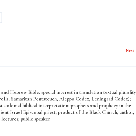
Next
and Hebrew Bible: special interest in translation textual plurality
rolls, Samaritan Pentateuch, Aleppo Codex, Leningrad Codex);
t-colonial biblical interpretation; prophets and prophecy in the
ent Israel Episcopal priest, product of the Black Church, author,
 lecturer, public speaker