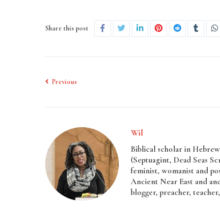
Share this post
Previous
Wil
Biblical scholar in Hebrew 
(Septuagint, Dead Seas Sc
feminist, womanist and pos
Ancient Near East and anci
blogger, preacher, teacher,