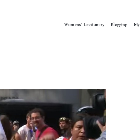
Womens’ Lectionary
Blogging
My