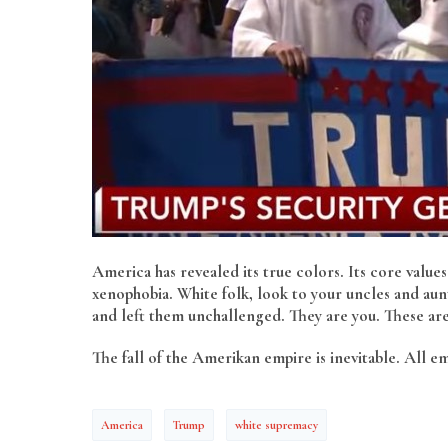
America has revealed its true colors. Its core value
xenophobia. White folk, look to your uncles and aunt
and left them unchallenged. They are you. These are y
The fall of the Amerikan empire is inevitable. All e
America
Trump
white supremacy