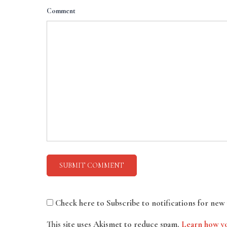
Comment
Check here to Subscribe to notifications for new 
This site uses Akismet to reduce spam.
Learn how yo