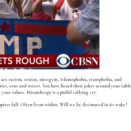
s are racism, sexism, misogyny, Islamophobia, transphobia, and
ies, sons and sisters. You have heard their jokes around your tabl
our values. Misanthropy is a pitiful rallying cry.
mpires fall. Often from within. Will we be decimated in its wake?