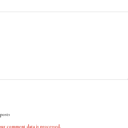
posts
ur comment data is processed.