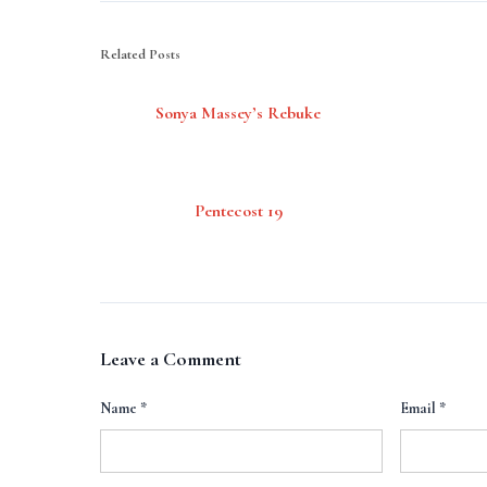
Related Posts
Sonya Massey’s Rebuke
Pentecost 19
Leave a Comment
Name
*
Email
*