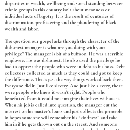
disparities in wealth, wellbeing and social standing between
ethnic groups in this country isn’t about meanness or
individual acts of bigotry. It is the result of centuries of
discrimination, profiteering and the plundering of black
wealth and labor.
The question our gospel asks through the character of the
dishonest manager is what are you doing with your
privilege? The manager is bit of a buffoon. He was a terrible
employee. He was dishonest. He also used the privilege he
had to oppress the people who were in debt to his boss. Debt
collectors collected as much as they could and got to keep
the difference. That’s just the way things worked back then.
Everyone did it. Just like slavery. And just like slavery, there
were people who knew it wasn’t right. People who
benefitted from it could not imagine their lives without it.
When his job is called into question, the manager cut the
interest on his master’s loans and just collects the principle
in hopes someone will remember his “kindness” and take
him in if he gets thrown out on the street. And someone