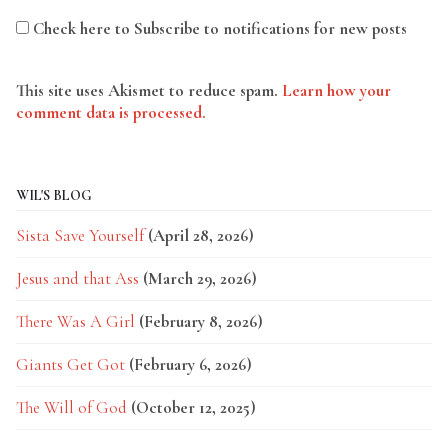
Check here to Subscribe to notifications for new posts
This site uses Akismet to reduce spam.
Learn how your
comment data is processed.
WIL'S BLOG
Sista Save Yourself
(April 28, 2026)
Jesus and that Ass
(March 29, 2026)
There Was A Girl
(February 8, 2026)
Giants Get Got
(February 6, 2026)
The Will of God
(October 12, 2025)