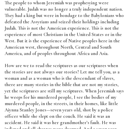
The people to whom Jeremiah was prophesying were
vulnerable. Judah was no longer a truly independent nation.
They had a king but were in bondage to the Babylonians who
defeated the Assyrians and seized their holdings including
Judah. This is not the American experience. This is not the
experience of most Christians in the United States or in the
West. But it is the experience of Native peoples here in the
American west, throughout North, Central and South
America, and of peoples throughout Africa and Asia.
How are we to read the scriptures as our scriptures when
the stories are not always our stories? Let me tell you, as a
woman and as a woman who is the descendant of slaves,
there are many stories in the bible that are not my stories,
yet the scriptures are still my scriptures. When Jeremiah says
he weeps for his murdered people, I see the bodies of my
murdered people, in the streets, in their homes, like little
Aiynna Stanley Jones—seven years old, shot by a police
officer while she slept on the couch. He said it was an
accident. He said it was her grandmother’s fault. He was
indicted and all charges were dropped. And a seven year-