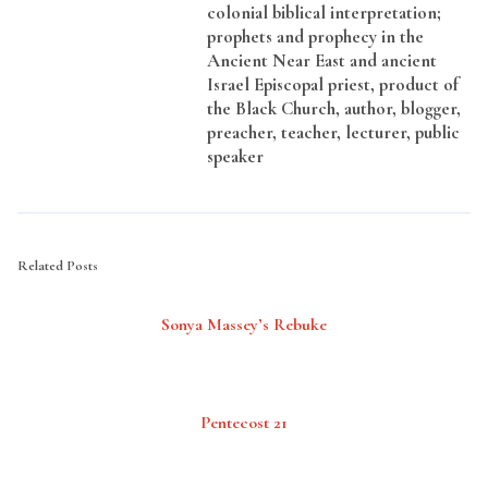
colonial biblical interpretation;
prophets and prophecy in the
Ancient Near East and ancient
Israel Episcopal priest, product of
the Black Church, author, blogger,
preacher, teacher, lecturer, public
speaker
Related Posts
Sonya Massey’s Rebuke
Pentecost 21