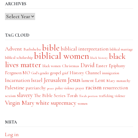
ARCHIVES
TAG CLOUD
bible
Advent
biblical interpretation
Bathsheba
biblical marriage
biblical women
black
biblical scholarship
black history
lives matter
David
Easter
Christmas
Epiphany
black women
History Channel
Ferguson MO
gospel
God's gender
grief
immigration
Jesus
Jerusalem
Incarnation
Israel
Lent
lament
Mary
monarchy
racism
Palestine
patriarchy
resurrection
police violence
prayer
peace
slavery
The Bible Series
Torah
sexism
trafficking
violence
Torah portion
Virgin Mary
white supremacy
women
META
Log in