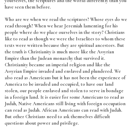
yourselves, the scriptures and the world differently than you
have seen them before.
Who are we when we read the scriptures? Whose eyes do we
read through? When we hear Jeremiah lamenting for his
people where do we place ourselves in the story? Christians
like to read as though we were the Israelites to whom these
texts were written because they are spiritual ancestors. But
the truth is Christianity is much more like the Assyrian
Empire than the Judean monarchy that survived it.
Christianity became an imperial religion and like the
Assyrian Empire invaded and enslaved and plundered. We
also read as Americans but it has not been the experience of
America to be invaded and occupied, to have our land
stolen, our people enslaved and stolen to serve in bondage
in a foreign land. It is easier for some Americans to read as
Judah, Native Americans still living with foreign occupation
can read as Judah. African Americans can read with Judah.
But other Christians need to ask themselves difficult
questions about power and privilege.