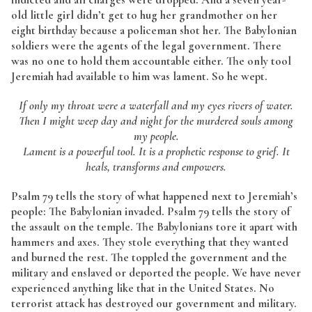
old little girl didn’t get to hug her grandmother on her
eight birthday because a policeman shot her. The Babylonian
soldiers were the agents of the legal government. There
was no one to hold them accountable either. The only tool
Jeremiah had available to him was lament. So he wept.
If only my throat were a waterfall and my eyes rivers of water.
Then I might weep day and night for the murdered souls among
my people.
Lament is a powerful tool. It is a prophetic response to grief. It
heals, transforms and empowers.
Psalm 79 tells the story of what happened next to Jeremiah’s
people: The Babylonian invaded. Psalm 79 tells the story of
the assault on the temple. The Babylonians tore it apart with
hammers and axes. They stole everything that they wanted
and burned the rest. The toppled the government and the
military and enslaved or deported the people. We have never
experienced anything like that in the United States. No
terrorist attack has destroyed our government and military.