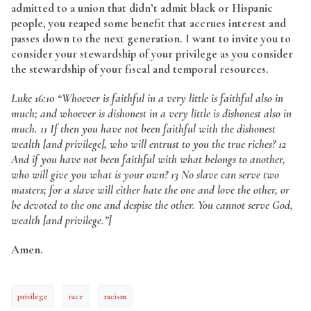
admitted to a union that didn’t admit black or Hispanic
people, you reaped some benefit that accrues interest and
passes down to the next generation. I want to invite you to
consider your stewardship of your privilege as you consider
the stewardship of your fiscal and temporal resources.
Luke 16:10
“Whoever is faithful in a very little is faithful also in
much; and whoever is dishonest in a very little is dishonest also in
much. 11 If then you have not been faithful with the dishonest
wealth [and privilege], who will entrust to you the true riches? 12
And if you have not been faithful with what belongs to another,
who will give you what is your own? 13 No slave can serve two
masters; for a slave will either hate the one and love the other, or
be devoted to the one and despise the other. You cannot serve God,
wealth [and privilege.”]
Amen.
privilege
race
racism