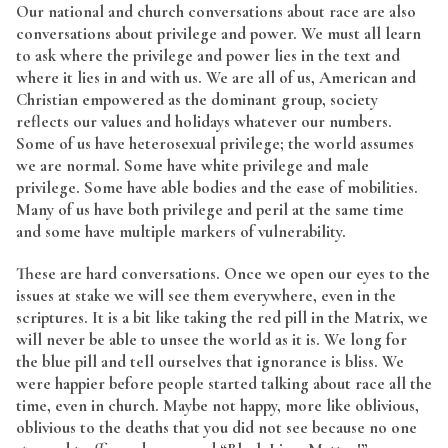
Our national and church conversations about race are also
conversations about privilege and power. We must all learn
to ask where the privilege and power lies in the text and
where it lies in and with us. We are all of us, American and
Christian empowered as the dominant group, society
reflects our values and holidays whatever our numbers.
Some of us have heterosexual privilege; the world assumes
we are normal. Some have white privilege and male
privilege. Some have able bodies and the ease of mobilities.
Many of us have both privilege and peril at the same time
and some have multiple markers of vulnerability.
These are hard conversations. Once we open our eyes to the
issues at stake we will see them everywhere, even in the
scriptures. It is a bit like taking the red pill in the Matrix, we
will never be able to unsee the world as it is. We long for
the blue pill and tell ourselves that ignorance is bliss. We
were happier before people started talking about race all the
time, even in church. Maybe not happy, more like oblivious,
oblivious to the deaths that you did not see because no one