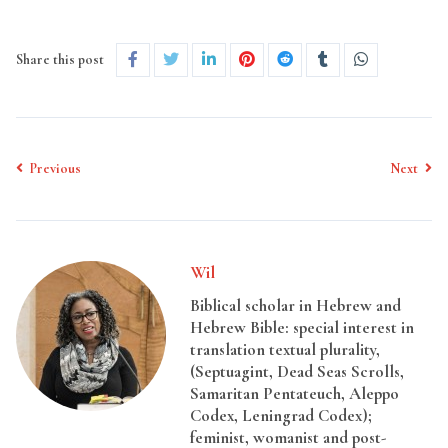
Share this post
Previous
Next
Wil
Biblical scholar in Hebrew and
Hebrew Bible: special interest in
translation textual plurality,
(Septuagint, Dead Seas Scrolls,
Samaritan Pentateuch, Aleppo
Codex, Leningrad Codex);
feminist, womanist and post-