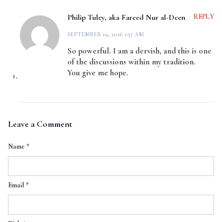
Philip Tuley, aka Fareed Nur al-Deen
REPLY
SEPTEMBER 19, 2016 1:57 AM
So powerful. I am a dervish, and this is one
of the discussions within my tradition.
You give me hope.
Leave a Comment
Name
*
Email
*