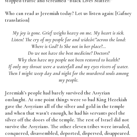
stopped traffic and screamed “Black Lives Matter!”
Who can read as Jeremiah today? Let us listen again: [Gafney
translation]
My joy is gone. Grief weighs heavy on me. My heart is sick.
Listen! The cry of my people far and wideâ€”across the land:
Where is God? Is She not in her place?…
Do we not have the best medicine? Doctors?
Why then have my people not been restored to health?
If only my throat were a waterfall and my eyes rivers of water.
Then I might weep day and night for the murdered souls among
my people.
Jeremiah’s people had barely survived the Assyrian
onslaught. At one point things were so bad King Hezekiah
gave the Assyrians all of the silver and gold in the temple
and when that wasn’t enough, he had his servants peel the
silver off the doors of the temple. The rest of Israel did not
survive the Assyrians. The other eleven tribes were invaded,
conquered, disassembled, deported, dispersed, disappeared.