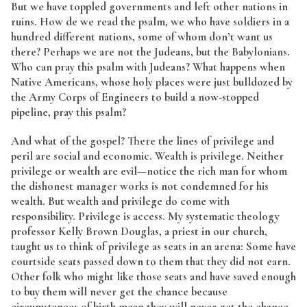
But we have toppled governments and left other nations in
ruins. How de we read the psalm, we who have soldiers in a
hundred different nations, some of whom don’t want us
there? Perhaps we are not the Judeans, but the Babylonians.
Who can pray this psalm with Judeans? What happens when
Native Americans, whose holy places were just bulldozed by
the Army Corps of Engineers to build a now-stopped
pipeline, pray this psalm?
And what of the gospel? There the lines of privilege and
peril are social and economic. Wealth is privilege. Neither
privilege or wealth are evil—notice the rich man for whom
the dishonest manager works is not condemned for his
wealth. But wealth and privilege do come with
responsibility. Privilege is access. My systematic theology
professor Kelly Brown Douglas, a priest in our church,
taught us to think of privilege as seats in an arena: Some have
courtside seats passed down to them that they did not earn.
Other folk who might like those seats and have saved enough
to buy them will never get the chance because
circumstances of birth mean they will never get the chance.