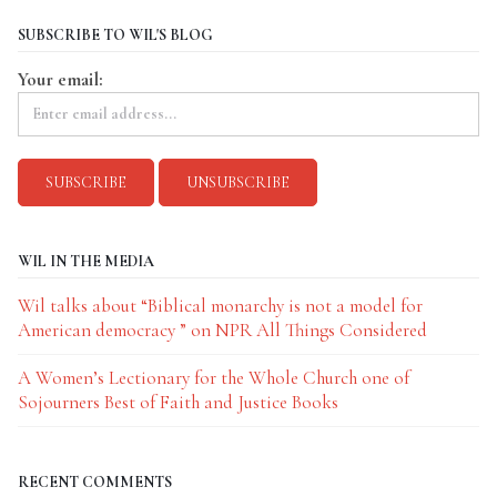
SUBSCRIBE TO WIL'S BLOG
Your email:
WIL IN THE MEDIA
Wil talks about “Biblical monarchy is not a model for
American democracy ” on NPR All Things Considered
A Women’s Lectionary for the Whole Church one of
Sojourners Best of Faith and Justice Books
RECENT COMMENTS