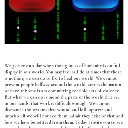
We gather on a day when the ugliness of humanity is on full
display in our world. You may feel as I do at times that there
is nothing we can do to fix, to heal our world. We cannot
prevent people halfway around the world, across the nation
or here at home from committing terrible acts of violence.
But what we can do is mend the parts of the world that are
in our hands, that work is difficult enough. We cannot
dismantle the systems that wound and kill, oppress and
imprison if we will not see them, admit they exist or that and
how we have benefitted from them. Today I invite you to see