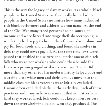
This is the way the legacy of slavery works. As a whole, black
people in the United States are financially behind white
people in the United States no matter how many individual
rich black performers and athletes we can name. At the end
of the Civil War many freed persons had no source of
income and were forced into wage theft sharecropping in
which they had to pay to live in their former slave cabins, and
pay for food, tools and clothing, and found themselves in
debt they could never pay off. At the same time laws were
passed that enabled the seizure and imprisonment of black
folk who were not working who could then be sold for
labor as a prison gang—but slavery was over. The GI Bill
more than any other tool in modern history helped poor and
working class white men and their families move into the
middle class but black veterans were initially excluded.
Unions often excluded blacks in the early days. Each of these
practices and many in between meant that no matter how
hard they worked black folk could not keep, invest or pass
down the overwhelming bulk of what they produced. The