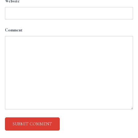
Website
Comment