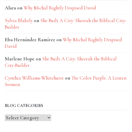
Alara
on
Why Michal Rightly Despised David
Sylvia Blakely
on
She Built A City: Sheerah the Biblical City-
Builder
Elsa Hernández Ramírez
on
Why Michal Rightly Despised
David
Marlene Hope
on
She Built A City: Sheerah the Biblical
City-Builder
Cynthia Williams-Whitehurst
on
The Color Purple: A Lenten
Sermon
BLOG CATEGORIES
Blog
Categories