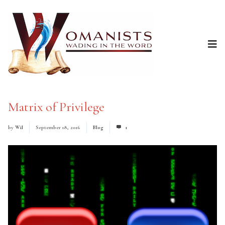
Matrix of Privilege
by
Wil
September 18, 2016
Blog
1