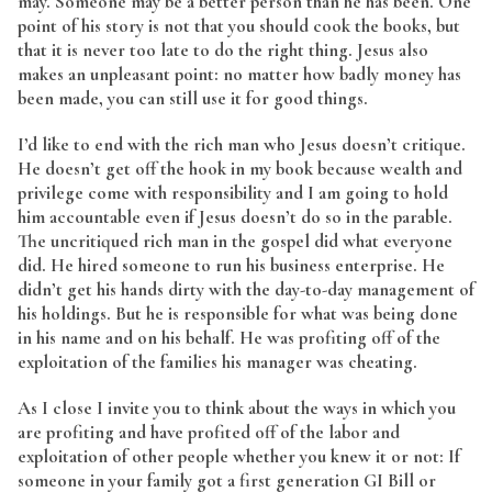
may. Someone may be a better person than he has been. One
point of his story is not that you should cook the books, but
that it is never too late to do the right thing. Jesus also
makes an unpleasant point: no matter how badly money has
been made, you can still use it for good things.
I’d like to end with the rich man who Jesus doesn’t critique.
He doesn’t get off the hook in my book because wealth and
privilege come with responsibility and I am going to hold
him accountable even if Jesus doesn’t do so in the parable.
The uncritiqued rich man in the gospel did what everyone
did. He hired someone to run his business enterprise. He
didn’t get his hands dirty with the day-to-day management of
his holdings. But he is responsible for what was being done
in his name and on his behalf. He was profiting off of the
exploitation of the families his manager was cheating.
As I close I invite you to think about the ways in which you
are profiting and have profited off of the labor and
exploitation of other people whether you knew it or not: If
someone in your family got a first generation GI Bill or