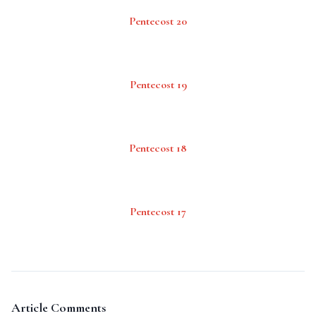
Pentecost 20
Pentecost 19
Pentecost 18
Pentecost 17
Article Comments