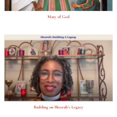
Mary of God
Building on Sheerah’s Legacy