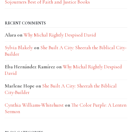
Sojourners Best of Faith and Justice Books
RECENT COMMENTS
Alara
on
Why Michal Rightly Despised David
Sylvia Blakely
on
She Built A City: Sheerah the Biblical City-
Builder
Elsa Hernández Ramírez
on
Why Michal Rightly Despised
David
Marlene Hope
on
She Built A City: Sheerah the Biblical
City-Builder
Cynthia Williams-Whitehurst
on
The Color Purple: A Lenten
Sermon