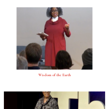
Wisdom of the Earth