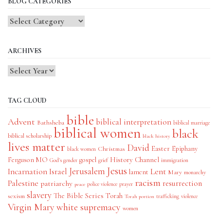
BLOG CATEGORIES
Blog
Categories
ARCHIVES
TAG CLOUD
bible
Advent
biblical interpretation
Bathsheba
biblical marriage
biblical women
black
biblical scholarship
black history
lives matter
David
Easter
Christmas
Epiphany
black women
History Channel
Ferguson MO
gospel
God's gender
grief
immigration
Jesus
Jerusalem
Incarnation
Israel
Lent
lament
Mary
monarchy
racism
Palestine
patriarchy
resurrection
police violence
prayer
peace
slavery
The Bible Series
Torah
sexism
trafficking
violence
Torah portion
Virgin Mary
white supremacy
women