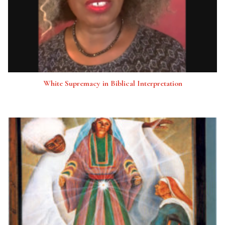
White Supremacy in Biblical Interpretation