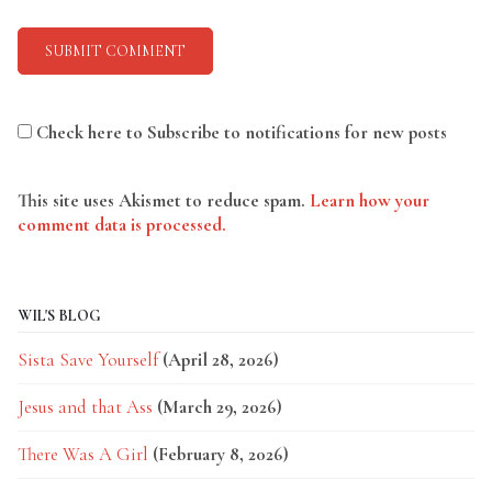
Check here to Subscribe to notifications for new posts
This site uses Akismet to reduce spam.
Learn how your
comment data is processed.
WIL'S BLOG
Sista Save Yourself
(April 28, 2026)
Jesus and that Ass
(March 29, 2026)
There Was A Girl
(February 8, 2026)