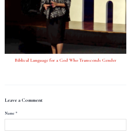
Biblical Language for a God Who Transcends Gender
Leave a Comment
Name
*