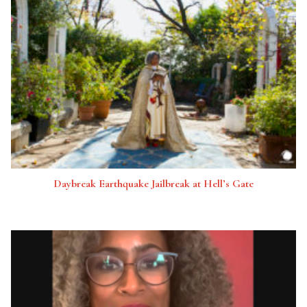
Daybreak Earthquake Jailbreak at Hell’s Gate