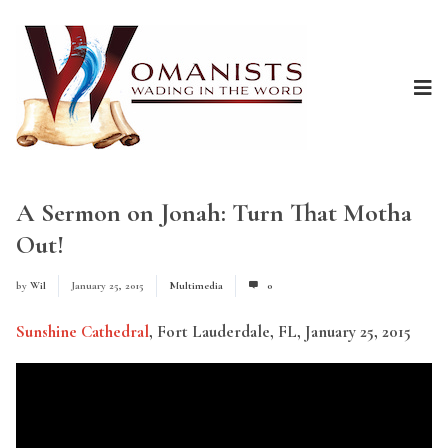
A Sermon on Jonah: Turn That Motha
Out!
by
Wil
January 25, 2015
Multimedia
0
Sunshine Cathedral
, Fort Lauderdale, FL, January 25, 2015