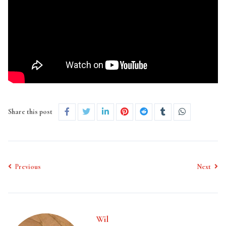
Share this post
Previous
Next
Wil