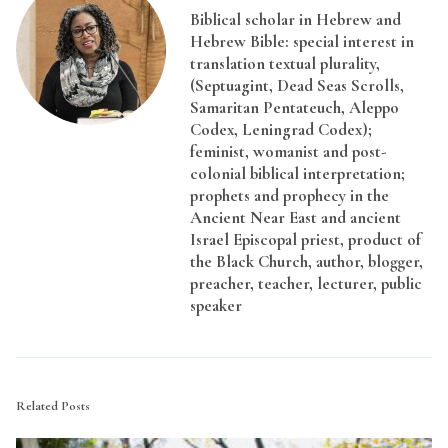
Biblical scholar in Hebrew and
Hebrew Bible: special interest in
translation textual plurality,
(Septuagint, Dead Seas Scrolls,
Samaritan Pentateuch, Aleppo
Codex, Leningrad Codex);
feminist, womanist and post-
colonial biblical interpretation;
prophets and prophecy in the
Ancient Near East and ancient
Israel Episcopal priest, product of
the Black Church, author, blogger,
preacher, teacher, lecturer, public
speaker
Related Posts