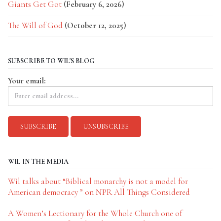
Giants Get Got
(February 6, 2026)
The Will of God
(October 12, 2025)
SUBSCRIBE TO WIL'S BLOG
Your email:
WIL IN THE MEDIA
Wil talks about “Biblical monarchy is not a model for
American democracy ” on NPR All Things Considered
A Women’s Lectionary for the Whole Church one of