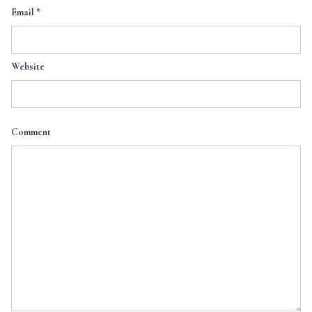
Email
*
Website
Comment