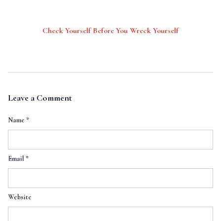
Check Yourself Before You Wreck Yourself
Leave a Comment
Name
*
Email
*
Website