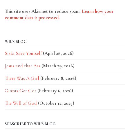
This site uses Akismet to reduce spam.
Learn how your
comment data is processed.
WIL'S BLOG
Sista Save Yourself
(April 28, 2026)
Jesus and that Ass
(March 29, 2026)
There Was A Girl
(February 8, 2026)
Giants Get Got
(February 6, 2026)
The Will of God
(October 12, 2025)
SUBSCRIBE TO WIL'S BLOG