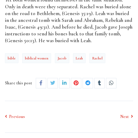
Only in death were they separated. Rachel was buried alone
on the road to Bethlehem, (Genesis 35:19). Leah was buried
in the ancestral tomb with Sarah and Abraham, Rebekah and
Isaac, (Genesis 49:31). And before he died, Jacob gave Joseph
instructions to send his bones back to that family tomb,
(Genesis 50:13). He was buried with Leah.
bible
biblical women
Jacob
Leah
Rachel
Share this post
Previous
Next