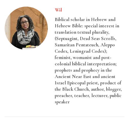
Wil
Biblical scholar in Hebrew and
Hebrew Bible: special interest in
translation textual plurality,
(Septuagint, Dead Seas Scrolls,
Samaritan Pentateuch, Aleppo
Codex, Leningrad Codex);
feminist, womanist and post-
colonial biblical interpretation;
prophets and prophecy in the
Ancient Near East and ancient
Israel Episcopal priest, product of
the Black Church, author, blogger,
preacher, teacher, lecturer, public
speaker