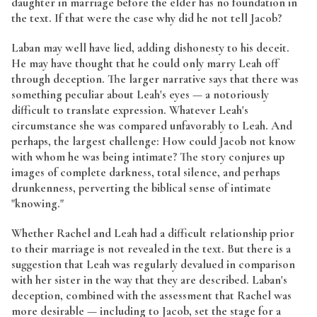
daughter in marriage before the elder has no foundation in
the text. If that were the case why did he not tell Jacob?
Laban may well have lied, adding dishonesty to his deceit.
He may have thought that he could only marry Leah off
through deception. The larger narrative says that there was
something peculiar about Leah's eyes — a notoriously
difficult to translate expression. Whatever Leah's
circumstance she was compared unfavorably to Leah. And
perhaps, the largest challenge: How could Jacob not know
with whom he was being intimate? The story conjures up
images of complete darkness, total silence, and perhaps
drunkenness, perverting the biblical sense of intimate
"knowing."
Whether Rachel and Leah had a difficult relationship prior
to their marriage is not revealed in the text. But there is a
suggestion that Leah was regularly devalued in comparison
with her sister in the way that they are described. Laban's
deception, combined with the assessment that Rachel was
more desirable — including to Jacob, set the stage for a