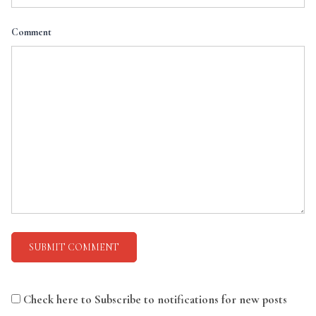
Comment
Check here to Subscribe to notifications for new posts