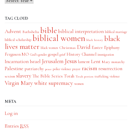
TAG CLOUD
bible
Advent
biblical interpretation
Bathsheba
biblical marriage
biblical women
black
biblical scholarship
black history
lives matter
David
Easter
Christmas
Epiphany
black women
History Channel
Ferguson MO
gospel
God's gender
grief
immigration
Jesus
Jerusalem
Incarnation
Israel
Lent
lament
Mary
monarchy
racism
Palestine
patriarchy
resurrection
police violence
prayer
peace
slavery
The Bible Series
Torah
sexism
trafficking
violence
Torah portion
Virgin Mary
white supremacy
women
META
Log in
Entries
RSS