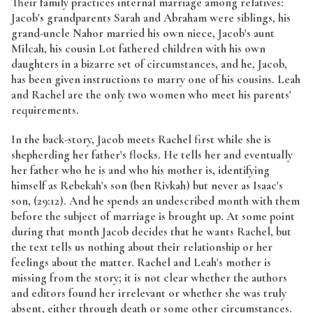
Their family practices internal marriage among relatives:
Jacob's grandparents Sarah and Abraham were siblings, his
grand-uncle Nahor married his own niece, Jacob's aunt
Milcah, his cousin Lot fathered children with his own
daughters in a bizarre set of circumstances, and he, Jacob,
has been given instructions to marry one of his cousins. Leah
and Rachel are the only two women who meet his parents'
requirements.
In the back-story, Jacob meets Rachel first while she is
shepherding her father's flocks. He tells her and eventually
her father who he is and who his mother is, identifying
himself as Rebekah's son (ben Rivkah) but never as Isaac's
son, (29:12). And he spends an undescribed month with them
before the subject of marriage is brought up. At some point
during that month Jacob decides that he wants Rachel, but
the text tells us nothing about their relationship or her
feelings about the matter. Rachel and Leah's mother is
missing from the story; it is not clear whether the authors
and editors found her irrelevant or whether she was truly
absent, either through death or some other circumstances.