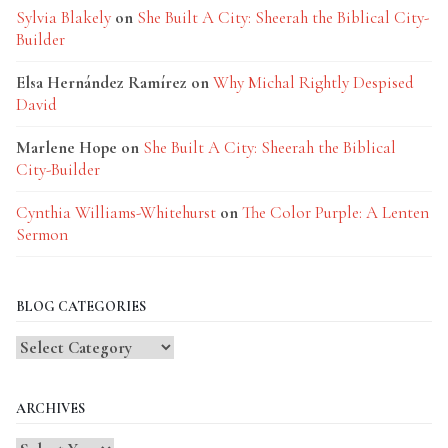
Sylvia Blakely
on
She Built A City: Sheerah the Biblical City-
Builder
Elsa Hernández Ramírez
on
Why Michal Rightly Despised
David
Marlene Hope
on
She Built A City: Sheerah the Biblical
City-Builder
Cynthia Williams-Whitehurst
on
The Color Purple: A Lenten
Sermon
BLOG CATEGORIES
Blog
Categories
ARCHIVES