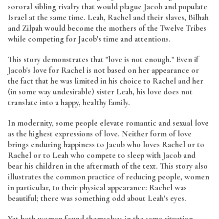
sororal sibling rivalry that would plague Jacob and populate
Israel at the same time. Leah, Rachel and their slaves, Bilhah
and Zilpah would become the mothers of the Twelve Tribes
while competing for Jacob's time and attentions.
This story demonstrates that "love is not enough." Even if
Jacob's love for Rachel is not based on her appearance or
the fact that he was limited in his choice to Rachel and her
(in some way undesirable) sister Leah, his love does not
translate into a happy, healthy family.
In modernity, some people elevate romantic and sexual love
as the highest expressions of love. Neither form of love
brings enduring happiness to Jacob who loves Rachel or to
Rachel or to Leah who compete to sleep with Jacob and
bear his children in the aftermath of the text. This story also
illustrates the common practice of reducing people, women
in particular, to their physical appearance: Rachel was
beautiful; there was something odd about Leah's eyes.
Yet both women found themselves in the same situation.