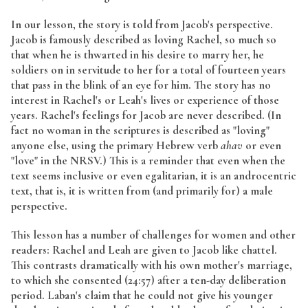
In our lesson, the story is told from Jacob's perspective.
Jacob is famously described as loving Rachel, so much so
that when he is thwarted in his desire to marry her, he
soldiers on in servitude to her for a total of fourteen years
that pass in the blink of an eye for him. The story has no
interest in Rachel's or Leah's lives or experience of those
years. Rachel's feelings for Jacob are never described. (In
fact no woman in the scriptures is described as "loving"
anyone else, using the primary Hebrew verb
ahav
or even
"love" in the NRSV.) This is a reminder that even when the
text seems inclusive or even egalitarian, it is an androcentric
text, that is, it is written from (and primarily for) a male
perspective.
This lesson has a number of challenges for women and other
readers: Rachel and Leah are given to Jacob like chattel.
This contrasts dramatically with his own mother's marriage,
to which she consented (24:57) after a ten-day deliberation
period. Laban's claim that he could not give his younger