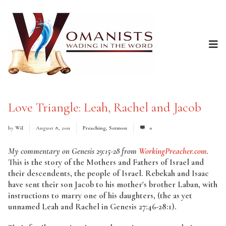
Love Triangle: Leah, Rachel and Jacob
by
Wil
August 8, 2011
Preaching
,
Sermon
0
My commentary on Genesis 29:15-28 from
WorkingPreacher.com
.
This is the story of the Mothers and Fathers of Israel and
their descendents, the people of Israel. Rebekah and Isaac
have sent their son Jacob to his mother's brother Laban, with
instructions to marry one of his daughters, (the as yet
unnamed Leah and Rachel in Genesis 27:46-28:1).