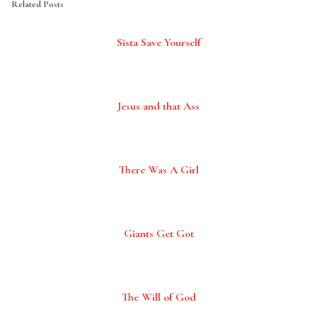
Related Posts
Sista Save Yourself
Jesus and that Ass
There Was A Girl
Giants Get Got
The Will of God