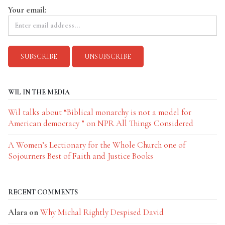
Your email:
WIL IN THE MEDIA
Wil talks about “Biblical monarchy is not a model for
American democracy ” on NPR All Things Considered
A Women’s Lectionary for the Whole Church one of
Sojourners Best of Faith and Justice Books
RECENT COMMENTS
Alara
on
Why Michal Rightly Despised David