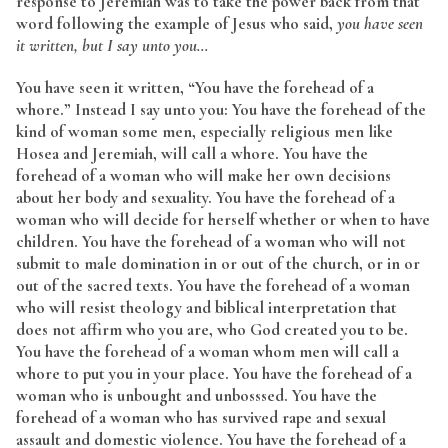
response to Jeremiah was to take the power back from that
word following the example of Jesus who said,
you have seen
it written, but I say unto you…
You have seen it written, “You have the forehead of a
whore.” Instead I say unto you: You have the forehead of the
kind of woman some men, especially religious men like
Hosea and Jeremiah, will call a whore. You have the
forehead of a woman who will make her own decisions
about her body and sexuality. You have the forehead of a
woman who will decide for herself whether or when to have
children. You have the forehead of a woman who will not
submit to male domination in or out of the church, or in or
out of the sacred texts. You have the forehead of a woman
who will resist theology and biblical interpretation that
does not affirm who you are, who God created you to be.
You have the forehead of a woman whom men will call a
whore to put you in your place. You have the forehead of a
woman who is unbought and unbosssed. You have the
forehead of a woman who has survived rape and sexual
assault and domestic violence. You have the forehead of a