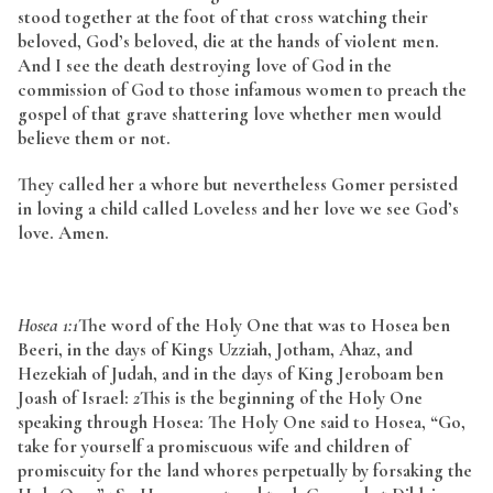
stood together at the foot of that cross watching their
beloved, God’s beloved, die at the hands of violent men.
And I see the death destroying love of God in the
commission of God to those infamous women to preach the
gospel of that grave shattering love whether men would
believe them or not.
They called her a whore but nevertheless Gomer persisted
in loving a child called Loveless and her love we see God’s
love. Amen.
Hosea 1:1
The word of the Holy One that was to Hosea ben
Beeri, in the days of Kings Uzziah, Jotham, Ahaz, and
Hezekiah of Judah, and in the days of King Jeroboam ben
Joash of Israel:
2
This is the beginning of the Holy One
speaking through Hosea: The Holy One said to Hosea, “Go,
take for yourself a promiscuous wife and children of
promiscuity for the land whores perpetually by forsaking the