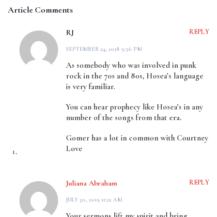
Article Comments
RJ
REPLY
SEPTEMBER 24, 2018 9:56 PM
As somebody who was involved in punk
rock in the 70s and 80s, Hosea’s language
is very familiar.
You can hear prophecy like Hosea’s in any
number of the songs from that era.
Gomer has a lot in common with Courtney
Love
Juliana Abraham
REPLY
JULY 30, 2019 11:22 AM
Your sermons lift my spirit and bring