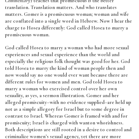
Commentary
) teaches that promiscuous is the better
translation. Translation matters. And who translates
matters. Gomer is a promiscuous woman; woman and wife
are conflated into a single word in Hebrew. Now I hear the
charge to Hosea differently: God called Hosea to marry a
promiscuous woman.
God called Hosea to marry a woman who had more sexual
experiences and sexual experience than the world and
especially the religious folk thought was good for her. God
told Hosea to marry the kind of woman people then and
now would say no one would ever want because there are
different rules for women and men. God told Hosea to
marry a woman who exercised control over her own
sexuality, as yes, a sermon illustration. Gomer and her
alleged promiscuity–with no evidence supplied–are held up
not as a simple allegory for Israel but to some degree in
contrast to Israel. Whereas Gomer is framed with and for
promiscuity; Israel is charged with wanton whorishness.
Both descriptions are still rooted in a desire to control and
criminalize women’s sexual agency, yet there are more