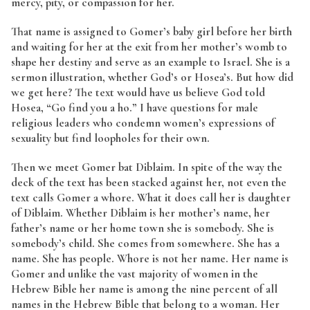
mercy, pity, or compassion for her.
That name is assigned to Gomer’s baby girl before her birth
and waiting for her at the exit from her mother’s womb to
shape her destiny and serve as an example to Israel. She is a
sermon illustration, whether God’s or Hosea’s. But how did
we get here? The text would have us believe God told
Hosea, “Go find you a ho.” I have questions for male
religious leaders who condemn women’s expressions of
sexuality but find loopholes for their own.
Then we meet Gomer bat Diblaim. In spite of the way the
deck of the text has been stacked against her, not even the
text calls Gomer a whore. What it does call her is daughter
of Diblaim. Whether Diblaim is her mother’s name, her
father’s name or her home town she is somebody. She is
somebody’s child. She comes from somewhere. She has a
name. She has people. Whore is not her name. Her name is
Gomer and unlike the vast majority of women in the
Hebrew Bible her name is among the nine percent of all
names in the Hebrew Bible that belong to a woman. Her