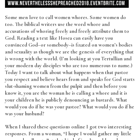
Some men love to call women whores. Some women do
too. The biblical writers use the word whore and
accusations of whoring freely and freely attribute them to
God. Reading a text like Hosea can easily have you
convinced God–or somebody–is fixated on women’s bodies
and sexuality as though we are the genesis of everything that
is wrong with the world. (I’m looking at you Tertullian and
your modern day disciples who are too numerous to name.)
Today I want to talk about what happens when that pastor
you respect and believe hears from and speaks for God starts
slut-shaming women from the pulpit and then before you
know it, you are the woman he is calling a whore and it is
your children he is publicly denouncing as bastards. What
would you do if he was your pastor? What would you do if he
was your husband?
When I shared these questions online I got two interesting
responses. From a woman, “I hope I would gather my little