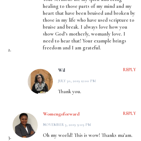
healing to those parts of my mind and my
heart that have been bruised and broken by
those in my life who have used scripture to
bruise and break. I always love how you
show God’s motherly, womanly love. I
need to hear that! Your example brings
freedom and I am grateful.
Wil
REPLY
JULY 30, 2019 12:00 PM
Thank you.
Womengoforward
REPLY
NOVEMBER 3, 2019 9:09 PM
Oh my world! This is wow! Thanks ma’am.