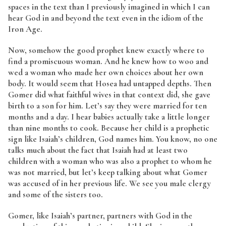
spaces in the text than I previously imagined in which I can
hear God in and beyond the text even in the idiom of the
Iron Age.
Now, somehow the good prophet knew exactly where to
find a promiscuous woman. And he knew how to woo and
wed a woman who made her own choices about her own
body. It would seem that Hosea had untapped depths. Then
Gomer did what faithful wives in that context did, she gave
birth to a son for him. Let’s say they were married for ten
months and a day. I hear babies actually take a little longer
than nine months to cook. Because her child is a prophetic
sign like Isaiah’s children, God names him. You know, no one
talks much about the fact that Isaiah had at least two
children with a woman who was also a prophet to whom he
was not married, but let’s keep talking about what Gomer
was accused of in her previous life. We see you male clergy
and some of the sisters too.
Gomer, like Isaiah’s partner, partners with God in the