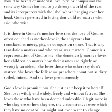
would be bereft of maternal love, pity, or compassion the
same way Gomer has had to go through world of the text
and its interpreters with the label whore hanging over her
head. Gomer persisted in loving that child no matter who
said otherwise.
It is there in Gomer’s mother-love that the love of God so
often couched as mother-love in the scriptures but
translated as mercy, pity, or compassion shines. That is why
translation matters and who translates matters. Gomer is a
representation of God to me. She shamelessly mother-loves
her children no matter how their names are rightly or
wrongly tarnished. She loves those who others say don’t
matter. She loves the folk some preachers count out as dirty,
soiled, ruined. And she loves promiscuously.
God’s love is promiscuous. She just can’t keep it to herself.
She loves wildly and widely, freely and without fetters. She
loves those who have been deemed unlovable, illegitimate in
who they are or how they are, the circumstances over which
they have no control, or might not even want to change.