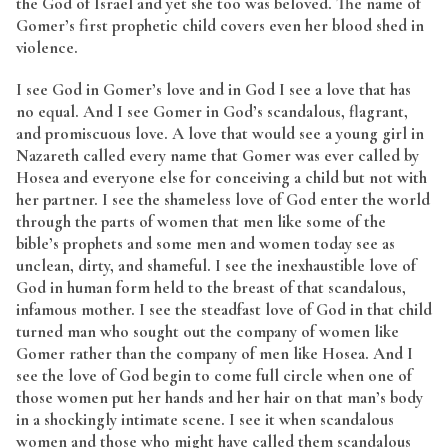
the God of Israel and yet she too was beloved. The name of
Gomer’s first prophetic child covers even her blood shed in
violence.
I see God in Gomer’s love and in God I see a love that has
no equal. And I see Gomer in God’s scandalous, flagrant,
and promiscuous love. A love that would see a young girl in
Nazareth called every name that Gomer was ever called by
Hosea and everyone else for conceiving a child but not with
her partner. I see the shameless love of God enter the world
through the parts of women that men like some of the
bible’s prophets and some men and women today see as
unclean, dirty, and shameful. I see the inexhaustible love of
God in human form held to the breast of that scandalous,
infamous mother. I see the steadfast love of God in that child
turned man who sought out the company of women like
Gomer rather than the company of men like Hosea. And I
see the love of God begin to come full circle when one of
those women put her hands and her hair on that man’s body
in a shockingly intimate scene. I see it when scandalous
women and those who might have called them scandalous