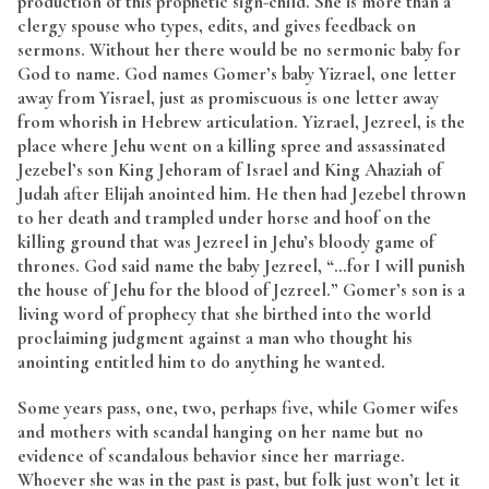
production of this prophetic sign-child. She is more than a
clergy spouse who types, edits, and gives feedback on
sermons. Without her there would be no sermonic baby for
God to name. God names Gomer’s baby Yizrael, one letter
away from Yisrael, just as promiscuous is one letter away
from whorish in Hebrew articulation. Yizrael, Jezreel, is the
place where Jehu went on a killing spree and assassinated
Jezebel’s son King Jehoram of Israel and King Ahaziah of
Judah after Elijah anointed him. He then had Jezebel thrown
to her death and trampled under horse and hoof on the
killing ground that was Jezreel in Jehu’s bloody game of
thrones. God said name the baby Jezreel, “…for I will punish
the house of Jehu for the blood of Jezreel.” Gomer’s son is a
living word of prophecy that she birthed into the world
proclaiming judgment against a man who thought his
anointing entitled him to do anything he wanted.
Some years pass, one, two, perhaps five, while Gomer wifes
and mothers with scandal hanging on her name but no
evidence of scandalous behavior since her marriage.
Whoever she was in the past is past, but folk just won’t let it