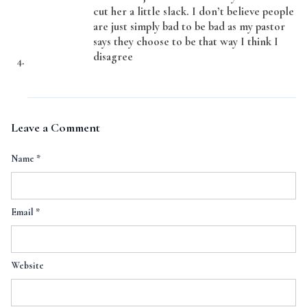
cut her a little slack. I don’t believe people
are just simply bad to be bad as my pastor
says they choose to be that way I think I
disagree
Leave a Comment
Name
*
Email
*
Website