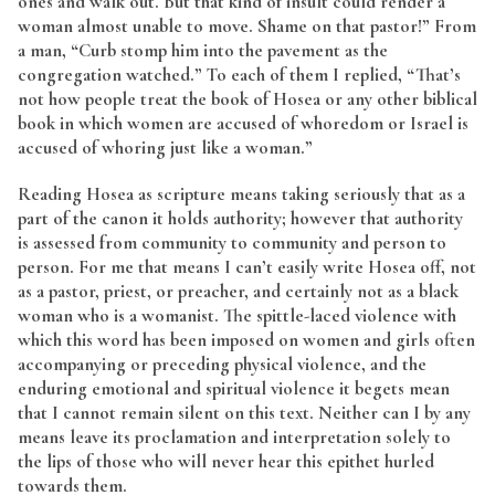
ones and walk out. But that kind of insult could render a
woman almost unable to move. Shame on that pastor!” From
a man, “Curb stomp him into the pavement as the
congregation watched.” To each of them I replied, “That’s
not how people treat the book of Hosea or any other biblical
book in which women are accused of whoredom or Israel is
accused of whoring just like a woman.”
Reading Hosea as scripture means taking seriously that as a
part of the canon it holds authority; however that authority
is assessed from community to community and person to
person. For me that means I can’t easily write Hosea off, not
as a pastor, priest, or preacher, and certainly not as a black
woman who is a womanist. The spittle-laced violence with
which this word has been imposed on women and girls often
accompanying or preceding physical violence, and the
enduring emotional and spiritual violence it begets mean
that I cannot remain silent on this text. Neither can I by any
means leave its proclamation and interpretation solely to
the lips of those who will never hear this epithet hurled
towards them.