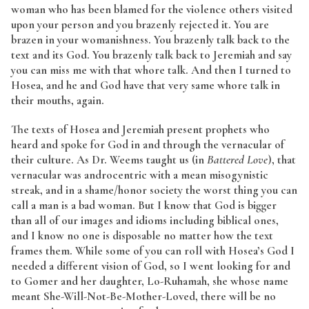
woman who has been blamed for the violence others visited
upon your person and you brazenly rejected it. You are
brazen in your womanishness. You brazenly talk back to the
text and its God. You brazenly talk back to Jeremiah and say
you can miss me with that whore talk. And then I turned to
Hosea, and he and God have that very same whore talk in
their mouths, again.
The texts of Hosea and Jeremiah present prophets who
heard and spoke for God in and through the vernacular of
their culture. As Dr. Weems taught us (in
Battered Love
), that
vernacular was androcentric with a mean misogynistic
streak, and in a shame/honor society the worst thing you can
call a man is a bad woman. But I know that God is bigger
than all of our images and idioms including biblical ones,
and I know no one is disposable no matter how the text
frames them. While some of you can roll with Hosea’s God I
needed a different vision of God, so I went looking for and
to Gomer and her daughter, Lo-Ruhamah, she whose name
meant She-Will-Not-Be-Mother-Loved, there will be no