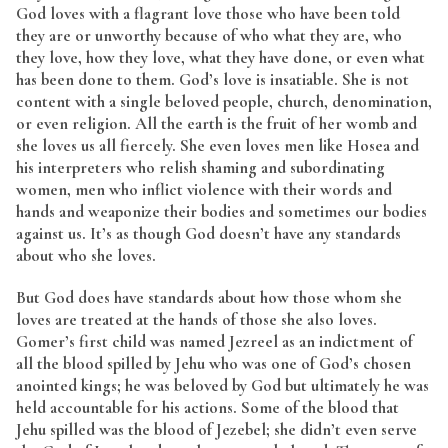
God loves with a flagrant love those who have been told
they are or unworthy because of who what they are, who
they love, how they love, what they have done, or even what
has been done to them. God’s love is insatiable. She is not
content with a single beloved people, church, denomination,
or even religion. All the earth is the fruit of her womb and
she loves us all fiercely. She even loves men like Hosea and
his interpreters who relish shaming and subordinating
women, men who inflict violence with their words and
hands and weaponize their bodies and sometimes our bodies
against us. It’s as though God doesn’t have any standards
about who she loves.
But God does have standards about how those whom she
loves are treated at the hands of those she also loves.
Gomer’s first child was named Jezreel as an indictment of
all the blood spilled by Jehu who was one of God’s chosen
anointed kings; he was beloved by God but ultimately he was
held accountable for his actions. Some of the blood that
Jehu spilled was the blood of Jezebel; she didn’t even serve