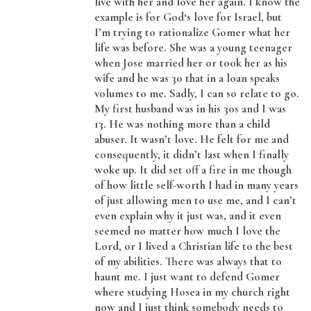
live with her and love her again. I know the
example is for God‘s love for Israel, but
I’m trying to rationalize Gomer what her
life was before. She was a young teenager
when Jose married her or took her as his
wife and he was 30 that in a loan speaks
volumes to me. Sadly, I can so relate to go.
My first husband was in his 30s and I was
13. He was nothing more than a child
abuser. It wasn’t love. He felt for me and
consequently, it didn’t last when I finally
woke up. It did set off a fire in me though
of how little self-worth I had in many years
of just allowing men to use me, and I can’t
even explain why it just was, and it even
seemed no matter how much I love the
Lord, or I lived a Christian life to the best
of my abilities. There was always that to
haunt me. I just want to defend Gomer
where studying Hosea in my church right
now and I just think somebody needs to