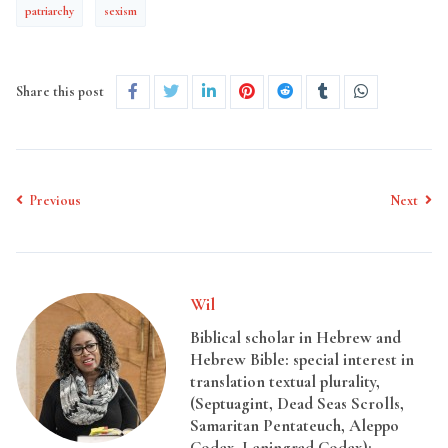
patriarchy
sexism
Share this post
Previous
Next
Wil
Biblical scholar in Hebrew and
Hebrew Bible: special interest in
translation textual plurality,
(Septuagint, Dead Seas Scrolls,
Samaritan Pentateuch, Aleppo
Codex, Leningrad Codex);