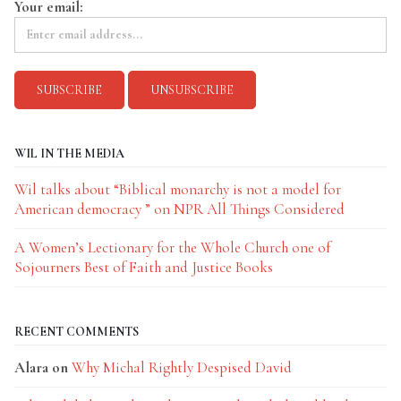
Your email:
WIL IN THE MEDIA
Wil talks about “Biblical monarchy is not a model for
American democracy ” on NPR All Things Considered
A Women’s Lectionary for the Whole Church one of
Sojourners Best of Faith and Justice Books
RECENT COMMENTS
Alara
on
Why Michal Rightly Despised David