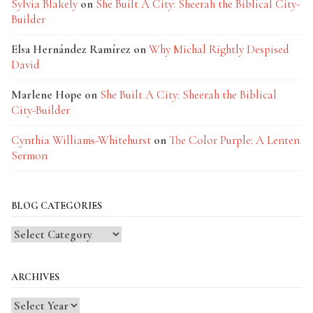
Sylvia Blakely
on
She Built A City: Sheerah the Biblical City-
Builder
Elsa Hernández Ramírez
on
Why Michal Rightly Despised
David
Marlene Hope
on
She Built A City: Sheerah the Biblical
City-Builder
Cynthia Williams-Whitehurst
on
The Color Purple: A Lenten
Sermon
BLOG CATEGORIES
Blog
Categories
ARCHIVES