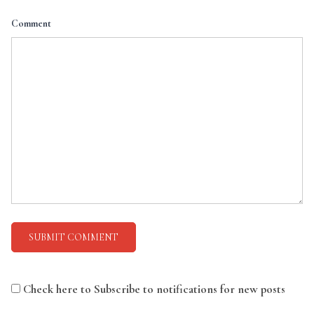
Comment
Check here to Subscribe to notifications for new posts