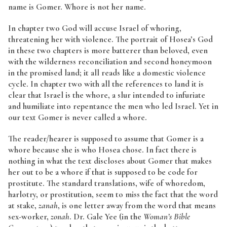
name is Gomer. Whore is not her name.
In chapter two God will accuse Israel of whoring,
threatening her with violence. The portrait of Hosea’s God
in these two chapters is more batterer than beloved, even
with the wilderness reconciliation and second honeymoon
in the promised land; it all reads like a domestic violence
cycle. In chapter two with all the references to land it is
clear that Israel is the whore, a slur intended to infuriate
and humiliate into repentance the men who led Israel. Yet in
our text Gomer is never called a whore.
The reader/hearer is supposed to assume that Gomer is a
whore because she is who Hosea chose. In fact there is
nothing in what the text discloses about Gomer that makes
her out to be a whore if that is supposed to be code for
prostitute. The standard translations, wife of whoredom,
harlotry, or prostitution, seem to miss the fact that the word
at stake,
zanah
, is one letter away from the word that means
sex-worker,
zonah
. Dr. Gale Yee (in the
Woman’s Bible