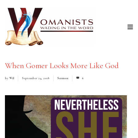
When Gomer Looks More Like God
by
Wil
September 24, 2018
Sermon
6