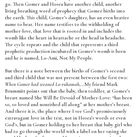
go. Then Gomer and Hosea have another child, another
living breathing word of prophecy that Gomer births into
the earth. This child, Gomer’s daughter, has an even heavier
name to bear. Her name testifies to the withholding of
mother-love, that love that is rooted in and includes the
womb like the heart in heartache or the head in headache.
The cycle repeats and the child that represents a third
prophetic production incubated in Gomer’s womb is born
and he is named, Lo-Ami, Not My People.
But there is a note between the births of Gomer’s second
and third child that was not present between the first two:
When Gomer had weaned Lo-ruhamah,…
My friend Mark
Brummitt points out that the baby, then toddler, at Gomer’s
breast named She Will Be Devoid of Mother-Love: “has been
so, so loved and nourished all along” at her mother’s breast.
And there it is, the place where I see God’s promiscuously
extravagant love in the text, not in Hosea’s words or even
God’s, but in Gomer holding to her breast that baby girl who
had to go through the world with a label on her saying she