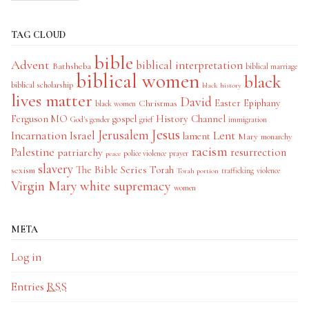
TAG CLOUD
bible
Advent
biblical interpretation
Bathsheba
biblical marriage
biblical women
black
biblical scholarship
black history
lives matter
David
Easter
Christmas
Epiphany
black women
History Channel
Ferguson MO
gospel
God's gender
grief
immigration
Jesus
Jerusalem
Incarnation
Israel
Lent
lament
Mary
monarchy
racism
Palestine
patriarchy
resurrection
police violence
prayer
peace
slavery
The Bible Series
Torah
sexism
trafficking
violence
Torah portion
Virgin Mary
white supremacy
women
META
Log in
Entries
RSS