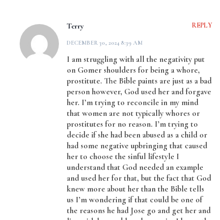
Terry
REPLY
DECEMBER 30, 2024 8:39 AM
I am struggling with all the negativity put
on Gomer shoulders for being a whore,
prostitute. The Bible paints are just as a bad
person however, God used her and forgave
her. I’m trying to reconcile in my mind
that women are not typically whores or
prostitutes for no reason. I’m trying to
decide if she had been abused as a child or
had some negative upbringing that caused
her to choose the sinful lifestyle I
understand that God needed an example
and used her for that, but the fact that God
knew more about her than the Bible tells
us I’m wondering if that could be one of
the reasons he had Jose go and get her and