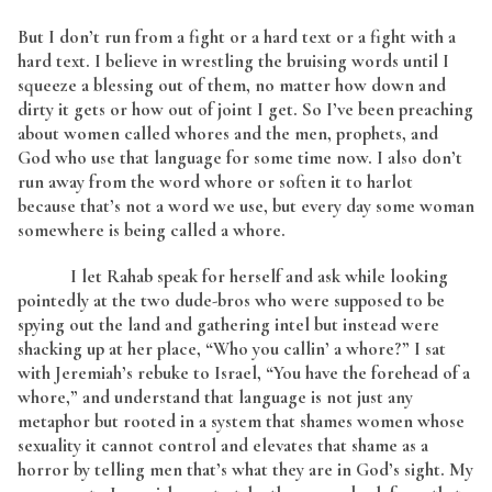
But I don’t run from a fight or a hard text or a fight with a
hard text. I believe in wrestling the bruising words until I
squeeze a blessing out of them, no matter how down and
dirty it gets or how out of joint I get. So I’ve been preaching
about women called whores and the men, prophets, and
God who use that language for some time now. I also don’t
run away from the word whore or soften it to harlot
because that’s not a word we use, but every day some woman
somewhere is being called a whore.
I let Rahab speak for herself and ask while looking
pointedly at the two dude-bros who were supposed to be
spying out the land and gathering intel but instead were
shacking up at her place, “Who you callin’ a whore?” I sat
with Jeremiah’s rebuke to Israel, “You have the forehead of a
whore,” and understand that language is not just any
metaphor but rooted in a system that shames women whose
sexuality it cannot control and elevates that shame as a
horror by telling men that’s what they are in God’s sight. My