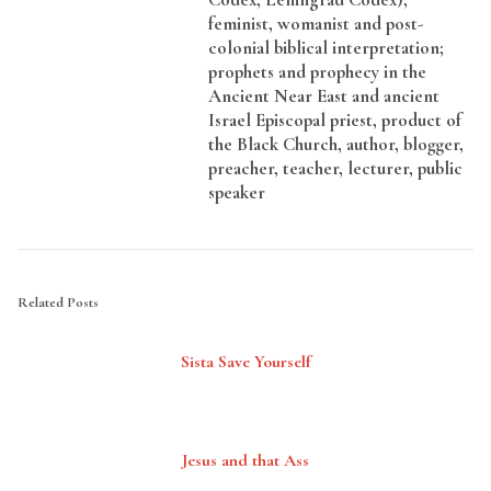
feminist, womanist and post-
colonial biblical interpretation;
prophets and prophecy in the
Ancient Near East and ancient
Israel Episcopal priest, product of
the Black Church, author, blogger,
preacher, teacher, lecturer, public
speaker
Related Posts
Sista Save Yourself
Jesus and that Ass