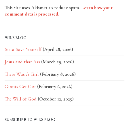
This site uses Akismet to reduce spam.
Learn how your
comment data is processed.
WIL'S BLOG
Sista Save Yourself
(April 28, 2026)
Jesus and that Ass
(March 29, 2026)
There Was A Girl
(February 8, 2026)
Giants Get Got
(February 6, 2026)
The Will of God
(October 12, 2025)
SUBSCRIBE TO WIL'S BLOG