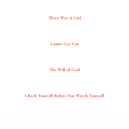
There Was A Girl
Giants Get Got
The Will of God
Check Yourself Before You Wreck Yourself