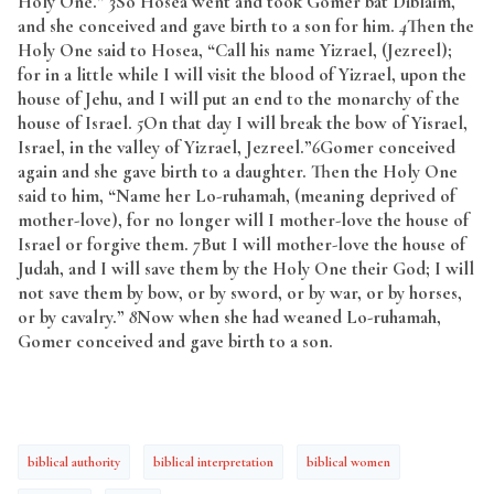
Holy One.”
3
So Hosea went and took Gomer bat Diblaim,
and she conceived and gave birth to a son for him.
4
Then the
Holy One said to Hosea, “Call his name Yizrael, (Jezreel);
for in a little while I will visit the blood of Yizrael, upon the
house of Jehu, and I will put an end to the monarchy of the
house of Israel.
5
On that day I will break the bow of Yisrael,
Israel, in the valley of Yizrael, Jezreel.”
6
Gomer conceived
again and she gave birth to a daughter. Then the Holy One
said to him, “Name her Lo-ruhamah, (meaning deprived of
mother-love), for no longer will I mother-love the house of
Israel or forgive them.
7
But I will mother-love the house of
Judah, and I will save them by the Holy One their God; I will
not save them by bow, or by sword, or by war, or by horses,
or by cavalry.”
8
Now when she had weaned Lo-ruhamah,
Gomer conceived and gave birth to a son.
biblical authority
biblical interpretation
biblical women