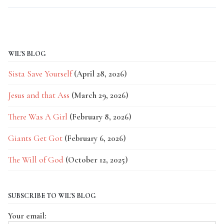
WIL'S BLOG
Sista Save Yourself
(April 28, 2026)
Jesus and that Ass
(March 29, 2026)
There Was A Girl
(February 8, 2026)
Giants Get Got
(February 6, 2026)
The Will of God
(October 12, 2025)
SUBSCRIBE TO WIL'S BLOG
Your email: