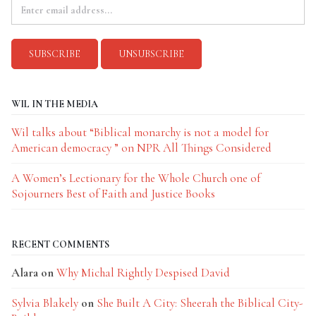
WIL IN THE MEDIA
Wil talks about “Biblical monarchy is not a model for
American democracy ” on NPR All Things Considered
A Women’s Lectionary for the Whole Church one of
Sojourners Best of Faith and Justice Books
RECENT COMMENTS
Alara
on
Why Michal Rightly Despised David
Sylvia Blakely
on
She Built A City: Sheerah the Biblical City-