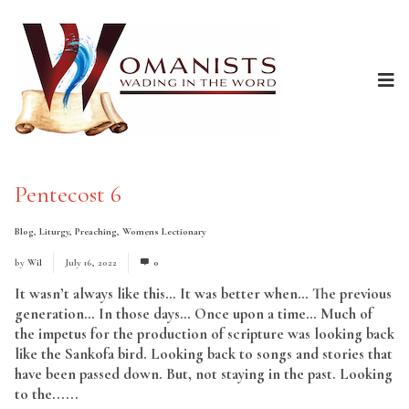
Pentecost 6
Blog
,
Liturgy
,
Preaching
,
Womens Lectionary
by
Wil
July 16, 2022
0
It wasn’t always like this… It was better when… The previous
generation… In those days… Once upon a time… Much of
the impetus for the production of scripture was looking back
like the Sankofa bird. Looking back to songs and stories that
have been passed down. But, not staying in the past. Looking
to the......
Read More