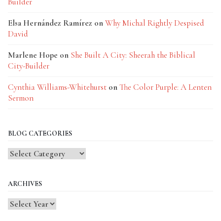
Builder
Elsa Hernández Ramírez
on
Why Michal Rightly Despised
David
Marlene Hope
on
She Built A City: Sheerah the Biblical
City-Builder
Cynthia Williams-Whitehurst
on
The Color Purple: A Lenten
Sermon
BLOG CATEGORIES
Blog
Categories
ARCHIVES