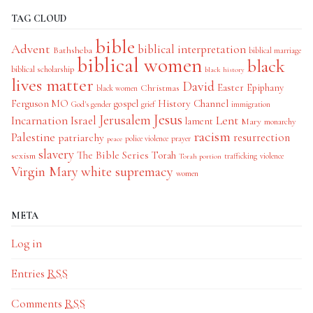
TAG CLOUD
bible
Advent
biblical interpretation
Bathsheba
biblical marriage
biblical women
black
biblical scholarship
black history
lives matter
David
Easter
Christmas
Epiphany
black women
History Channel
Ferguson MO
gospel
God's gender
grief
immigration
Jesus
Jerusalem
Incarnation
Israel
Lent
lament
Mary
monarchy
racism
Palestine
patriarchy
resurrection
police violence
prayer
peace
slavery
The Bible Series
Torah
sexism
trafficking
violence
Torah portion
Virgin Mary
white supremacy
women
META
Log in
Entries
RSS
Comments
RSS