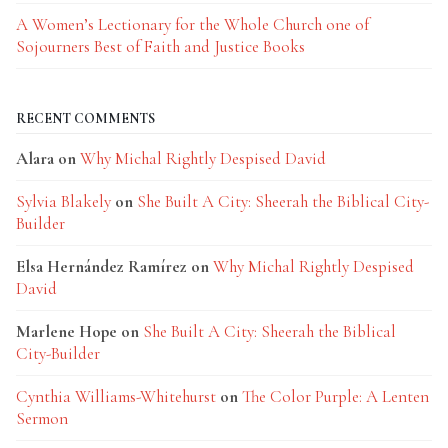
A Women’s Lectionary for the Whole Church one of
Sojourners Best of Faith and Justice Books
RECENT COMMENTS
Alara
on
Why Michal Rightly Despised David
Sylvia Blakely
on
She Built A City: Sheerah the Biblical City-
Builder
Elsa Hernández Ramírez
on
Why Michal Rightly Despised
David
Marlene Hope
on
She Built A City: Sheerah the Biblical
City-Builder
Cynthia Williams-Whitehurst
on
The Color Purple: A Lenten
Sermon