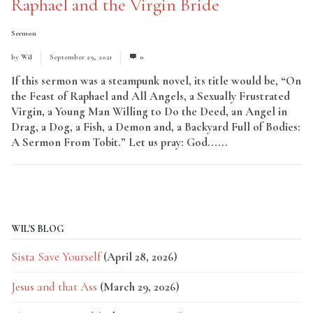
Raphael and the Virgin Bride
Sermon
by
Wil
September 29, 2021
0
If this sermon was a steampunk novel, its title would be, “On
the Feast of Raphael and All Angels, a Sexually Frustrated
Virgin, a Young Man Willing to Do the Deed, an Angel in
Drag, a Dog, a Fish, a Demon and, a Backyard Full of Bodies:
A Sermon From Tobit.” Let us pray: God......
Read More
WIL'S BLOG
Sista Save Yourself
(April 28, 2026)
Jesus and that Ass
(March 29, 2026)