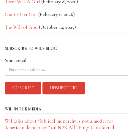
There Was A Girl
(February 8, 2026)
Giants Get Got
(February 6, 2026)
The Will of God
(October 12, 2025)
SUBSCRIBE TO WIL'S BLOG
Your email:
WIL IN THE MEDIA
Wil talks about “Biblical monarchy is not a model for
American democracy ” on NPR All Things Considered