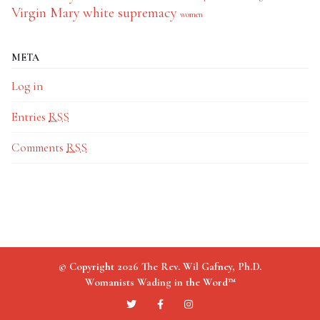
Virgin Mary
white supremacy
women
META
Log in
Entries
RSS
Comments
RSS
© Copyright 2026 The Rev. Wil Gafney, Ph.D.
Womanists Wading in the Word™