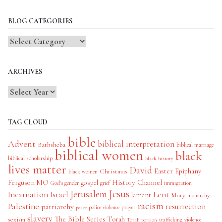
BLOG CATEGORIES
Blog
Categories
ARCHIVES
TAG CLOUD
bible
Advent
biblical interpretation
Bathsheba
biblical marriage
biblical women
black
biblical scholarship
black history
lives matter
David
Easter
Christmas
Epiphany
black women
History Channel
Ferguson MO
gospel
God's gender
grief
immigration
Jesus
Jerusalem
Incarnation
Israel
Lent
lament
Mary
monarchy
racism
Palestine
patriarchy
resurrection
police violence
prayer
peace
slavery
The Bible Series
Torah
sexism
trafficking
violence
Torah portion