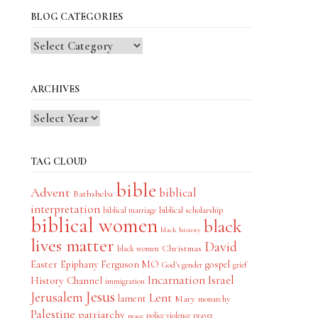
BLOG CATEGORIES
Blog
Categories
ARCHIVES
TAG CLOUD
bible
Advent
biblical
Bathsheba
interpretation
biblical scholarship
biblical marriage
biblical women
black
black history
lives matter
David
Christmas
black women
Easter
Epiphany
Ferguson MO
gospel
God's gender
grief
Incarnation
Israel
History Channel
immigration
Jesus
Jerusalem
Lent
lament
Mary
monarchy
Palestine
patriarchy
police violence
prayer
peace