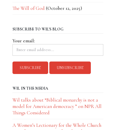
The Will of God
(October 12, 2025)
SUBSCRIBE TO WIL'S BLOG
Your email:
WIL IN THE MEDIA
Wil talks about “Biblical monarchy is not a
model for American democracy ” on NPR All
Things Considered
A Women’s Lectionary for the Whole Church