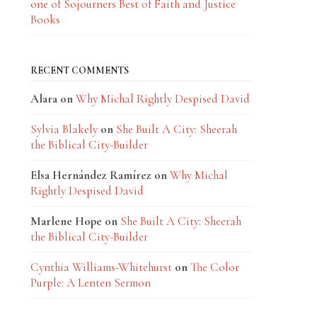
one of Sojourners Best of Faith and Justice
Books
RECENT COMMENTS
Alara
on
Why Michal Rightly Despised David
Sylvia Blakely
on
She Built A City: Sheerah
the Biblical City-Builder
Elsa Hernández Ramírez
on
Why Michal
Rightly Despised David
Marlene Hope
on
She Built A City: Sheerah
the Biblical City-Builder
Cynthia Williams-Whitehurst
on
The Color
Purple: A Lenten Sermon