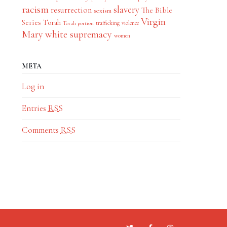
racism
slavery
resurrection
The Bible
sexism
Virgin
Series
Torah
trafficking
violence
Torah portion
Mary
white supremacy
women
META
Log in
Entries
RSS
Comments
RSS