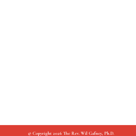
© Copyright 2026 The Rev. Wil Gafney, Ph.D.