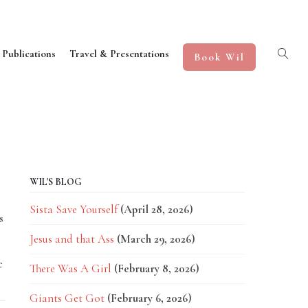
 Publications
Travel & Presentations
Book Wil
WIL'S BLOG
Sista Save Yourself
(April 28, 2026)
s
Jesus and that Ass
(March 29, 2026)
c
There Was A Girl
(February 8, 2026)
Giants Get Got
(February 6, 2026)