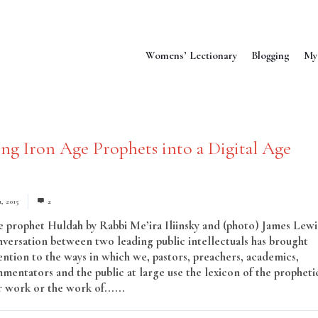
Womens’ Lectionary
Blogging
My
ing Iron Age Prophets into a Digital Age
1, 2015
2
e prophet Huldah by Rabbi Me’ira Iliinsky and (photo) James Lewi
versation between two leading public intellectuals has brought
ntion to the ways in which we, pastors, preachers, academics,
mmentators and the public at large use the lexicon of the propheti
r work or the work of......
Read More