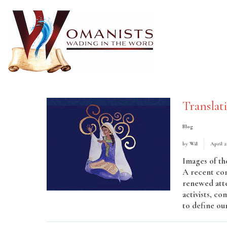
Translat
Blog
by
Wil
April 2
Images of th
A recent con
renewed atte
activists, co
to define ou