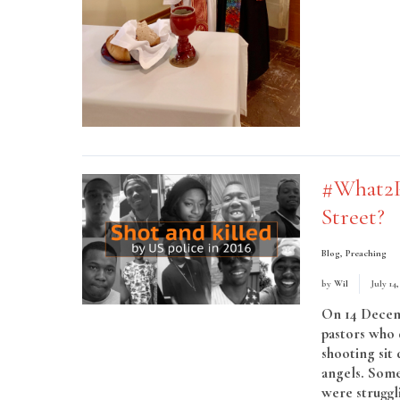
#What2P
Street?
Blog
,
Preaching
by
Wil
July 14
On 14 Decemb
pastors who 
shooting sit
angels. Some
were struggli