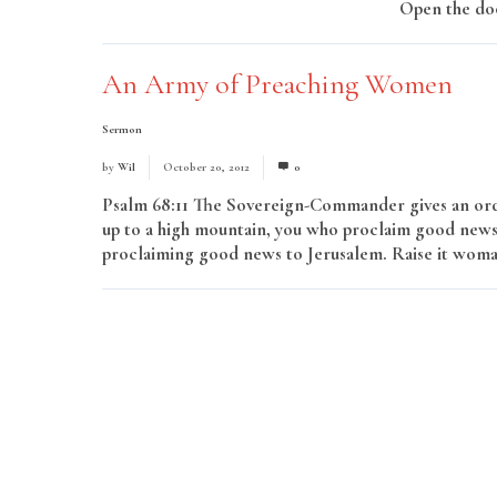
Open the doo
An Army of Preaching Women
Sermon
by
Wil
October 20, 2012
0
Psalm 68:11 The Sovereign-Commander gives an ord
up to a high mountain, you who proclaim good news
proclaiming good news to Jerusalem. Raise it woman