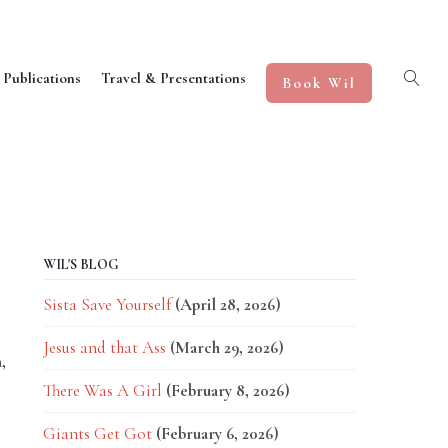
 Publications
Travel & Presentations
Book Wil
WIL'S BLOG
Sista Save Yourself
(April 28, 2026)
Jesus and that Ass
(March 29, 2026)
,
There Was A Girl
(February 8, 2026)
Giants Get Got
(February 6, 2026)