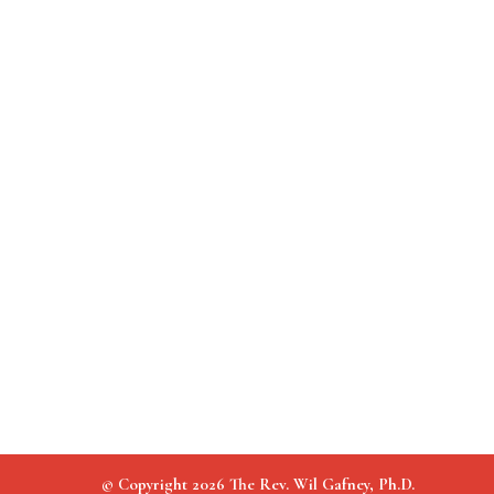
© Copyright 2026 The Rev. Wil Gafney, Ph.D.