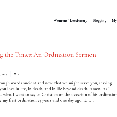
Womens’ Lectionary
Blogging
My
ng the Times: An Ordination Sermon
, 2019
0
hrough words ancient and new, that we might serve you, serving
ou love in life, in death, and in life beyond death. Amen. As I
t what I want to say to Christian on the occasion of his ordination
my first ordination 23 years and one day ago, it......
Read More