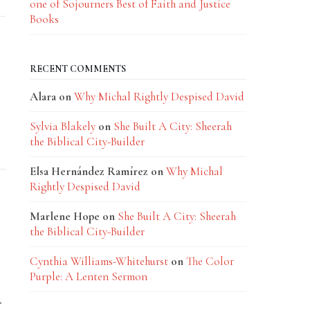
one of Sojourners Best of Faith and Justice
Books
RECENT COMMENTS
Alara
on
Why Michal Rightly Despised David
Sylvia Blakely
on
She Built A City: Sheerah
the Biblical City-Builder
Elsa Hernández Ramírez
on
Why Michal
Rightly Despised David
Marlene Hope
on
She Built A City: Sheerah
the Biblical City-Builder
Cynthia Williams-Whitehurst
on
The Color
Purple: A Lenten Sermon
.