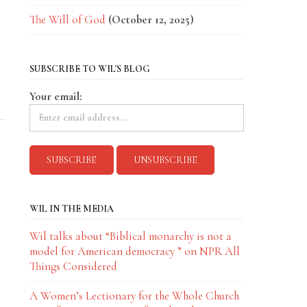
The Will of God
(October 12, 2025)
SUBSCRIBE TO WIL'S BLOG
Your email:
WIL IN THE MEDIA
Wil talks about “Biblical monarchy is not a
model for American democracy ” on NPR All
Things Considered
A Women’s Lectionary for the Whole Church