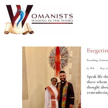
Exegeti
Preaching
,
Sermon
by
Wil
May 26
Speak life t
those whom y
thought abou
remembering 