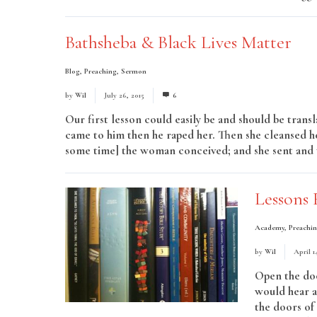
Bathsheba & Black Lives Matter
Blog
,
Preaching
,
Sermon
by
Wil
July 26, 2015
6
Our first lesson could easily be and should be trans
came to him then he raped her. Then she cleansed h
some time] the woman conceived; and she sent and t
Lessons 
Academy
,
Preachi
by
Wil
April 1
Open the doo
would hear a
the doors of 