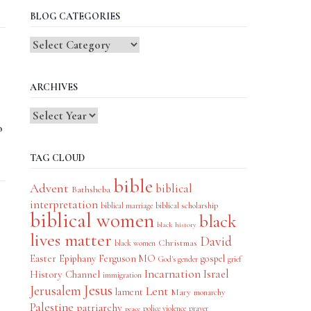
BLOG CATEGORIES
Blog
Categories
ARCHIVES
o
TAG CLOUD
bible
Advent
biblical
Bathsheba
interpretation
biblical scholarship
biblical marriage
biblical women
black
black history
lives matter
David
Christmas
black women
Easter
Epiphany
Ferguson MO
gospel
God's gender
grief
Incarnation
Israel
History Channel
immigration
Jesus
Jerusalem
Lent
lament
Mary
monarchy
Palestine
patriarchy
police violence
prayer
peace