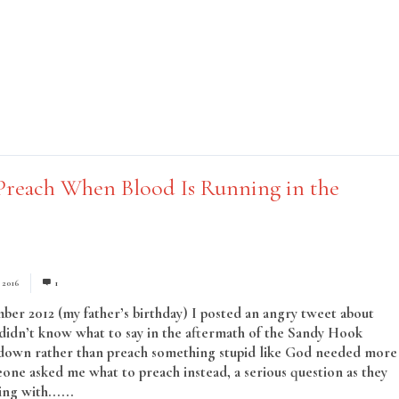
reach When Blood Is Running in the
, 2016
1
er 2012 (my father’s birthday) I posted an angry tweet about
didn’t know what to say in the aftermath of the Sandy Hook
 down rather than preach something stupid like God needed more
one asked me what to preach instead, a serious question as they
ng with......
Read More