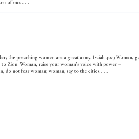
rs of our......
Read More
er; the preaching women are a great army. Isaiah 40:9 Woman, g
 to Zion. Woman, raise your woman’s voice with power –
, do not fear woman; woman, say to the cities......
Read More