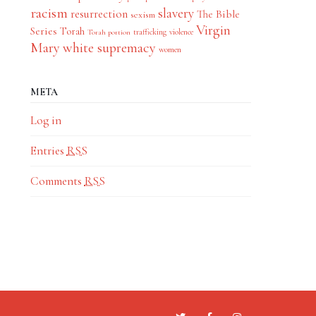
racism
slavery
resurrection
The Bible
sexism
Virgin
Series
Torah
trafficking
violence
Torah portion
Mary
white supremacy
women
META
Log in
Entries
RSS
Comments
RSS