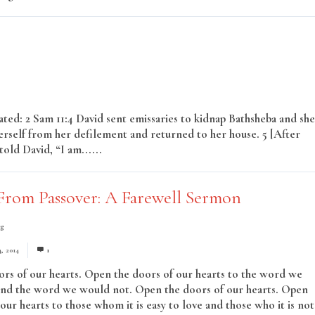
lated: 2 Sam 11:4 David sent emissaries to kidnap Bathsheba and she
erself from her defilement and returned to her house. 5 [After
old David, “I am......
Read More
From Passover: A Farewell Sermon
ng
4, 2014
1
rs of our hearts. Open the doors of our hearts to the word we
nd the word we would not. Open the doors of our hearts. Open
our hearts to those whom it is easy to love and those who it is not