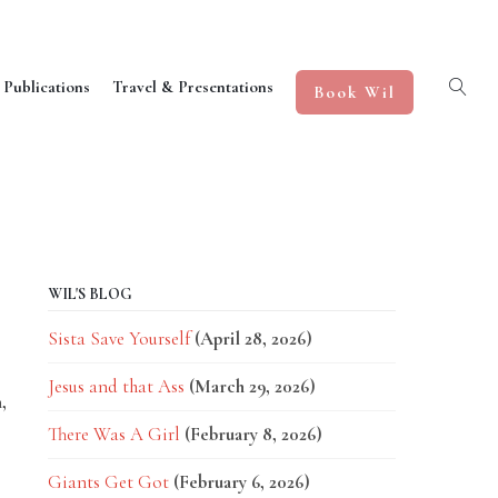
 Publications
Travel & Presentations
Book Wil
WIL'S BLOG
Sista Save Yourself
(April 28, 2026)
Jesus and that Ass
(March 29, 2026)
,
There Was A Girl
(February 8, 2026)
Giants Get Got
(February 6, 2026)