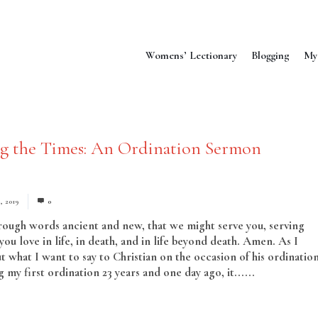
Womens’ Lectionary
Blogging
My
ng the Times: An Ordination Sermon
, 2019
0
hrough words ancient and new, that we might serve you, serving
ou love in life, in death, and in life beyond death. Amen. As I
t what I want to say to Christian on the occasion of his ordination
my first ordination 23 years and one day ago, it......
Read More