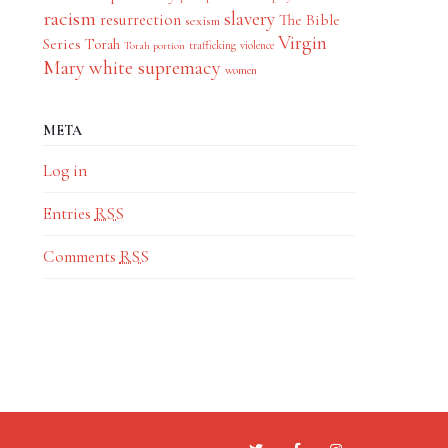
racism
slavery
resurrection
The Bible
sexism
Virgin
Series
Torah
trafficking
violence
Torah portion
Mary
white supremacy
women
META
Log in
Entries
RSS
Comments
RSS