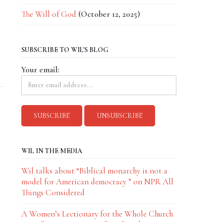
The Will of God
(October 12, 2025)
SUBSCRIBE TO WIL'S BLOG
Your email:
WIL IN THE MEDIA
Wil talks about “Biblical monarchy is not a
model for American democracy ” on NPR All
Things Considered
A Women’s Lectionary for the Whole Church