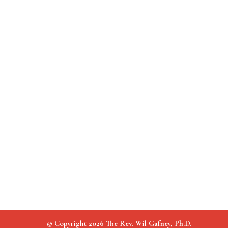
© Copyright 2026 The Rev. Wil Gafney, Ph.D.