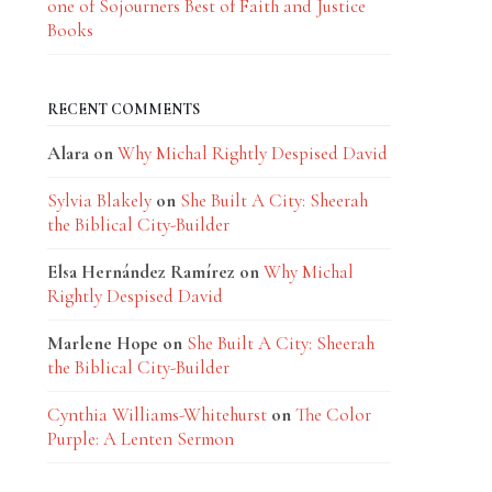
one of Sojourners Best of Faith and Justice
Books
RECENT COMMENTS
Alara
on
Why Michal Rightly Despised David
Sylvia Blakely
on
She Built A City: Sheerah
the Biblical City-Builder
Elsa Hernández Ramírez
on
Why Michal
Rightly Despised David
Marlene Hope
on
She Built A City: Sheerah
the Biblical City-Builder
Cynthia Williams-Whitehurst
on
The Color
Purple: A Lenten Sermon