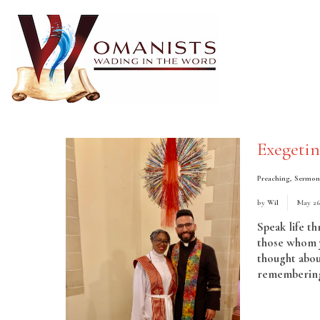
Exegeti
Preaching
,
Sermon
by
Wil
May 26
Speak life t
those whom y
thought abou
remembering 