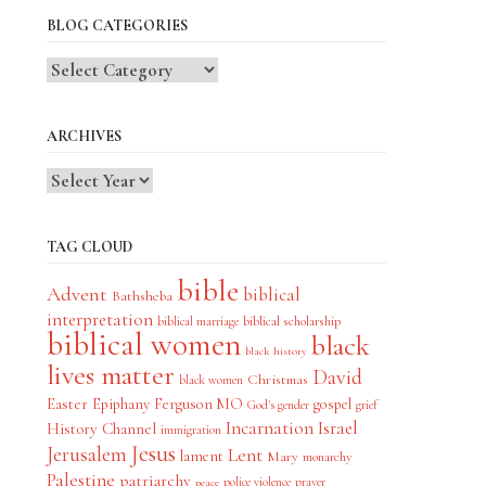
BLOG CATEGORIES
Blog
Categories
ARCHIVES
TAG CLOUD
bible
Advent
biblical
Bathsheba
interpretation
biblical scholarship
biblical marriage
biblical women
black
black history
lives matter
David
Christmas
black women
Easter
Epiphany
Ferguson MO
gospel
God's gender
grief
Incarnation
Israel
History Channel
immigration
Jesus
Jerusalem
Lent
lament
Mary
monarchy
Palestine
patriarchy
police violence
prayer
peace