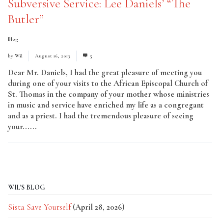
Subversive Service: Lee Daniels’ “The
Butler”
Blog
by
Wil
August 16, 2013
5
Dear Mr. Daniels, I had the great pleasure of meeting you
during one of your visits to the African Episcopal Church of
St. Thomas in the company of your mother whose ministries
in music and service have enriched my life as a congregant
and as a priest. I had the tremendous pleasure of seeing
your......
Read More
WIL'S BLOG
Sista Save Yourself
(April 28, 2026)