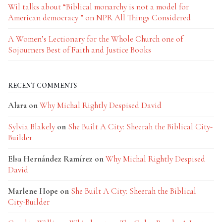
Wil talks about “Biblical monarchy is not a model for
American democracy ” on NPR All Things Considered
A Women’s Lectionary for the Whole Church one of
Sojourners Best of Faith and Justice Books
RECENT COMMENTS
Alara
on
Why Michal Rightly Despised David
Sylvia Blakely
on
She Built A City: Sheerah the Biblical City-
Builder
Elsa Hernández Ramírez
on
Why Michal Rightly Despised
David
Marlene Hope
on
She Built A City: Sheerah the Biblical
City-Builder