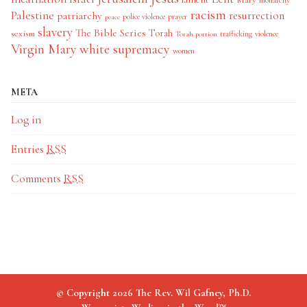
monarchy
racism
Palestine
patriarchy
resurrection
police violence
prayer
peace
slavery
The Bible Series
Torah
sexism
trafficking
violence
Torah portion
Virgin Mary
white supremacy
women
META
Log in
Entries
RSS
Comments
RSS
© Copyright 2026 The Rev. Wil Gafney, Ph.D.