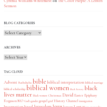
Cynthia Williams-Whitehurst
on
The Color Purple: A Lenten
Sermon
BLOG CATEGORIES
Blog
Categories
ARCHIVES
TAG CLOUD
bible
Advent
biblical interpretation
Bathsheba
biblical marriage
biblical women
black
biblical scholarship
black history
lives matter
David
Easter
Christmas
Epiphany
black women
History Channel
Ferguson MO
gospel
God's gender
grief
immigration
Jesus
Jerusalem
Incarnation
Israel
Lent
lament
Mary