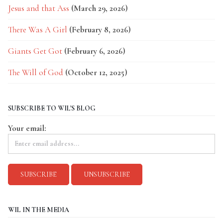
Jesus and that Ass
(March 29, 2026)
There Was A Girl
(February 8, 2026)
Giants Get Got
(February 6, 2026)
The Will of God
(October 12, 2025)
SUBSCRIBE TO WIL'S BLOG
Your email:
WIL IN THE MEDIA