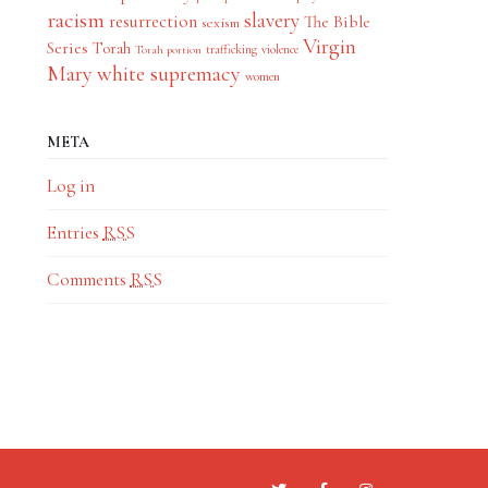
racism
slavery
resurrection
The Bible
sexism
Virgin
Series
Torah
trafficking
violence
Torah portion
Mary
white supremacy
women
META
Log in
Entries
RSS
Comments
RSS