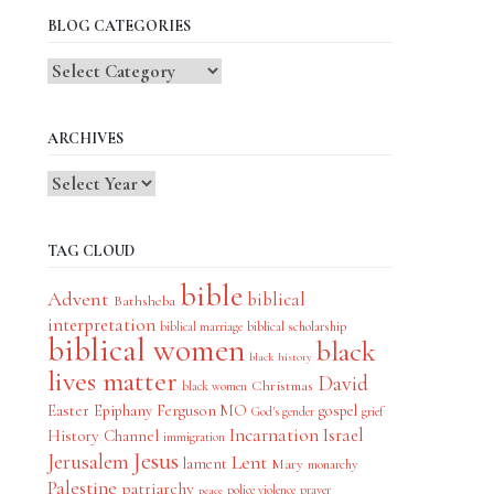
BLOG CATEGORIES
Blog
Categories
ARCHIVES
TAG CLOUD
bible
Advent
biblical
Bathsheba
interpretation
biblical scholarship
biblical marriage
biblical women
black
black history
lives matter
David
Christmas
black women
Easter
Epiphany
Ferguson MO
gospel
God's gender
grief
Incarnation
Israel
History Channel
immigration
Jesus
Jerusalem
Lent
lament
Mary
monarchy
Palestine
patriarchy
police violence
prayer
peace