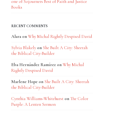
one of Sojourners Best of Faith and Justice
Books
RECENT COMMENTS
Alara
on
Why Michal Rightly Despised David
Sylvia Blakely
on
She Built A City: Sheerah
the Biblical City-Builder
Elsa Hernández Ramírez
on
Why Michal
Rightly Despised David
Marlene Hope
on
She Built A City: Sheerah
the Biblical City-Builder
Cynthia Williams-Whitehurst
on
The Color
Purple: A Lenten Sermon