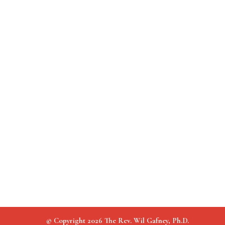
© Copyright 2026 The Rev. Wil Gafney, Ph.D.