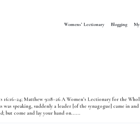
Womens’ Lectionary
Blogging
My
cts 16:16–24; Matthew 9:18–26 A Women’s Lectionary for the Whol
s was speaking, suddenly a leader [of the synagogue] came in and
ed; but come and lay your hand on......
Read More