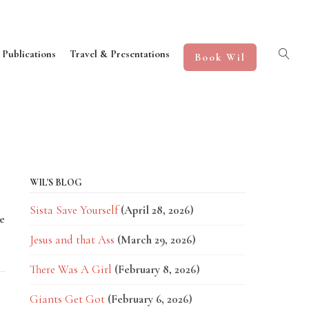
 Publications
Travel & Presentations
Book Wil
WIL'S BLOG
Sista Save Yourself
(April 28, 2026)
e
Jesus and that Ass
(March 29, 2026)
There Was A Girl
(February 8, 2026)
Giants Get Got
(February 6, 2026)