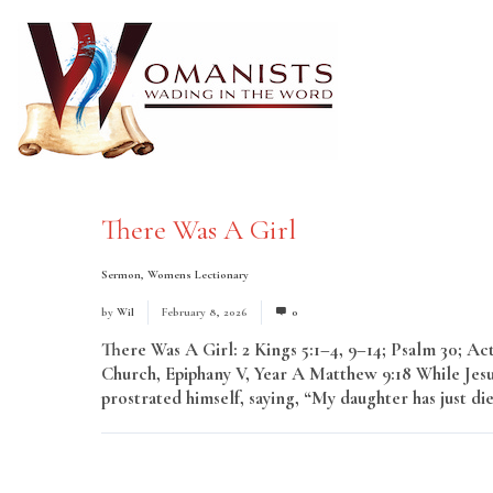
There Was A Girl
Sermon
,
Womens Lectionary
by
Wil
February 8, 2026
0
There Was A Girl: 2 Kings 5:1–4, 9–14; Psalm 30; A
Church, Epiphany V, Year A Matthew 9:18 While Jesu
prostrated himself, saying, “My daughter has just di