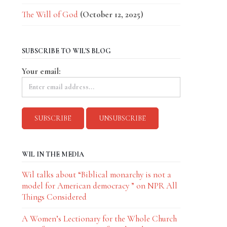
The Will of God
(October 12, 2025)
SUBSCRIBE TO WIL'S BLOG
Your email:
WIL IN THE MEDIA
Wil talks about “Biblical monarchy is not a
model for American democracy ” on NPR All
Things Considered
A Women’s Lectionary for the Whole Church