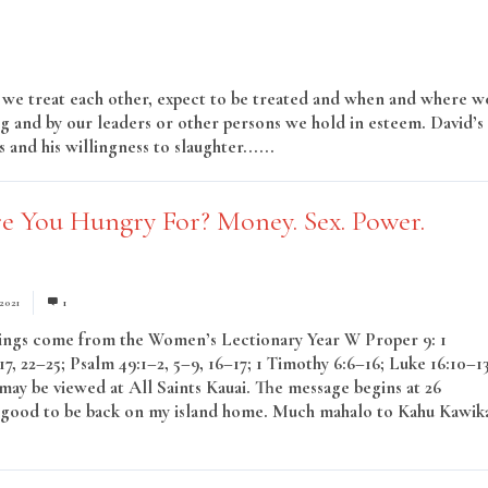
w we treat each other, expect to be treated and when and where w
g and by our leaders or other persons we hold in esteem. David’s
 and his willingness to slaughter......
Read More
e You Hungry For? Money. Sex. Power.
 2021
1
ings come from the Women’s Lectionary Year W Proper 9: 1
7, 22–25; Psalm 49:1–2, 5–9, 16–17; 1 Timothy 6:6–16; Luke 16:10–1
ay be viewed at All Saints Kauai. The message begins at 26
s good to be back on my island home. Much mahalo to Kahu Kawik
Read More