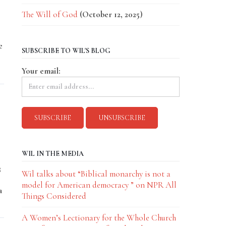
The Will of God
(October 12, 2025)
e
SUBSCRIBE TO WIL'S BLOG
Your email:
WIL IN THE MEDIA
3
Wil talks about “Biblical monarchy is not a
model for American democracy ” on NPR All
a
Things Considered
A Women’s Lectionary for the Whole Church