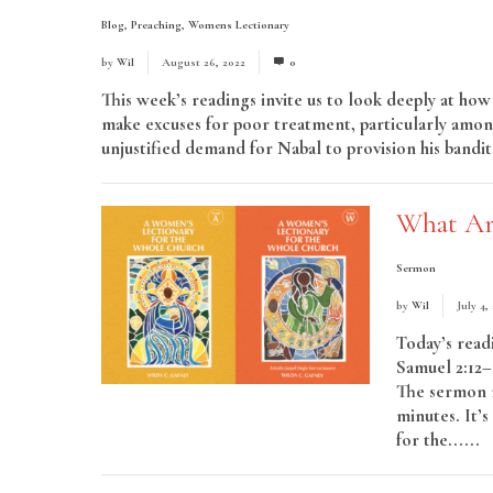
Blog
,
Preaching
,
Womens Lectionary
by
Wil
August 26, 2022
0
This week’s readings invite us to look deeply at ho
make excuses for poor treatment, particularly amon
unjustified demand for Nabal to provision his bandits
What Ar
Sermon
by
Wil
July 4,
Today’s read
Samuel 2:12–1
The sermon m
minutes. It’
for the......