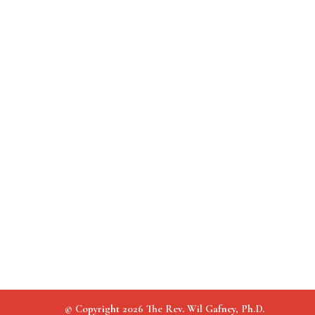
© Copyright 2026 The Rev. Wil Gafney, Ph.D.