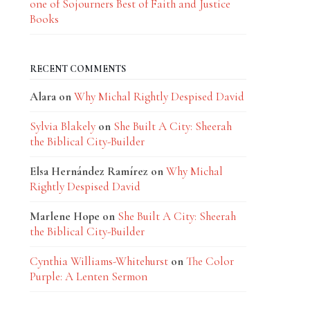
one of Sojourners Best of Faith and Justice
Books
RECENT COMMENTS
Alara
on
Why Michal Rightly Despised David
Sylvia Blakely
on
She Built A City: Sheerah
the Biblical City-Builder
Elsa Hernández Ramírez
on
Why Michal
Rightly Despised David
Marlene Hope
on
She Built A City: Sheerah
the Biblical City-Builder
Cynthia Williams-Whitehurst
on
The Color
Purple: A Lenten Sermon