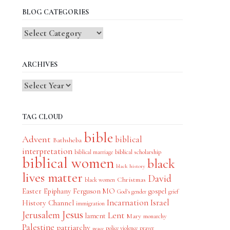
BLOG CATEGORIES
Blog
Categories
ARCHIVES
TAG CLOUD
bible
Advent
biblical
Bathsheba
interpretation
biblical scholarship
biblical marriage
biblical women
black
black history
lives matter
David
Christmas
black women
Easter
Epiphany
Ferguson MO
gospel
God's gender
grief
Incarnation
Israel
History Channel
immigration
Jesus
Jerusalem
Lent
lament
Mary
monarchy
Palestine
patriarchy
police violence
prayer
peace