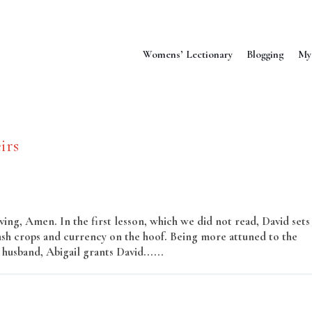
Womens’ Lectionary
Blogging
My
irs
ng, Amen. In the first lesson, which we did not read, David sets
cash crops and currency on the hoof. Being more attuned to the
husband, Abigail grants David......
Read More