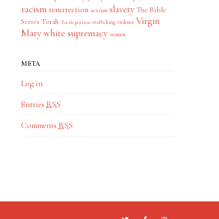
racism
slavery
resurrection
The Bible
sexism
Virgin
Series
Torah
trafficking
violence
Torah portion
Mary
white supremacy
women
META
Log in
Entries
RSS
Comments
RSS