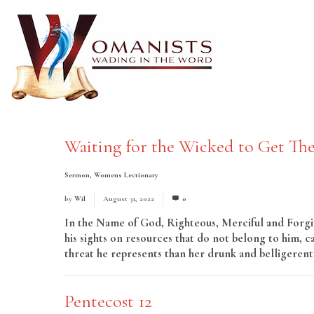
Waiting for the Wicked to Get The
Sermon
,
Womens Lectionary
by
Wil
August 31, 2022
0
In the Name of God, Righteous, Merciful and Forgivi
his sights on resources that do not belong to him, 
threat he represents than her drunk and belligerent 
Pentecost 12