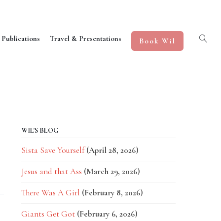
 Publications
Travel & Presentations
Book Wil
WIL'S BLOG
Sista Save Yourself
(April 28, 2026)
Jesus and that Ass
(March 29, 2026)
There Was A Girl
(February 8, 2026)
Giants Get Got
(February 6, 2026)