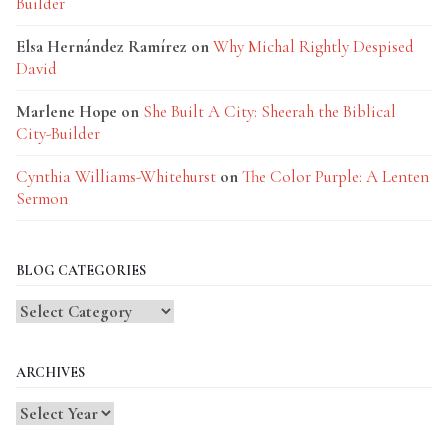
Builder
Elsa Hernández Ramírez
on
Why Michal Rightly Despised
David
Marlene Hope
on
She Built A City: Sheerah the Biblical
City-Builder
Cynthia Williams-Whitehurst
on
The Color Purple: A Lenten
Sermon
BLOG CATEGORIES
Blog
Categories
ARCHIVES