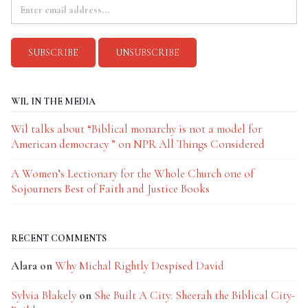
WIL IN THE MEDIA
Wil talks about “Biblical monarchy is not a model for
American democracy ” on NPR All Things Considered
A Women’s Lectionary for the Whole Church one of
Sojourners Best of Faith and Justice Books
RECENT COMMENTS
Alara
on
Why Michal Rightly Despised David
Sylvia Blakely
on
She Built A City: Sheerah the Biblical City-