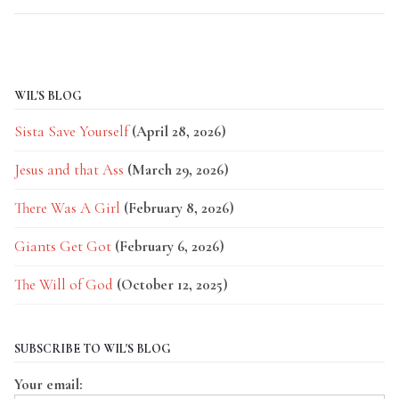
WIL'S BLOG
Sista Save Yourself
(April 28, 2026)
Jesus and that Ass
(March 29, 2026)
There Was A Girl
(February 8, 2026)
Giants Get Got
(February 6, 2026)
The Will of God
(October 12, 2025)
SUBSCRIBE TO WIL'S BLOG
Your email: