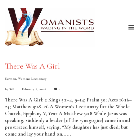
There Was A Girl
Sermon
,
Womens Lectionary
by
Wil
February 8, 2026
0
There Was A Girl: 2 Kings 5:1–4, 9–14; Psalm 30; Acts 16:16–
24; Matthew 9:18–26 A Women’s Lectionary for the Whole
Church, Epiphany V, Year A Matthew 9:18 While Jesus was
speaking, suddenly a leader [of the synagogue] came in and
prostrated himself, saying, “My daughter has just died; but
come and lay your hand on......
Read More