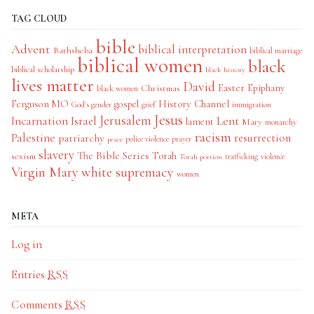
TAG CLOUD
bible
Advent
biblical interpretation
Bathsheba
biblical marriage
biblical women
black
biblical scholarship
black history
lives matter
David
Easter
Christmas
Epiphany
black women
History Channel
Ferguson MO
gospel
God's gender
grief
immigration
Jesus
Jerusalem
Incarnation
Israel
Lent
lament
Mary
monarchy
racism
Palestine
patriarchy
resurrection
police violence
prayer
peace
slavery
The Bible Series
Torah
sexism
trafficking
violence
Torah portion
Virgin Mary
white supremacy
women
META
Log in
Entries
RSS
Comments
RSS