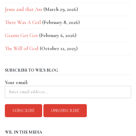
Jesus and that Ass
(March 29, 2026)
There Was A Girl
(February 8, 2026)
Giants Get Got
(February 6, 2026)
The Will of God
(October 12, 2025)
SUBSCRIBE TO WIL'S BLOG
Your email:
WIL IN THE MEDIA