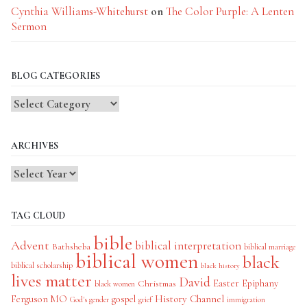
Cynthia Williams-Whitehurst
on
The Color Purple: A Lenten
Sermon
BLOG CATEGORIES
Blog
Categories
ARCHIVES
TAG CLOUD
bible
Advent
biblical interpretation
Bathsheba
biblical marriage
biblical women
black
biblical scholarship
black history
lives matter
David
Easter
Christmas
Epiphany
black women
History Channel
Ferguson MO
gospel
God's gender
grief
immigration