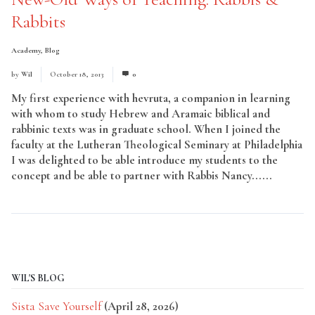
Rabbits
Academy
,
Blog
by
Wil
October 18, 2013
0
My first experience with hevruta, a companion in learning
with whom to study Hebrew and Aramaic biblical and
rabbinic texts was in graduate school. When I joined the
faculty at the Lutheran Theological Seminary at Philadelphia
I was delighted to be able introduce my students to the
concept and be able to partner with Rabbis Nancy......
Read
More
WIL'S BLOG
Sista Save Yourself
(April 28, 2026)