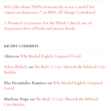
Wil talks about “Biblical monarchy is not a model for
American democracy ” on NPR All Things Considered
A Women’s Lectionary for the Whole Church one of
Sojourners Best of Faith and Justice Books
RECENT COMMENTS
Alara
on
Why Michal Rightly Despised David
Sylvia Blakely
on
She Built A City: Sheerah the Biblical City-
Builder
Elsa Hernández Ramírez
on
Why Michal Rightly Despised
David
Marlene Hope
on
She Built A City: Sheerah the Biblical
City-Builder