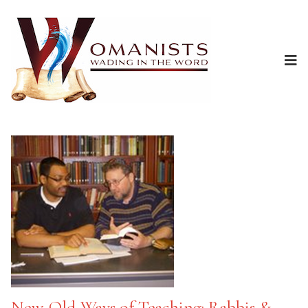
New-Old Ways of Teaching: Rabbis &