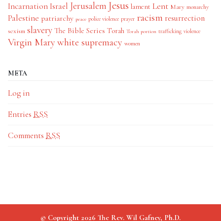
Jesus
Jerusalem
Incarnation
Israel
Lent
lament
Mary
monarchy
racism
Palestine
patriarchy
resurrection
police violence
prayer
peace
slavery
The Bible Series
Torah
sexism
trafficking
violence
Torah portion
Virgin Mary
white supremacy
women
META
Log in
Entries
RSS
Comments
RSS
© Copyright 2026 The Rev. Wil Gafney, Ph.D.