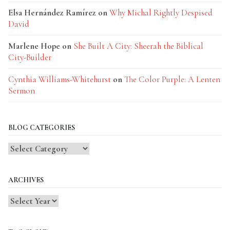
Elsa Hernández Ramírez
on
Why Michal Rightly Despised
David
Marlene Hope
on
She Built A City: Sheerah the Biblical
City-Builder
Cynthia Williams-Whitehurst
on
The Color Purple: A Lenten
Sermon
BLOG CATEGORIES
Blog
Categories
ARCHIVES