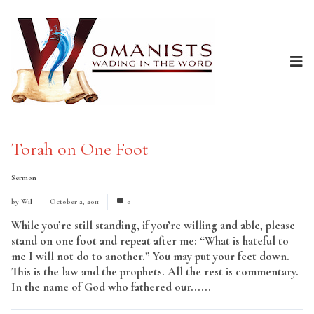
Torah on One Foot
Sermon
by
Wil
October 2, 2011
0
While you’re still standing, if you’re willing and able, please
stand on one foot and repeat after me: “What is hateful to
me I will not do to another.” You may put your feet down.
This is the law and the prophets. All the rest is commentary.
In the name of God who fathered our......
Read More