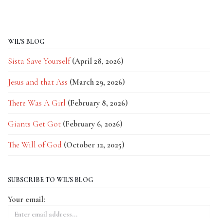
WIL'S BLOG
Sista Save Yourself
(April 28, 2026)
Jesus and that Ass
(March 29, 2026)
There Was A Girl
(February 8, 2026)
Giants Get Got
(February 6, 2026)
The Will of God
(October 12, 2025)
SUBSCRIBE TO WIL'S BLOG
Your email: