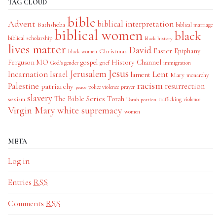
TAG CLOUD
bible
Advent
biblical interpretation
Bathsheba
biblical marriage
biblical women
black
biblical scholarship
black history
lives matter
David
Easter
Christmas
Epiphany
black women
History Channel
Ferguson MO
gospel
God's gender
grief
immigration
Jesus
Jerusalem
Incarnation
Israel
Lent
lament
Mary
monarchy
racism
Palestine
patriarchy
resurrection
police violence
prayer
peace
slavery
The Bible Series
Torah
sexism
trafficking
violence
Torah portion
Virgin Mary
white supremacy
women
META
Log in
Entries
RSS
Comments
RSS