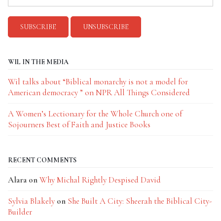
WIL IN THE MEDIA
Wil talks about “Biblical monarchy is not a model for
American democracy ” on NPR All Things Considered
A Women’s Lectionary for the Whole Church one of
Sojourners Best of Faith and Justice Books
RECENT COMMENTS
Alara
on
Why Michal Rightly Despised David
Sylvia Blakely
on
She Built A City: Sheerah the Biblical City-
Builder