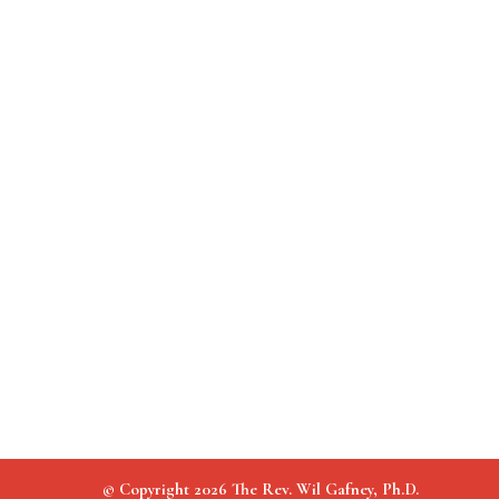
© Copyright 2026 The Rev. Wil Gafney, Ph.D.