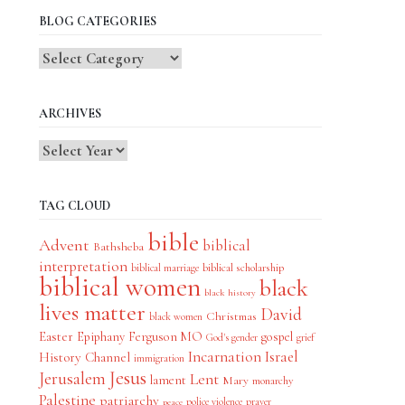
BLOG CATEGORIES
Blog
Categories
ARCHIVES
TAG CLOUD
bible
Advent
biblical
Bathsheba
interpretation
biblical scholarship
biblical marriage
biblical women
black
black history
lives matter
David
Christmas
black women
Easter
Epiphany
Ferguson MO
gospel
God's gender
grief
Incarnation
Israel
History Channel
immigration
Jesus
Jerusalem
Lent
lament
Mary
monarchy
Palestine
patriarchy
police violence
prayer
peace