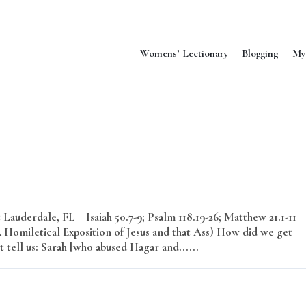
Womens’ Lectionary
Blogging
My
Lauderdale, FL Isaiah 50.7-9; Psalm 118.19-26; Matthew 21.1-11
omiletical Exposition of Jesus and that Ass) How did we get
 tell us: Sarah [who abused Hagar and......
Read More