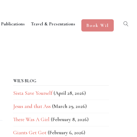
 Publications
Travel & Presentations
Book Wil
WIL'S BLOG
Sista Save Yourself
(April 28, 2026)
Jesus and that Ass
(March 29, 2026)
There Was A Girl
(February 8, 2026)
Giants Get Got
(February 6, 2026)