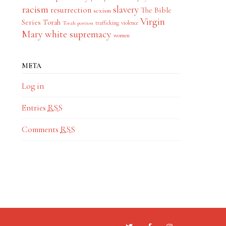
racism
slavery
resurrection
The Bible
sexism
Virgin
Series
Torah
trafficking
violence
Torah portion
Mary
white supremacy
women
META
Log in
Entries
RSS
Comments
RSS