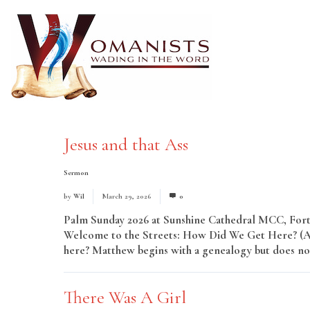
Jesus and that Ass
Sermon
by
Wil
March 29, 2026
0
Palm Sunday 2026 at Sunshine Cathedral MCC, Fort 
Welcome to the Streets: How Did We Get Here? (A H
here? Matthew begins with a genealogy but does not
There Was A Girl