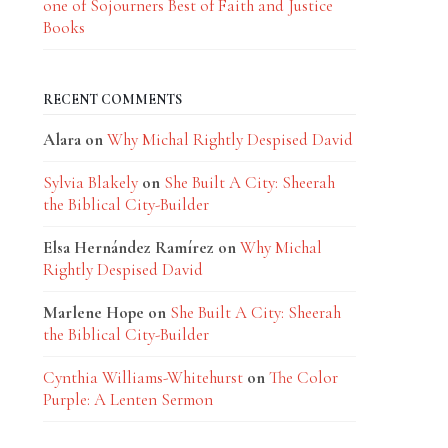
one of Sojourners Best of Faith and Justice
Books
RECENT COMMENTS
Alara
on
Why Michal Rightly Despised David
Sylvia Blakely
on
She Built A City: Sheerah
the Biblical City-Builder
Elsa Hernández Ramírez
on
Why Michal
Rightly Despised David
Marlene Hope
on
She Built A City: Sheerah
the Biblical City-Builder
Cynthia Williams-Whitehurst
on
The Color
Purple: A Lenten Sermon