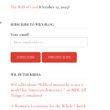
The Will of God
(October 12, 2025)
e
SUBSCRIBE TO WIL'S BLOG
Your email:
WIL IN THE MEDIA
Wil talks about “Biblical monarchy is not a
model for American democracy ” on NPR All
Things Considered
A Women’s Lectionary for the Whole Church