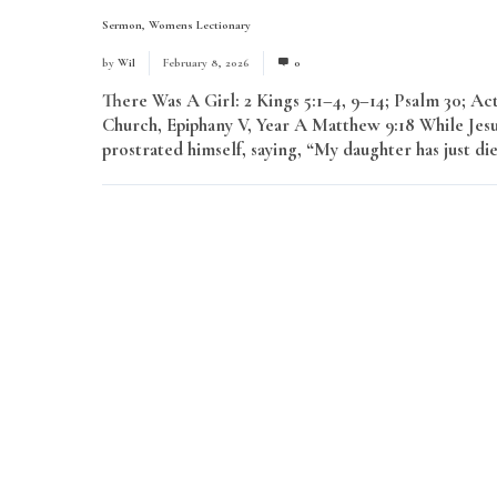
Sermon
,
Womens Lectionary
by
Wil
February 8, 2026
0
There Was A Girl: 2 Kings 5:1–4, 9–14; Psalm 30; A
Church, Epiphany V, Year A Matthew 9:18 While Jesu
prostrated himself, saying, “My daughter has just di