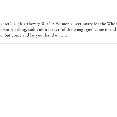
cts 16:16–24; Matthew 9:18–26 A Women’s Lectionary for the Whol
s was speaking, suddenly a leader [of the synagogue] came in and
ed; but come and lay your hand on......
Read More