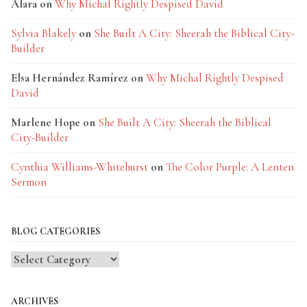
Alara
on
Why Michal Rightly Despised David
Sylvia Blakely
on
She Built A City: Sheerah the Biblical City-
Builder
Elsa Hernández Ramírez
on
Why Michal Rightly Despised
David
Marlene Hope
on
She Built A City: Sheerah the Biblical
City-Builder
Cynthia Williams-Whitehurst
on
The Color Purple: A Lenten
Sermon
BLOG CATEGORIES
Blog
Categories
ARCHIVES