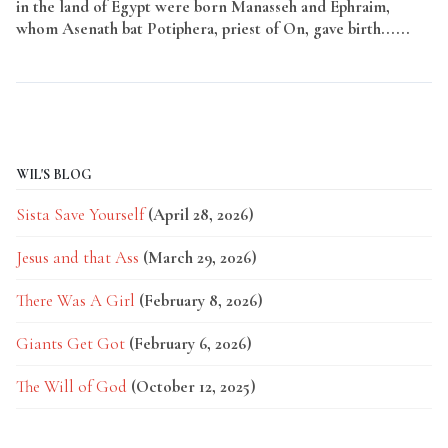
in the land of Egypt were born Manasseh and Ephraim,
whom Asenath bat Potiphera, priest of On, gave birth......
Read More
WIL'S BLOG
Sista Save Yourself
(April 28, 2026)
Jesus and that Ass
(March 29, 2026)
There Was A Girl
(February 8, 2026)
Giants Get Got
(February 6, 2026)
The Will of God
(October 12, 2025)