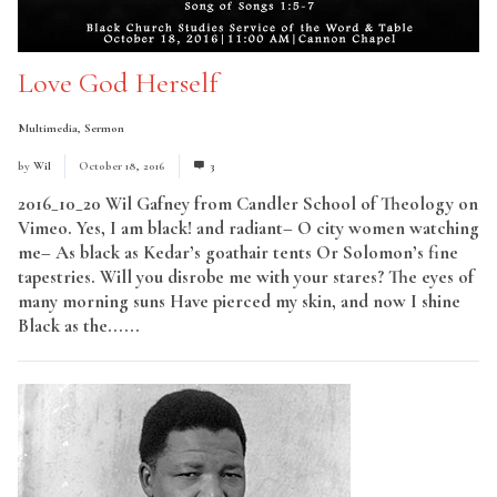
Love God Herself
Multimedia
,
Sermon
by
Wil
October 18, 2016
3
2016_10_20 Wil Gafney from Candler School of Theology on
Vimeo. Yes, I am black! and radiant– O city women watching
me– As black as Kedar’s goathair tents Or Solomon’s fine
tapestries. Will you disrobe me with your stares? The eyes of
many morning suns Have pierced my skin, and now I shine
Black as the......
Read More