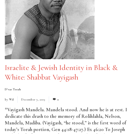
Israelite & Jewish Identity in Black &
White: Shabbat Vayigash
D'var Torah
by
Wil
December 7, 2013
0
*Vayigash Mandela. Mandela stood. And now he is at rest. I
dedicate this drash to the memory of Rolihlahla, Nelson,
Mandela, Madiba. (Vayigash, “he stood,” is the first word of
today’s Torah portion, Gen 44:18-47:27.) Ex 46:20 To Joseph