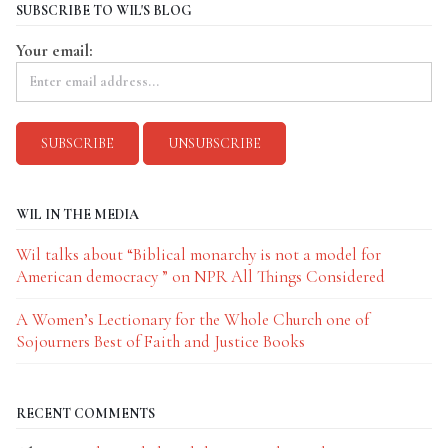
SUBSCRIBE TO WIL'S BLOG
Your email:
WIL IN THE MEDIA
Wil talks about “Biblical monarchy is not a model for
American democracy ” on NPR All Things Considered
A Women’s Lectionary for the Whole Church one of
Sojourners Best of Faith and Justice Books
RECENT COMMENTS