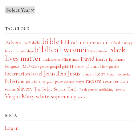
TAG CLOUD
bible
Advent
biblical interpretation
Bathsheba
biblical marriage
biblical women
black
biblical scholarship
black history
lives matter
David
Easter
Christmas
Epiphany
black women
History Channel
Ferguson MO
gospel
God's gender
grief
immigration
Jesus
Jerusalem
Incarnation
Israel
Lent
lament
Mary
monarchy
racism
Palestine
patriarchy
resurrection
police violence
prayer
peace
slavery
The Bible Series
Torah
sexism
trafficking
violence
Torah portion
Virgin Mary
white supremacy
women
META
Log in