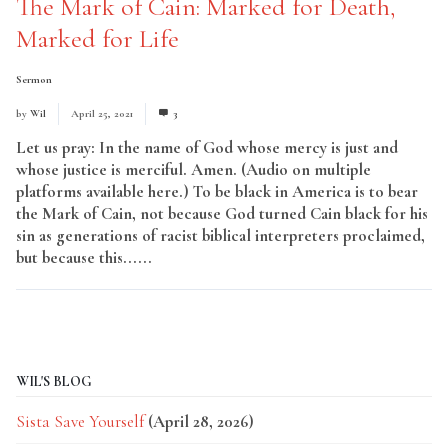
The Mark of Cain: Marked for Death,
Marked for Life
Sermon
by
Wil
April 25, 2021
3
Let us pray: In the name of God whose mercy is just and
whose justice is merciful. Amen. (Audio on multiple
platforms available here.) To be black in America is to bear
the Mark of Cain, not because God turned Cain black for his
sin as generations of racist biblical interpreters proclaimed,
but because this......
Read More
WIL'S BLOG
Sista Save Yourself
(April 28, 2026)