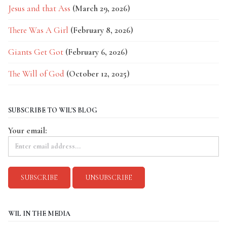
Jesus and that Ass
(March 29, 2026)
There Was A Girl
(February 8, 2026)
Giants Get Got
(February 6, 2026)
The Will of God
(October 12, 2025)
SUBSCRIBE TO WIL'S BLOG
Your email:
WIL IN THE MEDIA