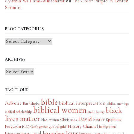
Cynthia Williams-Whitehurst
on
The Color Purple: A Lenten
Sermon
BLOG CATEGORIES
Blog
Categories
ARCHIVES
TAG CLOUD
bible
Advent
biblical interpretation
Bathsheba
biblical marriage
biblical women
black
biblical scholarship
black history
lives matter
David
Easter
Christmas
Epiphany
black women
History Channel
Ferguson MO
gospel
God's gender
grief
immigration
Jesus
Jerusalem
Incarnation
Israel
Lent
lament
Mary