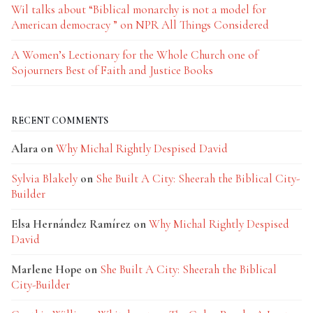
Wil talks about “Biblical monarchy is not a model for
American democracy ” on NPR All Things Considered
A Women’s Lectionary for the Whole Church one of
Sojourners Best of Faith and Justice Books
RECENT COMMENTS
Alara
on
Why Michal Rightly Despised David
Sylvia Blakely
on
She Built A City: Sheerah the Biblical City-
Builder
Elsa Hernández Ramírez
on
Why Michal Rightly Despised
David
Marlene Hope
on
She Built A City: Sheerah the Biblical
City-Builder