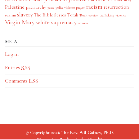
monarchy
racism
Palestine
patriarchy
resurrection
police violence
prayer
peace
slavery
The Bible Series
Torah
sexism
trafficking
violence
Torah portion
Virgin Mary
white supremacy
women
META
Log in
Entries
RSS
Comments
RSS
© Copyright 2026 The Rev. Wil Gafney, Ph.D.