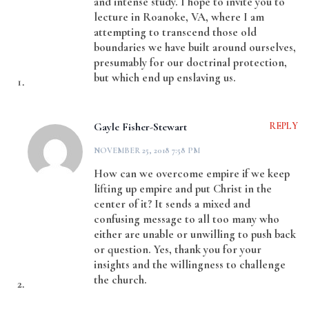
and intense study. I hope to invite you to
lecture in Roanoke, VA, where I am
attempting to transcend those old
boundaries we have built around ourselves,
presumably for our doctrinal protection,
but which end up enslaving us.
Gayle Fisher-Stewart
REPLY
NOVEMBER 25, 2018 7:58 PM
How can we overcome empire if we keep
lifting up empire and put Christ in the
center of it? It sends a mixed and
confusing message to all too many who
either are unable or unwilling to push back
or question. Yes, thank you for your
insights and the willingness to challenge
the church.