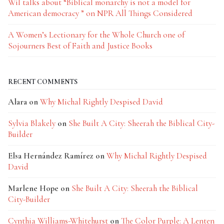
Wil talks about “Biblical monarchy is not a model for
American democracy ” on NPR All Things Considered
A Women’s Lectionary for the Whole Church one of
Sojourners Best of Faith and Justice Books
RECENT COMMENTS
Alara
on
Why Michal Rightly Despised David
Sylvia Blakely
on
She Built A City: Sheerah the Biblical City-
Builder
Elsa Hernández Ramírez
on
Why Michal Rightly Despised
David
Marlene Hope
on
She Built A City: Sheerah the Biblical
City-Builder
Cynthia Williams-Whitehurst
on
The Color Purple: A Lenten