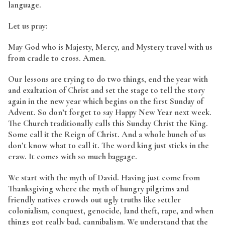
language.
Let us pray:
May God who is Majesty, Mercy, and Mystery travel with us
from cradle to cross. Amen.
Our lessons are trying to do two things, end the year with
and exaltation of Christ and set the stage to tell the story
again in the new year which begins on the first Sunday of
Advent. So don’t forget to say Happy New Year next week.
The Church traditionally calls this Sunday Christ the King.
Some call it the Reign of Christ. And a whole bunch of us
don’t know what to call it. The word king just sticks in the
craw. It comes with so much baggage.
We start with the myth of David. Having just come from
Thanksgiving where the myth of hungry pilgrims and
friendly natives crowds out ugly truths like settler
colonialism, conquest, genocide, land theft, rape, and when
things got really bad, cannibalism. We understand that the