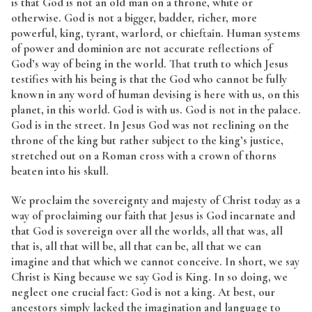
is that God is not an old man on a throne, white or
otherwise. God is not a bigger, badder, richer, more
powerful, king, tyrant, warlord, or chieftain. Human systems
of power and dominion are not accurate reflections of
God’s way of being in the world. That truth to which Jesus
testifies with his being is that the God who cannot be fully
known in any word of human devising is here with us, on this
planet, in this world. God is with us. God is not in the palace.
God is in the street. In Jesus God was not reclining on the
throne of the king but rather subject to the king’s justice,
stretched out on a Roman cross with a crown of thorns
beaten into his skull.
We proclaim the sovereignty and majesty of Christ today as a
way of proclaiming our faith that Jesus is God incarnate and
that God is sovereign over all the worlds, all that was, all
that is, all that will be, all that can be, all that we can
imagine and that which we cannot conceive. In short, we say
Christ is King because we say God is King. In so doing, we
neglect one crucial fact: God is not a king. At best, our
ancestors simply lacked the imagination and language to