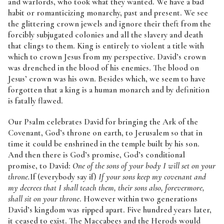
and warlords, who took what they wanted. We have a bad
habit or romanticizing monarchy, past and present. We see
the glittering crown jewels and ignore their theft from the
forcibly subjugated colonies and all the slavery and death
that clings to them. King is entirely to violent a title with
which to crown Jesus from my perspective. David’s crown
was drenched in the blood of his enemies. The blood on
Jesus’ crown was his own. Besides which, we seem to have
forgotten that a king is a human monarch and by definition
is fatally flawed.
Our Psalm celebrates David for bringing the Ark of the
Covenant, God’s throne on earth, to Jerusalem so that in
time it could be enshrined in the temple built by his son.
And then there is God’s promise, God’s conditional
promise, to David:
One of the sons of your body I will set on your
throne.
If (everybody say if)
If your sons keep my covenant and
my decrees that I shall teach them, their sons also, forevermore,
shall sit on your throne
. However within two generations
David’s kingdom was ripped apart. Five hundred years later,
it ceased to exist. The Maccabees and the Herods would