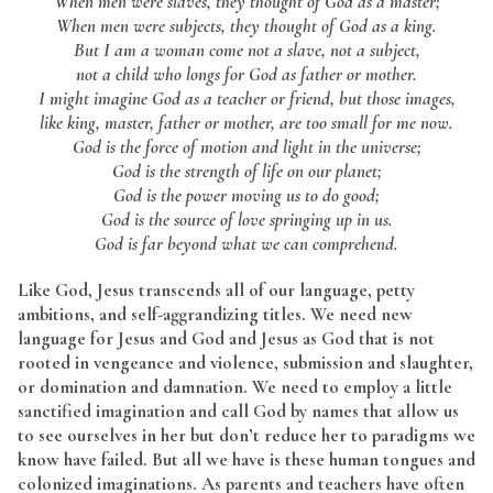
When men were slaves, they thought of God as a master;
When men were subjects, they thought of God as a king.
But I am a woman come not a slave, not a subject,
not a child who longs for God as father or mother.
I might imagine God as a teacher or friend, but those images,
like king, master, father or mother, are too small for me now.
God is the force of motion and light in the universe;
God is the strength of life on our planet;
God is the power moving us to do good;
God is the source of love springing up in us.
God is far beyond what we can comprehend.
Like God, Jesus transcends all of our language, petty
ambitions, and self-aggrandizing titles. We need new
language for Jesus and God and Jesus as God that is not
rooted in vengeance and violence, submission and slaughter,
or domination and damnation. We need to employ a little
sanctified imagination and call God by names that allow us
to see ourselves in her but don’t reduce her to paradigms we
know have failed. But all we have is these human tongues and
colonized imaginations. As parents and teachers have often