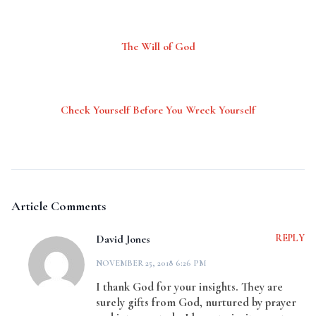
The Will of God
Check Yourself Before You Wreck Yourself
Article Comments
David Jones
REPLY
NOVEMBER 25, 2018 6:26 PM
I thank God for your insights. They are
surely gifts from God, nurtured by prayer