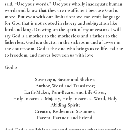
said, “Use your words.” Use your wholly inadequate human
words and know that they are insufficient because God is
more. But even with our limitations we can craft language
for God that is not rooted in slavery and subjugation like
lord and king. Drawing on the spirit of my ancestors I will
say God is a mother to the motherless and a father to the
fatherless. God is a doctor in the sickroom and a lawyer in
the courtroom. God is the one who brings us to life, calls us
to freedom, and moves between us with love.
God is:
Sovereign, Savior and Shelter;
Author, Word and Translator;
Earth-Maker, Pain-Bearer and Life-Giver;
Holy Incarnate Majesty, Holy Incarnate Word, Holy
Abiding Spirit;
Creator, Redeemer, Sustainer;
Parent, Partner, and Friend.
And God is available to any and everyone whether warrior,