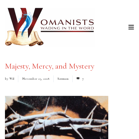
Majesty, Mercy, and Mystery
by
Wil
November 25, 2018
Sermon
7