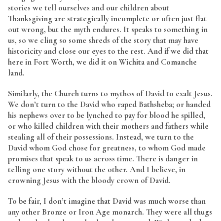
stories we tell ourselves and our children about
Thanksgiving are strategically incomplete or often just flat
out wrong, but the myth endures. It speaks to something in
us, so we cling so some shreds of the story that may have
historicity and close our eyes to the rest. And if we did that
here in Fort Worth, we did it on Wichita and Comanche
land.
Similarly, the Church turns to mythos of David to exalt Jesus.
We don’t turn to the David who raped Bathsheba; or handed
his nephews over to be lynched to pay for blood he spilled,
or who killed children with their mothers and fathers while
stealing all of their possessions. Instead, we turn to the
David whom God chose for greatness, to whom God made
promises that speak to us across time. There is danger in
telling one story without the other. And I believe, in
crowning Jesus with the bloody crown of David.
To be fair, I don’t imagine that David was much worse than
any other Bronze or Iron Age monarch. They were all thugs