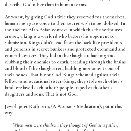
describe God other than in human terms.
At worst, by giving God a title they reserved for themselves,
human men gave voice to their secret wish to be idolized. In
the ancient Afro-Asian context in which this the scriptures
are set, a king is a warlord who batters his opponent to
submission. Kings didn’t lead from the back like presidents
and generals in secret bunkers and protected command and
control centers. They led in the slaughter, hacking and
clubbing their enemies to death, treading through the brains
and blood of the slaughtered, building monuments out of
their bones. That is not God. Kings schemed against their
fellow–and occasional sister–kings; they stole each other’s
land, enslaved each other’s people, raped each other’s
daughters and sons. That is not God.
Jewish poet Ruth Brin, (A Woman’s Meditation), put it this
way:
When men were children, they thought of God as a father;