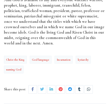
prophet, king, laborer, immigrant, transchild, felon,
politician, trafficked woman, president, pastor, professor or
seminarian, patriarchal misogynist or white supremacist,
once we understand that the titles with which we have
crowned ourselves and in which we name God in our image
become idols. God is the living God and Risen Christ in our
midst, reigning over the commonwealth of God in this
world and in the next. Amen.
Christ the King
God language
Incarnation
kyriarchy
naming God
Share this post