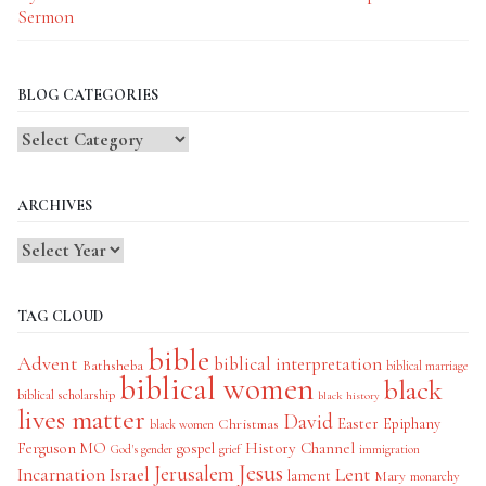
Sermon
BLOG CATEGORIES
Blog
Categories
ARCHIVES
TAG CLOUD
bible
Advent
biblical interpretation
Bathsheba
biblical marriage
biblical women
black
biblical scholarship
black history
lives matter
David
Easter
Christmas
Epiphany
black women
History Channel
Ferguson MO
gospel
God's gender
grief
immigration
Jesus
Jerusalem
Incarnation
Israel
Lent
lament
Mary
monarchy