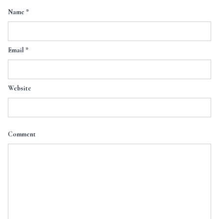
Name
*
Email
*
Website
Comment