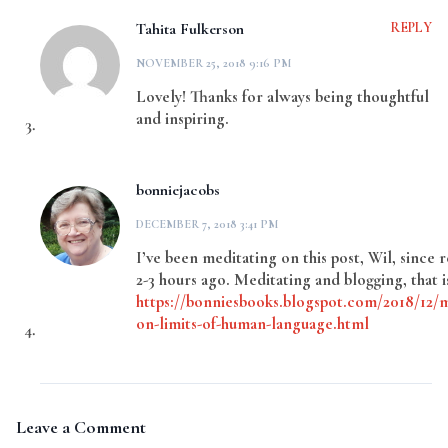
Tahita Fulkerson
REPLY
NOVEMBER 25, 2018 9:16 PM
Lovely! Thanks for always being thoughtful
and inspiring.
bonniejacobs
DECEMBER 7, 2018 3:41 PM
I’ve been meditating on this post, Wil, since r
2-3 hours ago. Meditating and blogging, that i
https://bonniesbooks.blogspot.com/2018/12/m
on-limits-of-human-language.html
Leave a Comment