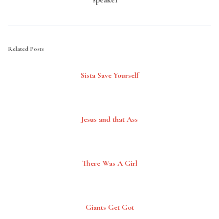
Related Posts
Sista Save Yourself
Jesus and that Ass
There Was A Girl
Giants Get Got