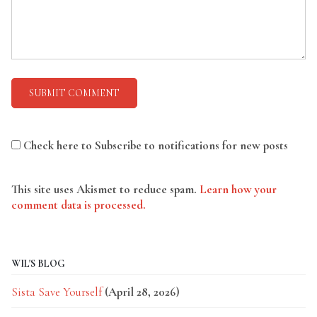
Check here to Subscribe to notifications for new posts
This site uses Akismet to reduce spam.
Learn how your
comment data is processed.
WIL'S BLOG
Sista Save Yourself
(April 28, 2026)