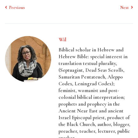
Previous
Next
Wil
Biblical scholar in Hebrew and
Hebrew Bible: special interest in
translation textual plurality,
(Septuagint, Dead Seas Scrolls,
Samaritan Pentateuch, Aleppo
Codex, Leningrad Codex);
feminist, womanist and post-
colonial biblical interpretation;
prophets and prophecy in the
Ancient Near East and ancient
Israel Episcopal priest, product of
the Black Church, author, blogger,
preacher, teacher, lecturer, public
speaker