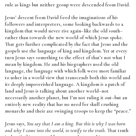
rule as kings but neither group were descended from David.
Jesus’ descent from David fired the imaginations of his
followers and interpreters, some looking backwards to a
kingdom that would never rise again–like the old south–
rather than towards the new world of which Jesus spoke.
That gets further complicated by the fact that Jesus and the
gospels use the language of king and kingdom. Yet at every
turn Jesus says something to the effect of that’s not what I
mean by kingdom. He and his biographers used the old
language, the language with which folk were most familiar
to usher in a world view that transcends both this world and
its deeply impoverished language. A kingdom is a patch of
land and Jesus is talking about another world–not
necessarily another planet, but I’m not ruling it out–but an
entirely new reality that has no need for skull crushing
monarchs and their axe swinging troops to keep the “peace.”
Jesus says,
You say that I am a king. But this is why I was born
and why I came into the world, to testify to the truth
. That truth