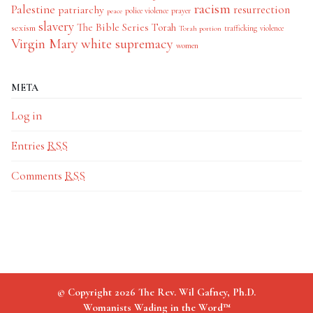
racism
Palestine
patriarchy
resurrection
police violence
prayer
peace
slavery
The Bible Series
Torah
sexism
trafficking
violence
Torah portion
Virgin Mary
white supremacy
women
META
Log in
Entries
RSS
Comments
RSS
© Copyright 2026 The Rev. Wil Gafney, Ph.D.
Womanists Wading in the Word™