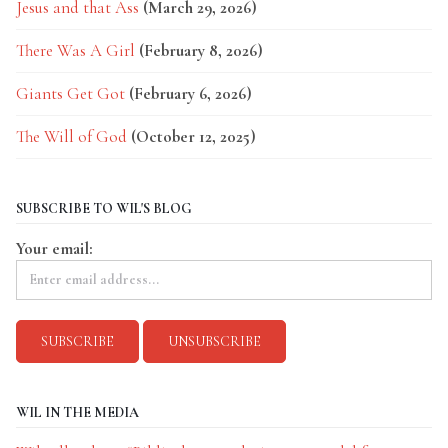
Jesus and that Ass
(March 29, 2026)
There Was A Girl
(February 8, 2026)
Giants Get Got
(February 6, 2026)
The Will of God
(October 12, 2025)
SUBSCRIBE TO WIL'S BLOG
Your email:
WIL IN THE MEDIA