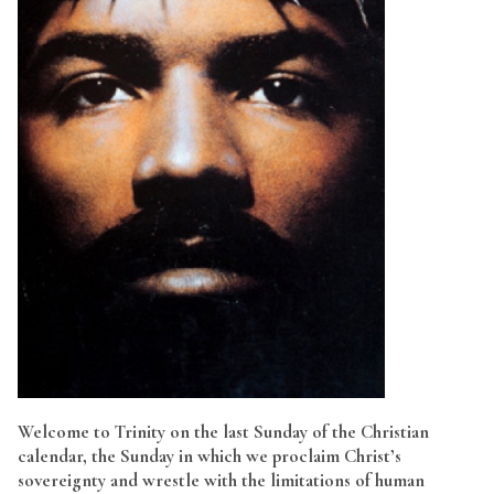
Welcome to Trinity on the last Sunday of the Christian
calendar, the Sunday in which we proclaim Christ’s
sovereignty and wrestle with the limitations of human