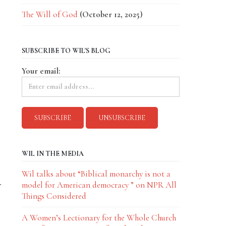
The Will of God
(October 12, 2025)
SUBSCRIBE TO WIL'S BLOG
Your email:
WIL IN THE MEDIA
Wil talks about “Biblical monarchy is not a
r
model for American democracy ” on NPR All
Things Considered
A Women’s Lectionary for the Whole Church