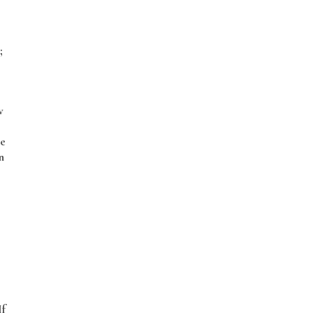
;
w
ce
n
If