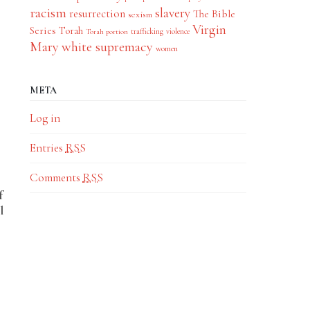
racism
slavery
resurrection
The Bible
sexism
Virgin
.
Series
Torah
trafficking
violence
Torah portion
Mary
white supremacy
women
META
Log in
Entries
RSS
Comments
RSS
f
l