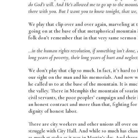
do God’s will. And He’s allowed me to go up to the mount
there with you. But I want you to know tonight, that we, 
We play that clip over and over again, marveling at 
going on at the base of that metaphorical mountain
folk don’t remember that in that very same sermon M
…in the human rights revolution, if something isn’t done, 
long years of poverty, their long years of hurt and neglec
We don’t play that clip so much. In fact, it’s hard to
our sight on the man and his memorials. And now we
he called us to at the base of the mountain. It is m
the valley. There in Memphis the mountain of soarin
civil servants, the poor peoples’ campaign and their i
an honest contract and more than that, fighting for
dignity of honest labor.
There are city workers and other unions all over o
struggle with City Hall. And while so much has chang
as much at stake as it was in Martin’s day. And ther