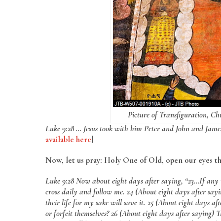
Picture of Transfiguration, Ch
Luke 9:28 … Jesus took with him Peter and John and Jame
available here
]
Now, let us pray: Holy One of Old, open our eyes t
Luke 9:28 Now about eight days after saying, “23…If any 
cross daily and follow me. 24 (About eight days after sayin
their life for my sake will save it. 25 (About eight days a
or forfeit themselves? 26 (About eight days after saying