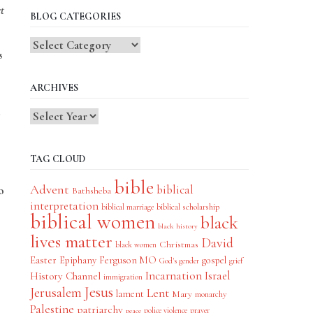
t
BLOG CATEGORIES
Blog
s
Categories
ARCHIVES
TAG CLOUD
bible
Advent
biblical
o
Bathsheba
interpretation
biblical scholarship
biblical marriage
biblical women
black
black history
lives matter
David
Christmas
black women
Easter
Epiphany
Ferguson MO
gospel
God's gender
grief
Incarnation
Israel
History Channel
immigration
Jesus
Jerusalem
Lent
lament
Mary
monarchy
Palestine
patriarchy
police violence
prayer
peace