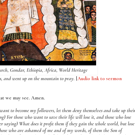
urch, Gondar, Ethiopia, Africa, World Heritage
s, and went up on the mountain to pray.
[
Audio link to sermon
hat we may see. Amen.
want to become my followers, let them deny themselves and take up thei
g) For those who want to save their life will lose it, and those who lose
fter saying) What does it profit them if they gain the whole world, but lose
) Those who are ashamed of me and of my words, of them the Son of