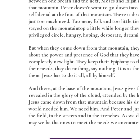
between one breath and the next, Moses and Elijah 
that mountain. Peter doesn’t want to go down into t
self-denial at the foot of that mountain. There is d
just too much need. Too many folk and too little time
stayed on the mountaintop a little while longer they
privileged circle, hungry, hoping, desperate, dream
But when they come down from that mountain, they d
about the power and presence of God that they have 
completely new light. They keep their Epiphany to 
their needs, they do nothing, say nothing. It is as 
them. Jesus has to do it all, all by himself.
And there, at the base of the mountain, Jesus give
revealed in the glory of the cloud, attended by the h
Jesus came down from that mountain because his si
world needed him. We need him. And Peter and James
the field, in the streets and in the trenches. As we
may we be the ones to meet the needs we encounte