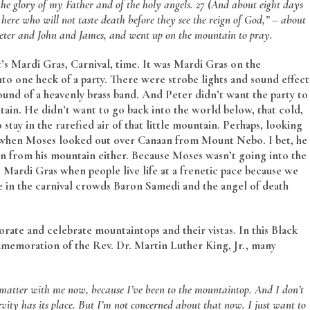
e glory of my Father and of the holy angels. 27 (And about eight days
 here who will not taste death before they see the reign of God,” ­– about
m Peter and John and James, and went up on the mountain to pray.
It’s Mardi Gras, Carnival, time. It was Mardi Gras on the
o one heck of a party. There were strobe lights and sound effect
und of a heavenly brass band. And Peter didn’t want the party to
in. He didn’t want to go back into the world below, that cold,
ay in the rarefied air of that little mountain. Perhaps, looking
ed when Moses looked out over Canaan from Mount Nebo. I bet, he
n from his mountain either. Because Moses wasn’t going into the
s Mardi Gras when people live life at a frenetic pace because we
 in the carnival crowds Baron Samedi and the angel of death
rate and celebrate mountaintops and their vistas. In this Black
mmemoration of the Rev. Dr. Martin Luther King, Jr., many
t matter with me now, because I’ve been to the mountaintop.
And I don’t
evity has its place. But I’m not concerned about that now. I just want to