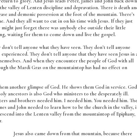
return to glory. And Jesus leads Peter, James and John back down
he valley of Lenten discipline and depravation. There is death an
isease and demonic possession at the foot of the mountain. There’s
. And they all want to cut in on his time with Jesus. If they just
 might just forget there was anybody else outside their little
ing, waiting for them to come down and live the gospel.
on’t tell anyone what they have seen. They don’t tell anyone
experienced. They don’t tell anyone that they have seen Jesus in 
themselves. And when they encounter the people of God with all
though the Mardi Gras on the mountaintop has had no effect on
s them another glimpse of God. He shows them God in service. God
oly ancestors is also God who ministers to the desperately ill.
sters and brothers needed him. I needed him. You needed him. Th
 and John needed to learn how to be the church in the valley, i
 descend into the Lenten valley from the mountaintop of Epiphany,
r.
Jesus also came down from that mountain, because there