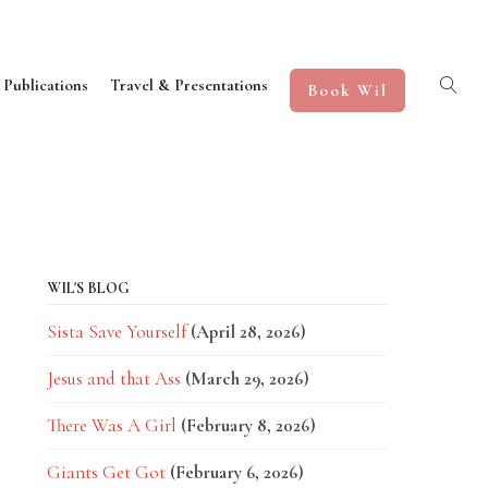
 Publications
Travel & Presentations
Book Wil
WIL'S BLOG
Sista Save Yourself
(April 28, 2026)
Jesus and that Ass
(March 29, 2026)
There Was A Girl
(February 8, 2026)
Giants Get Got
(February 6, 2026)