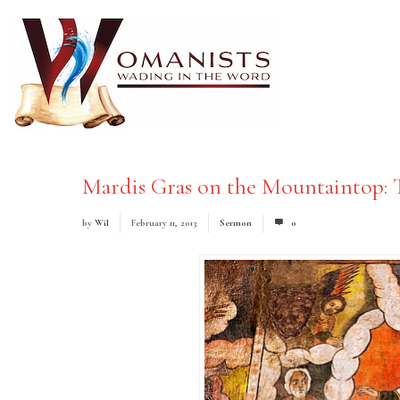
Mardis Gras on the Mountaintop: 
by
Wil
February 11, 2013
Sermon
0