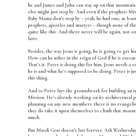
he and James and John can stay up on that mountain 
else might just stop by. And even if the prophets Mi
Baby Mama don’t stop by – yeah, he had one, at least
prophets, apostles and martyrs – though none of th
quite like this. And there never will be again, not o
lasts.
Besides, the way Jesus is going, he is going to get hi
How can he usher in the reign of God if he is execu
That’s it. Peter is doing this for him. Jesus needs a
he is and what he’s supposed to be doing. Peter is j
this thing.
And so Peter lays the groundwork for building an in
Mission. He’s already working on its architectural p
planning on any new members; there is no evangelism 
they do take it upon themselves to climb that mounta
much.
But Mardi Gras doesn’t last forever. Ash Wednesday 