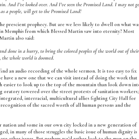
ain. And I’ve looked over. And I’ve seen the Promised Land. I may not ge
as a people, will get to the Promised Land!
the prescient prophecy. But are we less likely to dwell on what wa
 in Memphis from which Blessed Martin saw into eternity? Most
artin also said:
and done in a hurry, to bring the colored peoples of the world out of their
t, the whole world is doomed.
 find an audio recording of the whole sermon. It is too easy to fix
 have a new one that we can visit instead of doing the work that
uch easier to look up to the top of the mountain than look down int
g oratory towered over the street protests of sanitation workers;
ntegrated, interracial, multicultural allies fighting City Hall for
 recognition of the sacred worth of all human persons and the
ur nation and some in our own city locked in a new generation of
ed, in many of those struggles the basic issue of human dignity is
e are other issues. But perhaps we’d rather look to the man on the