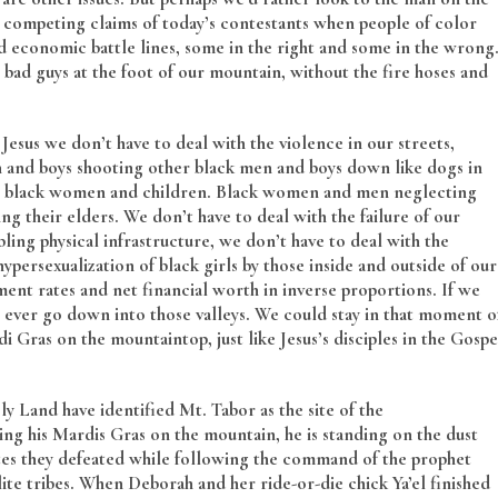
 competing claims of today’s contestants when people of color
and economic battle lines, some in the right and some in the wrong
e bad guys at the foot of our mountain, without the fire hoses and
Jesus we don’t have to deal with the violence in our streets,
 and boys shooting other black men and boys down like dogs in
ing black women and children. Black women and men neglecting
ng their elders. We don’t have to deal with the failure of our
ling physical infrastructure, we don’t have to deal with the
ypersexualization of black girls by those inside and outside of our
nt rates and net financial worth in inverse proportions. If we
ever go down into those valleys. We could stay in that moment o
 Gras on the mountaintop, just like Jesus’s disciples in the Gospe
y Land have identified Mt. Tabor as the site of the
ing his Mardis Gras on the mountain, he is standing on the dust
ites they defeated while following the command of the prophet
ite tribes. When Deborah and her ride-or-die chick Ya’el finished