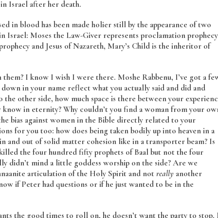
n Israel after her death.
d in blood has been made holier still by the appearance of two
in Israel: Moses the Law-Giver represents proclamation prophecy
ophecy and Jesus of Nazareth, Mary’s Child is the inheritor of
 them? I know I wish I were there. Moshe Rabbenu, I’ve got a fe
down in your name reflect what you actually said and did and
o the other side, how much space is there between your experien
 know in eternity? Why couldn’t you find a woman from your ow
he bias against women in the Bible directly related to your
tions for you too: how does being taken bodily up into heaven in a
in and out of solid matter cohesion like in a transporter beam? Is
lled the four hundred fifty prophets of Baal but not the four
ly didn’t mind a little goddess worship on the side? Are we
anaanite articulation of the Holy Spirit and not
really
another
ow if Peter had questions or if he just wanted to be in the
ts the good times to roll on, he doesn’t want the party to stop. 