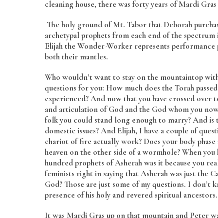
cleaning house, there was forty years of Mardi Gras i
The holy ground of Mt. Tabor that Deborah purchase
archetypal prophets from each end of the spectrum 
Elijah the Wonder-Worker represents performance pr
both their mantles.
Who wouldn’t want to stay on the mountaintop with
questions for you: How much does the Torah passed 
experienced? And now that you have crossed over t
and articulation of God and the God whom you now
folk you could stand long enough to marry? And is t
domestic issues? And Elijah, I have a couple of ques
chariot of fire actually work? Does your body phase 
heaven on the other side of a wormhole? When you ki
hundred prophets of Asherah was it because you real
feminists right in saying that Asherah was just the C
God? Those are just some of my questions. I don’t kn
presence of his holy and revered spiritual ancestors.
It was Mardi Gras up on that mountain and Peter wan