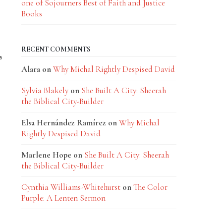
one of Sojourners Best of Faith and Justice
Books
RECENT COMMENTS
s
Alara
on
Why Michal Rightly Despised David
Sylvia Blakely
on
She Built A City: Sheerah
the Biblical City-Builder
Elsa Hernández Ramírez
on
Why Michal
Rightly Despised David
Marlene Hope
on
She Built A City: Sheerah
the Biblical City-Builder
Cynthia Williams-Whitehurst
on
The Color
Purple: A Lenten Sermon