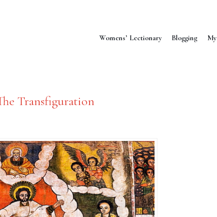
Womens’ Lectionary
Blogging
My
The Transfiguration