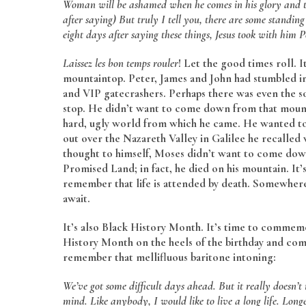
Woman will be ashamed when he comes in his glory and th
after saying) But truly I tell you, there are some standing
eight days after saying these things, Jesus took with hi
Laissez les bon temps rouler
! Let the good times roll. 
mountaintop. Peter, James and John had stumbled int
and VIP gatecrashers. Perhaps there was even the so
stop. He didn’t want to come down from that mounta
hard, ugly world from which he came. He wanted to st
out over the Nazareth Valley in Galilee he recall
thought to himself, Moses didn’t want to come dow
Promised Land; in fact, he died on his mountain. It’
remember that life is attended by death. Somewhere
await.
It’s also Black History Month. It’s time to commemo
History Month on the heels of the birthday and co
remember that mellifluous baritone intoning:
We’ve got some difficult days ahead. But it really doesn’
mind.
Like anybody, I would like to live a long life. Long