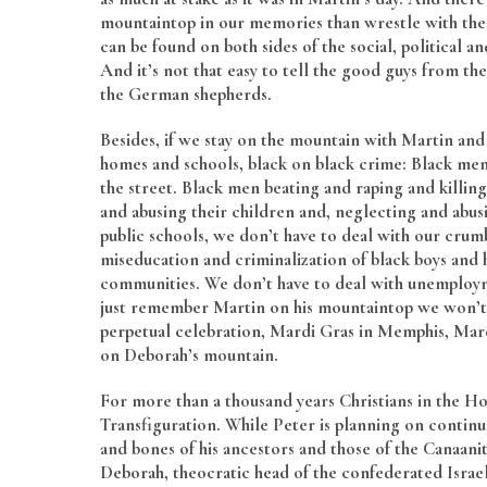
mountaintop in our memories than wrestle with the
can be found on both sides of the social, political 
And it’s not that easy to tell the good guys from th
the German shepherds.
Besides, if we stay on the mountain with Martin and 
homes and schools, black on black crime: Black men
the street. Black men beating and raping and kill
and abusing their children and, neglecting and abusi
public schools, we don’t have to deal with our crumb
miseducation and criminalization of black boys and h
communities. We don’t have to deal with unemployme
just remember Martin on his mountaintop we won’t 
perpetual celebration, Mardi Gras in Memphis, Mardi
on Deborah’s mountain.
For more than a thousand years Christians in the Hol
Transfiguration. While Peter is planning on continu
and bones of his ancestors and those of the Canaan
Deborah, theocratic head of the confederated Israel