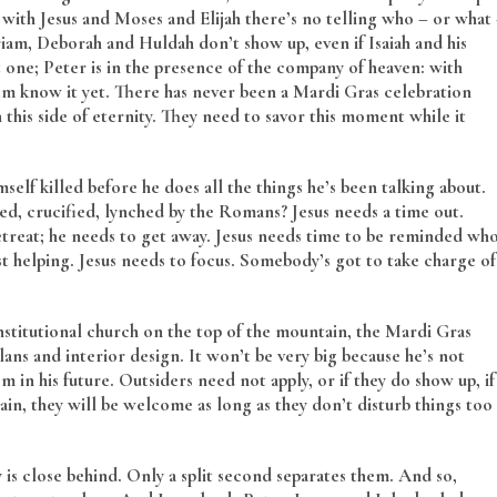
with Jesus and Moses and Elijah there’s no telling who – or what
riam, Deborah and Huldah don’t show up, even if Isaiah and his
 one; Peter is in the presence of the company of heaven: with
em know it yet. There has never been a Mardi Gras celebration
n this side of eternity. They need to savor this moment while it
mself killed before he does all the things he’s been talking about.
ted, crucified, lynched by the Romans? Jesus needs a time out.
 retreat; he needs to get away. Jesus needs time to be reminded wh
ust helping. Jesus needs to focus. Somebody’s got to take charge of
stitutional church on the top of the mountain, the Mardi Gras
lans and interior design. It won’t be very big because he’s not
in his future. Outsiders need not apply, or if they do show up, if
in, they will be welcome as long as they don’t disturb things too
is close behind. Only a split second separates them. And so,