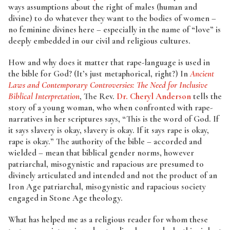
ways assumptions about the right of males (human and
divine) to do whatever they want to the bodies of women –
no feminine divines here – especially in the name of “love” is
deeply embedded in our civil and religious cultures.
How and why does it matter that rape-language is used in
the bible for God? (It’s just metaphorical, right?) In
Ancient
Laws and Contemporary Controversies: The Need for Inclusive
Biblical Interpretation
, The Rev.
Dr. Cheryl Anderson
tells the
story of a young woman, who when confronted with rape-
narratives in her scriptures says, “This is the word of God. If
it says slavery is okay, slavery is okay. If it says rape is okay,
rape is okay.” The authority of the bible – accorded and
wielded – mean that biblical gender norms, however
patriarchal, misogynistic and rapacious are presumed to
divinely articulated and intended and not the product of an
Iron Age patriarchal, misogynistic and rapacious society
engaged in Stone Age theology.
What has helped me as a religious reader for whom these