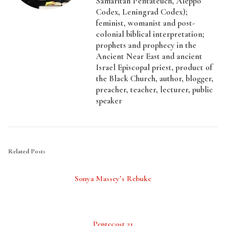
Samaritan Pentateuch, Aleppo
Codex, Leningrad Codex);
feminist, womanist and post-
colonial biblical interpretation;
prophets and prophecy in the
Ancient Near East and ancient
Israel Episcopal priest, product of
the Black Church, author, blogger,
preacher, teacher, lecturer, public
speaker
Related Posts
Sonya Massey’s Rebuke
Pentecost 21