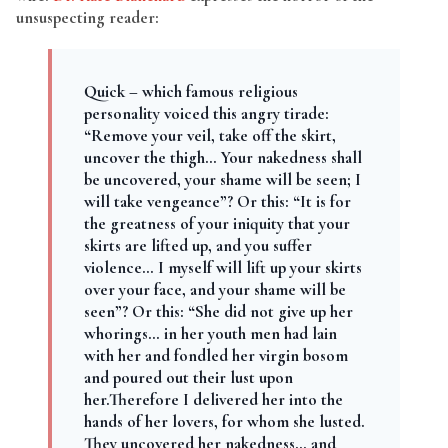
unsuspecting reader:
Quick – which famous religious
personality voiced this angry tirade:
“Remove your veil, take off the skirt,
uncover the thigh… Your nakedness shall
be uncovered, your shame will be seen; I
will take vengeance”? Or this: “It is for
the greatness of your iniquity that your
skirts are lifted up, and you suffer
violence… I myself will lift up your skirts
over your face, and your shame will be
seen”? Or this: “She did not give up her
whorings… in her youth men had lain
with her and fondled her virgin bosom
and poured out their lust upon
her.Therefore I delivered her into the
hands of her lovers, for whom she lusted.
They uncovered her nakedness… and