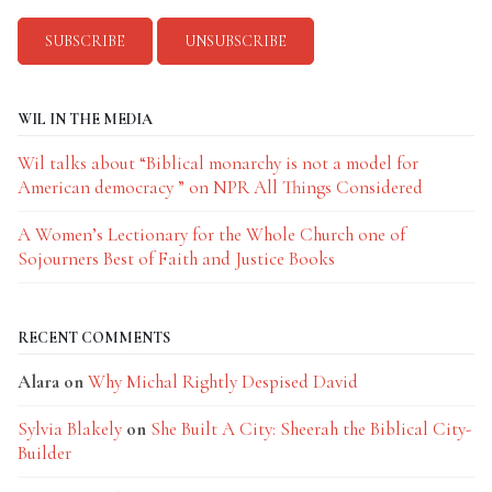
WIL IN THE MEDIA
Wil talks about “Biblical monarchy is not a model for
American democracy ” on NPR All Things Considered
A Women’s Lectionary for the Whole Church one of
Sojourners Best of Faith and Justice Books
RECENT COMMENTS
Alara
on
Why Michal Rightly Despised David
Sylvia Blakely
on
She Built A City: Sheerah the Biblical City-
Builder