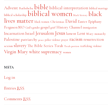
bible
Advent
biblical interpretation
Bathsheba
biblical marriage
biblical women
black
biblical scholarship
black history
lives matter
David
Easter
Christmas
Epiphany
black women
History Channel
Ferguson MO
gospel
God's gender
grief
immigration
Jesus
Jerusalem
Incarnation
Israel
Lent
lament
Mary
monarchy
racism
Palestine
patriarchy
resurrection
police violence
prayer
peace
slavery
The Bible Series
Torah
sexism
trafficking
violence
Torah portion
Virgin Mary
white supremacy
women
META
Log in
Entries
RSS
Comments
RSS