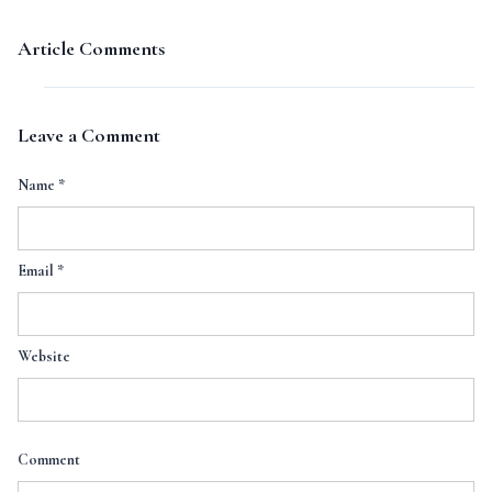
Article Comments
Leave a Comment
Name
*
Email
*
Website
Comment