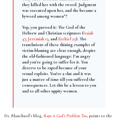
they killed her with the sword. Judgment
was executed upon her, and she became a
byword among women”?
Yep, you guessed it: The God of the
Hebrew and Christian scriptures (
Isaiah
47
,
Jeremiah 13
, and
Ezekiel 23
). The
translations of these shining examples of
victim-blaming are clear enough, despite
the old-fashioned language: I’m angry
and you’re going to suffer for it. You
deserve to be raped because of your
sexual exploits. You’re a slut and it was
just a matter of time till you suffered the
consequences. Let this be a lesson to you
and to all other uppity women.
Dr. Blanchard’s blog,
Rape is God’s Problem Too
, points to the