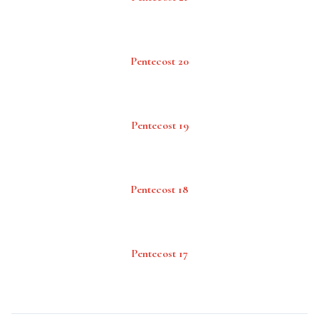
Pentecost 20
Pentecost 19
Pentecost 18
Pentecost 17