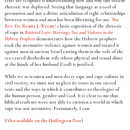
texts are scripture is understanding how and why this violent
rhetoric was deployed. Seeing that language as a tool of
persuasion and not a divine articulation of right relationships
between women and men has been liberating for me.
The
Rev. Dr. Renita J. Weems
‘ classic exposition of the rhetoric
of rape in
Battered Love: Marriage, Sex and Violence in the
Hebrew Prophets
demonstrates how the Hebrew prophets
took the normative violence against women and turned it
against men in ancient Israel casting them in the role of the
sex-crazed disobedient wife whose physical and sexual abuse
at the hands of her husband (God) is justified.
While we as women and men decry rape and rape culture in
civil society, we must not neglect its roots in our sacred
texts and the ways in which it contributes to theologies of
the human person, gender and God. It is clear to me that
biblical tradents were not able to envision a world in which
rape was not normative. Fortunately, I can.
(
Also available on the Huffington Post
)