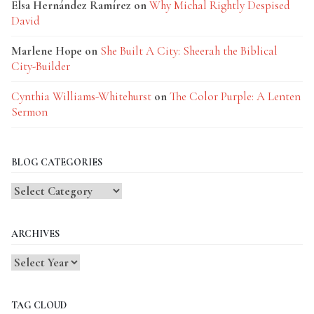
Elsa Hernández Ramírez
on
Why Michal Rightly Despised
David
Marlene Hope
on
She Built A City: Sheerah the Biblical
City-Builder
Cynthia Williams-Whitehurst
on
The Color Purple: A Lenten
Sermon
BLOG CATEGORIES
Blog
Categories
ARCHIVES
TAG CLOUD