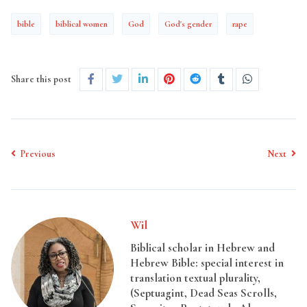
bible
biblical women
God
God's gender
rape
Share this post
Previous
Next
Wil
Biblical scholar in Hebrew and
Hebrew Bible: special interest in
translation textual plurality,
(Septuagint, Dead Seas Scrolls,