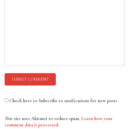
Check here to Subscribe to notifications for new posts
This site uses Akismet to reduce spam.
Learn how your
comment data is processed.