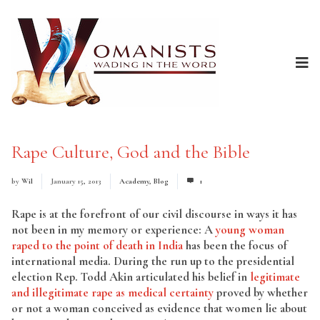
Rape Culture, God and the Bible
by
Wil
January 15, 2013
Academy
,
Blog
1
Rape is at the forefront of our civil discourse in ways it has
not been in my memory or experience: A
young woman
raped to the point of death in India
has been the focus of
international media. During the run up to the presidential
election Rep. Todd Akin articulated his belief in
legitimate
and illegitimate rape as medical certainty
proved by whether
or not a woman conceived as evidence that women lie about