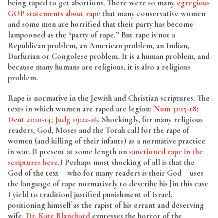
being raped to get abortions. There were so many
egregious
GOP statements about rape
that many conservative women
and some men are horrified that their party has become
lampooned as the “party of rape.” But rape is not a
Republican problem, an American problem, an Indian,
Darfurian or Congolese problem. It is a human problem, and
because many humans are religious, it is also a religious
problem.
Rape is normative in the Jewish and Christian scriptures. The
texts in which women are raped are legion:
Num 31:15-18
;
Deut 21:10-14
;
Judg 19:22-26
. Shockingly, for many religious
readers, God, Moses and the Torah call for the rape of
women (and killing of their infants) as a normative practice
in war. (I present at some length on
sanctioned rape in the
scriptures here
.) Perhaps most shocking of all is that the
God of the text – who for many readers is their God – uses
the language of rape normatively to describe his [in this case
I yield to tradition] justified punishment of Israel,
positioning himself as the rapist of his errant and deserving
wife.
Dr. Kate Blanchard
expresses the horror of the