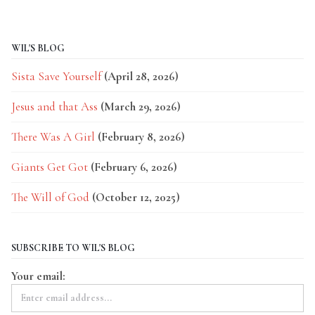
WIL'S BLOG
Sista Save Yourself
(April 28, 2026)
Jesus and that Ass
(March 29, 2026)
There Was A Girl
(February 8, 2026)
Giants Get Got
(February 6, 2026)
The Will of God
(October 12, 2025)
SUBSCRIBE TO WIL'S BLOG
Your email: