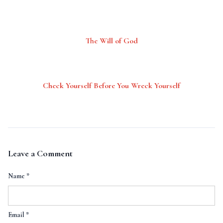
The Will of God
Check Yourself Before You Wreck Yourself
Leave a Comment
Name
*
Email
*