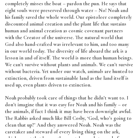
completely misses the boat – pardon the pun. He says that
eight souls were preserved through water – No! Noah and
his family saved the whole world. Our epistoleer completely
discounted animal creation and the plant life that sustains
human and animal creation as cosmic covenant partners
with the Creator of the universe. The natural world that
God also hand-crafted was irrelevant to him, and too many
in our world today. The diversity of life aboard the ark is a
lesson in and of itself. The world is more than human beings.
We can’t survive without plants and animals. We can’t survive
without bacteria. Yet under our watch, animals are hunted to
extinction, driven from sustainable land as the land itself is
used up, even plants driven to extinction.
Noah probably took care of things that he didn’t want to. I
don’t imagine that it was easy for Noah and his family – or
the animals, if fact I think it may have been downright awful.
The Rabbis asked much like Bill Cosby, ‘God, who’s going to
clean that up?’ And they answered Noah. Noah was the
caretaker and steward of every living thing on the ark,