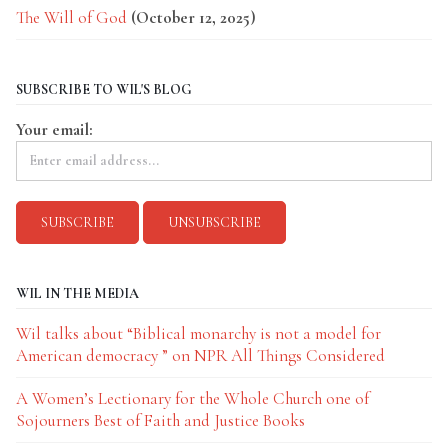
The Will of God
(October 12, 2025)
SUBSCRIBE TO WIL'S BLOG
Your email:
WIL IN THE MEDIA
Wil talks about “Biblical monarchy is not a model for
American democracy ” on NPR All Things Considered
A Women’s Lectionary for the Whole Church one of
Sojourners Best of Faith and Justice Books