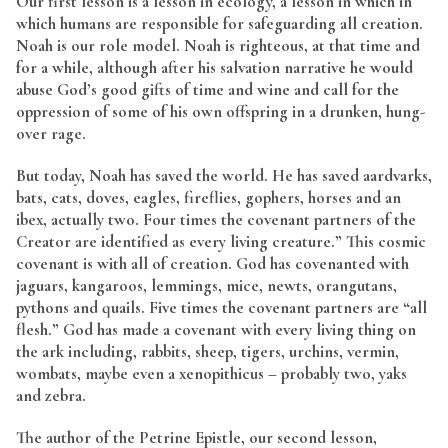
Our first lesson is a lesson in ecology, a lesson in which in
which humans are responsible for safeguarding all creation.
Noah is our role model. Noah is righteous, at that time and
for a while, although after his salvation narrative he would
abuse God’s good gifts of time and wine and call for the
oppression of some of his own offspring in a drunken, hung-
over rage.
But today, Noah has saved the world. He has saved aardvarks,
bats, cats, doves, eagles, fireflies, gophers, horses and an
ibex, actually two. Four times the covenant partners of the
Creator are identified as
every living creature.” This cosmic
covenant is with all of creation. God has covenanted with
jaguars, kangaroos, lemmings, mice, newts, orangutans,
pythons and quails. Five times the covenant partners are “all
flesh.” God has made a covenant with every living thing on
the ark including, rabbits, sheep, tigers, urchins, vermin,
wombats, maybe even a xenopithicus – probably two, yaks
and zebra.
The author of the Petrine Epistle, our second lesson,