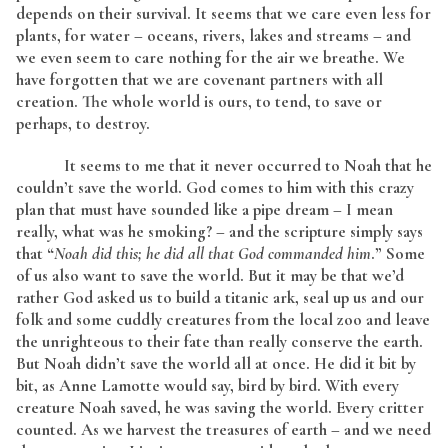
depends on their survival. It seems that we care even less for
plants, for water – oceans, rivers, lakes and streams – and
we even seem to care nothing for the air we breathe. We
have forgotten that we are covenant partners with all
creation. The whole world is ours, to tend, to save or
perhaps, to destroy.
It seems to me that it never occurred to Noah that he
couldn’t save the world. God comes to him with this crazy
plan that must have sounded like a pipe dream – I mean
really, what was he smoking? – and the scripture simply says
that “
Noah did this; he did all that God commanded him
.” Some
of us also want to save the world. But it may be that we’d
rather God asked us to build a titanic ark, seal up us and our
folk and some cuddly creatures from the local zoo and leave
the unrighteous to their fate than really conserve the earth.
But Noah didn’t save the world all at once. He did it bit by
bit, as Anne Lamotte would say, bird by bird. With every
creature Noah saved, he was saving the world. Every critter
counted. As we harvest the treasures of earth – and we need