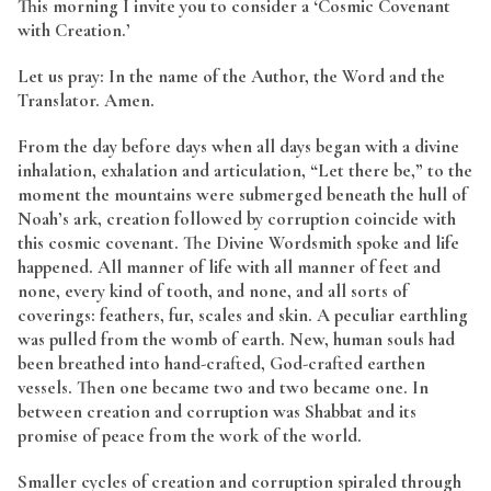
This morning I invite you to consider a ‘Cosmic Covenant
with Creation.’
Let us pray: In the name of the Author, the Word and the
Translator. Amen.
From the day before days when all days began with a divine
inhalation, exhalation and articulation, “Let there be,” to the
moment the mountains were submerged beneath the hull of
Noah’s ark, creation followed by corruption coincide with
this cosmic covenant. The Divine Wordsmith spoke and life
happened. All manner of life with all manner of feet and
none, every kind of tooth, and none, and all sorts of
coverings: feathers, fur, scales and skin. A peculiar earthling
was pulled from the womb of earth. New, human souls had
been breathed into hand-crafted, God-crafted earthen
vessels. Then one became two and two became one. In
between creation and corruption was Shabbat and its
promise of peace from the work of the world.
Smaller cycles of creation and corruption spiraled through