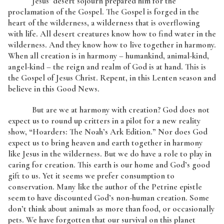
Jesus’ desert sojourn prepared him for the
proclamation of the Gospel. The Gospel is forged in the
heart of the wilderness, a wilderness that is overflowing
with life. All desert creatures know how to find water in the
wilderness. And they know how to live together in harmony.
When all creation is in harmony – humankind, animal-kind,
angel-kind – the reign and realm of God is at hand. This is
the Gospel of Jesus Christ. Repent, in this Lenten season and
believe in this Good News.
But are we at harmony with creation? God does not
expect us to round up critters in a pilot for a new reality
show, “Hoarders: The Noah’s Ark Edition.” Nor does God
expect us to bring heaven and earth together in harmony
like Jesus in the wilderness. But we do have a role to play in
caring for creation. This earth is our home and God’s good
gift to us. Yet it seems we prefer consumption to
conservation. Many like the author of the Petrine epistle
seem to have discounted God’s non-human creation. Some
don’t think about animals as more than food, or occasionally
pets. We have forgotten that our survival on this planet