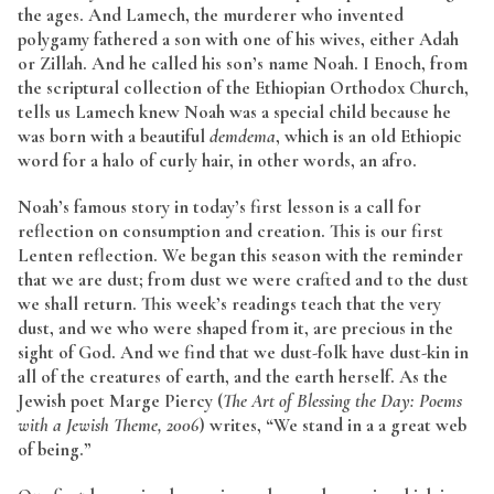
the ages. And Lamech, the murderer who invented
polygamy fathered a son with one of his wives, either Adah
or Zillah. And he called his son’s name Noah. I Enoch, from
the scriptural collection of the Ethiopian Orthodox Church,
tells us Lamech knew Noah was a special child because he
was born with a beautiful
demdema
, which is an old Ethiopic
word for a halo of curly hair, in other words, an afro.
Noah’s famous story in today’s first lesson is a call for
reflection on consumption and creation. This is our first
Lenten reflection. We began this season with the reminder
that we are dust; from dust we were crafted and to the dust
we shall return. This week’s readings teach that the very
dust, and we who were shaped from it, are precious in the
sight of God. And we find that we dust-folk have dust-kin in
all of the creatures of earth, and the earth herself. As the
Jewish poet Marge Piercy (
The Art of Blessing the Day: Poems
with a Jewish Theme, 2006
) writes, “We stand in a a great web
of being.”