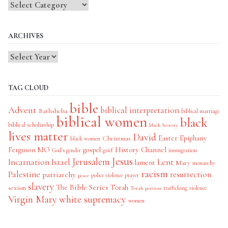
Blog
Categories
ARCHIVES
TAG CLOUD
bible
Advent
biblical interpretation
Bathsheba
biblical marriage
biblical women
black
biblical scholarship
black history
lives matter
David
Easter
Christmas
Epiphany
black women
History Channel
Ferguson MO
gospel
God's gender
grief
immigration
Jesus
Jerusalem
Incarnation
Israel
Lent
lament
Mary
monarchy
racism
Palestine
patriarchy
resurrection
police violence
prayer
peace
slavery
The Bible Series
Torah
sexism
trafficking
violence
Torah portion
Virgin Mary
white supremacy
women