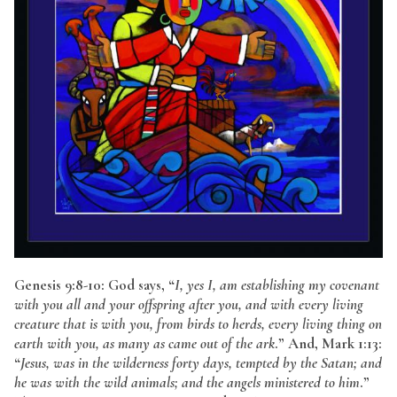
Genesis 9:8-10: God says, “
I, yes I, am establishing my covenant
with you all and your offspring after you, and with every living
creature that is with you, from birds to herds, every living thing on
earth with you, as many as came out of the ark
.” And, Mark 1:13:
“
Jesus, was in the wilderness forty days, tempted by the Satan; and
he was with the wild animals; and the angels ministered to him
.”