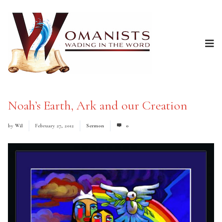
Noah’s Earth, Ark and our Creation
by
Wil
February 27, 2012
Sermon
0