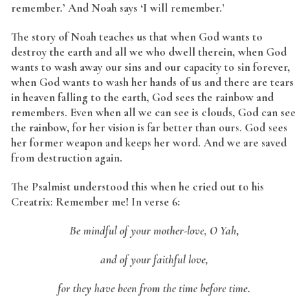
remember.’ And Noah says ‘I will remember.’
The story of Noah teaches us that when God wants to
destroy the earth and all we who dwell therein, when God
wants to wash away our sins and our capacity to sin forever,
when God wants to wash her hands of us and there are tears
in heaven falling to the earth, God sees the rainbow and
remembers. Even when all we can see is clouds, God can see
the rainbow, for her vision is far better than ours. God sees
her former weapon and keeps her word. And we are saved
from destruction again.
The Psalmist understood this when he cried out to his
Creatrix: Remember me! In verse 6:
Be mindful of your mother-love, O Yah,
and of your faithful love,
for they have been from the time before time
.