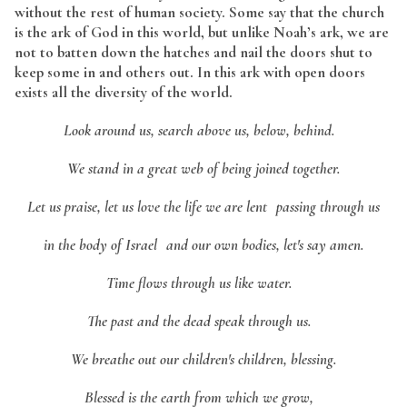
without the rest of human society. Some say that the church
is the ark of God in this world, but unlike Noah’s ark, we are
not to batten down the hatches and nail the doors shut to
keep some in and others out. In this ark with open doors
exists all the diversity of the world.
Look around us, search above us, below, behind.
We stand in a great web of being joined together.
Let us praise, let us love the life we are lent passing through us
in the body of Israel and our own bodies, let's say amen.
Time flows through us like water.
The past and the dead speak through us.
We breathe out our children's children, blessing.
Blessed is the earth from which we grow,