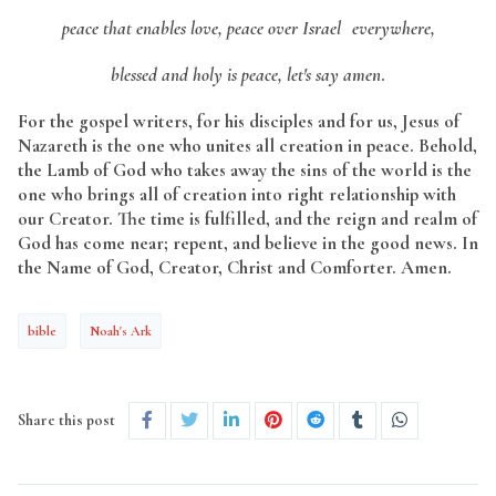
peace that enables love, peace over Israel everywhere,
blessed and holy is peace, let's say amen
.
For the gospel writers, for his disciples and for us, Jesus of
Nazareth is the one who unites all creation in peace. Behold,
the Lamb of God who takes away the sins of the world is the
one who brings all of creation into right relationship with
our Creator. The time is fulfilled, and the reign and realm of
God has come near; repent, and believe in the good news. In
the Name of God, Creator, Christ and Comforter. Amen.
bible
Noah's Ark
Share this post