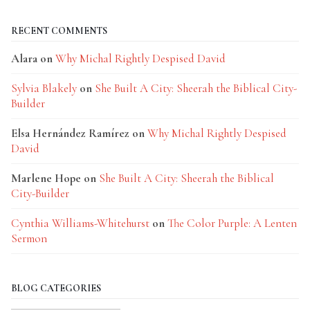
RECENT COMMENTS
Alara
on
Why Michal Rightly Despised David
Sylvia Blakely
on
She Built A City: Sheerah the Biblical City-
Builder
Elsa Hernández Ramírez
on
Why Michal Rightly Despised
David
Marlene Hope
on
She Built A City: Sheerah the Biblical
City-Builder
Cynthia Williams-Whitehurst
on
The Color Purple: A Lenten
Sermon
BLOG CATEGORIES