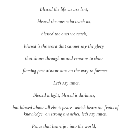
Blessed the life we are lent,
blessed the ones who teach us,
blessed the ones we teach,
blessed is the word that cannot say the glory
that shines through us and remains to shine
flowing past distant suns on the way to forever.
Let's say amen.
Blessed is light, blessed is darkness,
but blessed above all else is peace which bears the fruits of
knowledge on strong branches, let's say amen.
Peace that bears joy into the world,