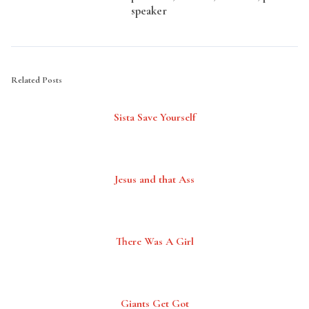
speaker
Related Posts
Sista Save Yourself
Jesus and that Ass
There Was A Girl
Giants Get Got