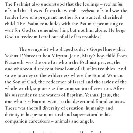
The Psalmist also understood that the feelings –
rechamim
,
of God that flowed from the womb –
rechem
, of God was the
tender love of a pregnant mother for a wanted, cherished
child. The Psalm concludes with the Psalmist promising to
wait for God to remember him, but not him alone. He begs
God to ‘redeem Israel out of all of its troubles.’
The evangelist who shaped today’s Gospel knew that
Yeshua L’Natzeret ben Miryam, Jesus, Mary’s boy-child from
Nazareth, was the one for whom the Psalmist prayed, the
one who would redeem Israel out of all of its troubles. And
so we journey to the wilderness where the Son of Woman,
the Son of God, the redeemer of Israel and the savior of the
whole world, sojourns as the companion of creation. After
his surrender to the waters of Baptism, Yeshua, Jesus, the
one who is salvation, went to the desert and found an oasis.
There was the full diversity of creation, humanity and
divinity in his person, natural and supernatural in his
companion caretakers – animals and angels.