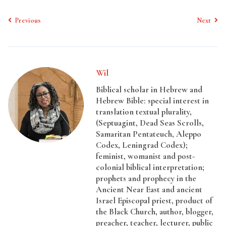
Previous
Next
Wil
Biblical scholar in Hebrew and
Hebrew Bible: special interest in
translation textual plurality,
(Septuagint, Dead Seas Scrolls,
Samaritan Pentateuch, Aleppo
Codex, Leningrad Codex);
feminist, womanist and post-
colonial biblical interpretation;
prophets and prophecy in the
Ancient Near East and ancient
Israel Episcopal priest, product of
the Black Church, author, blogger,
preacher, teacher, lecturer, public