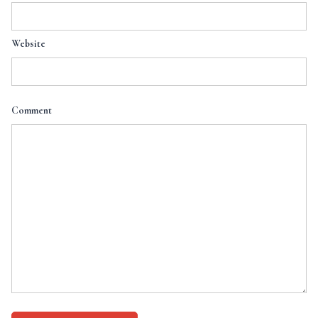
Website
Comment