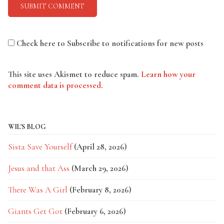
Check here to Subscribe to notifications for new posts
This site uses Akismet to reduce spam.
Learn how your
comment data is processed.
WIL'S BLOG
Sista Save Yourself
(April 28, 2026)
Jesus and that Ass
(March 29, 2026)
There Was A Girl
(February 8, 2026)
Giants Get Got
(February 6, 2026)