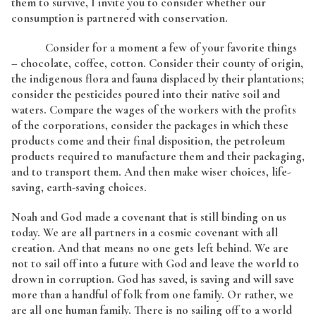
them to survive, I invite you to consider whether our
consumption is partnered with conservation.
Consider for a moment a few of your favorite things
– chocolate, coffee, cotton. Consider their county of origin,
the indigenous flora and fauna displaced by their plantations;
consider the pesticides poured into their native soil and
waters. Compare the wages of the workers with the profits
of the corporations, consider the packages in which these
products come and their final disposition, the petroleum
products required to manufacture them and their packaging,
and to transport them. And then make wiser choices, life-
saving, earth-saving choices.
Noah and God made a covenant that is still binding on us
today. We are all partners in a cosmic covenant with all
creation. And that means no one gets left behind. We are
not to sail off into a future with God and leave the world to
drown in corruption. God has saved, is saving and will save
more than a handful of folk from one family. Or rather, we
are all one human family. There is no sailing off to a world