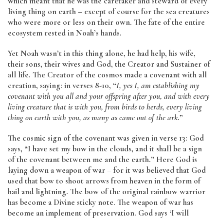
which meant that he was the caretaker and steward of every
living thing on earth – except of course for the sea creatures
who were more or less on their own. The fate of the entire
ecosystem rested in Noah’s hands.
Yet Noah wasn’t in this thing alone, he had help, his wife,
their sons, their wives and God, the Creator and Sustainer of
all life. The Creator of the cosmos made a covenant with all
creation, saying: in verses 8-10, “
I, yes I, am establishing my
covenant with you all and your offspring after you, and with every
living creature that is with you, from birds to herds, every living
thing on earth with you, as many as came out of the ark
.”
The cosmic sign of the covenant was given in verse 13: God
says, “I have set my bow in the clouds, and it shall be a sign
of the covenant between me and the earth.” Here God is
laying down a weapon of war – for it was believed that God
used that bow to shoot arrows from heaven in the form of
hail and lightning. The bow of the original rainbow warrior
has become a Divine sticky note. The weapon of war has
become an implement of preservation. God says ‘I will