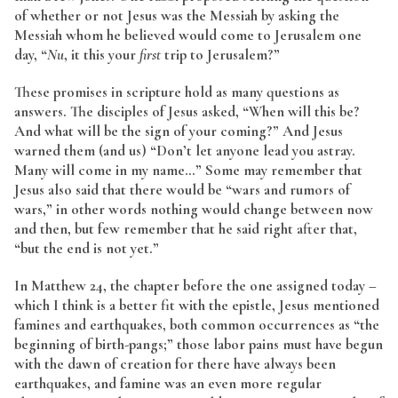
of whether or not Jesus was the Messiah by asking the
Messiah whom he believed would come to Jerusalem one
day, “
Nu
, it this your
first
trip to Jerusalem?”
These promises in scripture hold as many questions as
answers. The disciples of Jesus asked, “When will this be?
And what will be the sign of your coming?” And Jesus
warned them (and us) “Don’t let anyone lead you astray.
Many will come in my name…” Some may remember that
Jesus also said that there would be “wars and rumors of
wars,” in other words nothing would change between now
and then, but few remember that he said right after that,
“but the end is not yet.”
In Matthew 24, the chapter before the one assigned today –
which I think is a better fit with the epistle, Jesus mentioned
famines and earthquakes, both common occurrences as “the
beginning of birth-pangs;” those labor pains must have begun
with the dawn of creation for there have always been
earthquakes, and famine was an even more regular