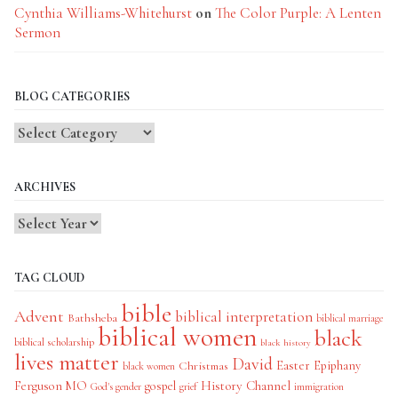
Cynthia Williams-Whitehurst
on
The Color Purple: A Lenten
Sermon
BLOG CATEGORIES
Blog
Categories
ARCHIVES
TAG CLOUD
bible
Advent
biblical interpretation
Bathsheba
biblical marriage
biblical women
black
biblical scholarship
black history
lives matter
David
Easter
Christmas
Epiphany
black women
History Channel
Ferguson MO
gospel
God's gender
grief
immigration