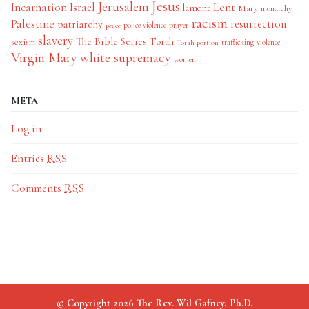
Jesus
Jerusalem
Incarnation
Israel
Lent
lament
Mary
monarchy
racism
Palestine
patriarchy
resurrection
police violence
prayer
peace
slavery
The Bible Series
Torah
sexism
trafficking
violence
Torah portion
Virgin Mary
white supremacy
women
META
Log in
Entries
RSS
Comments
RSS
© Copyright 2026 The Rev. Wil Gafney, Ph.D.