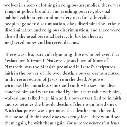
wolves in sheep’s clothing in religious assemblies, there was
rampant police brutality and crushing poverty, abysmal
public health policies and no safety nets for vulnerable
peoples, gender discrimination, class discrimination, ethnic
discrimination and religious discrimination, and there were
also all the usual personal betrayals, broken hearts,
neglected hopes and battered dreams.
There was also, particularly among those who believed that
Yeshua ben Miryam L’Natzeret, Jesus born of Mary of
Nazareth, was the Messiah promised in Israel’s scriptures,
faith in the power of life over death, a power demonstrated
in the resurrection of Jesus from the dead. A power
witnessed by countless saints and souls who saw him alive,
touched him and were touched by him, sat at table with him,
walked and talked with him and, a power testified to in faith
and sometimes the bloody deaths of their own loved ones.
With that power was a promise, that death is not the end,
that none of their loved ones was truly lost. They would see
them again, be with them again:
For since we believe that Jesus