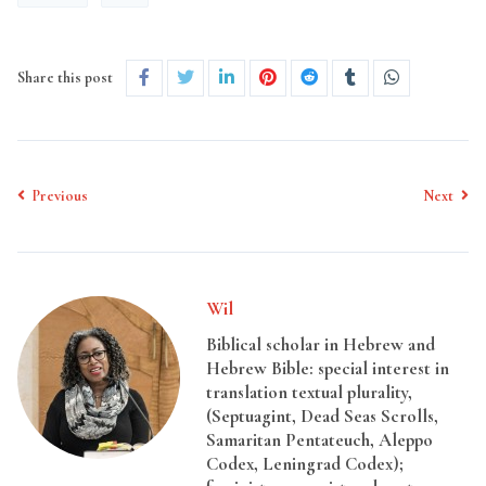
Share this post
Previous
Next
Wil
Biblical scholar in Hebrew and
Hebrew Bible: special interest in
translation textual plurality,
(Septuagint, Dead Seas Scrolls,
Samaritan Pentateuch, Aleppo
Codex, Leningrad Codex);