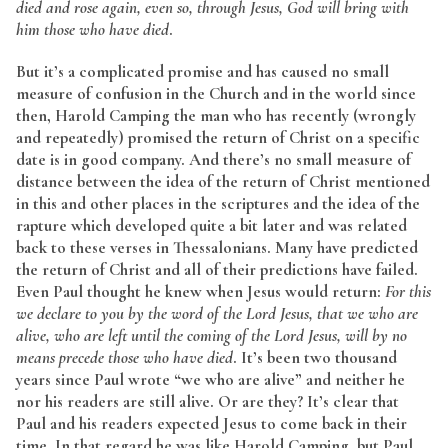
died and rose again, even so, through Jesus, God will bring with
him those who have died
.
But it’s a complicated promise and has caused no small
measure of confusion in the Church and in the world since
then, Harold Camping the man who has recently (wrongly
and repeatedly) promised the return of Christ on a specific
date is in good company. And there’s no small measure of
distance between the idea of the return of Christ mentioned
in this and other places in the scriptures and the idea of the
rapture which developed quite a bit later and was related
back to these verses in Thessalonians. Many have predicted
the return of Christ and all of their predictions have failed.
Even Paul thought he knew when Jesus would return:
For this
we declare to you by the word of the Lord Jesus, that we who are
alive, who are left until the coming of the Lord Jesus, will by no
means precede those who have died
. It’s been two thousand
years since Paul wrote “we who are alive” and neither he
nor his readers are still alive. Or are they? It’s clear that
Paul and his readers expected Jesus to come back in their
time. In that regard he was like Harold Camping, but Paul