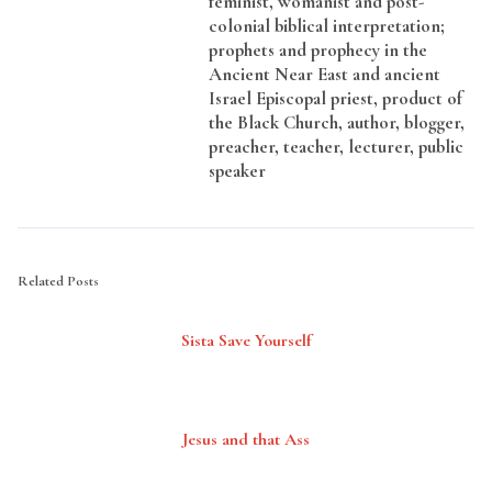
feminist, womanist and post-
colonial biblical interpretation;
prophets and prophecy in the
Ancient Near East and ancient
Israel Episcopal priest, product of
the Black Church, author, blogger,
preacher, teacher, lecturer, public
speaker
Related Posts
Sista Save Yourself
Jesus and that Ass