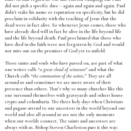
did not pick a specific date – again and again and again. Paul
didn’t stake his name or reputation on specificity, but he did
proclaim in solidarity with the teaching of Jesus that the
dead were in fact alive. So whenever Jesus comes, those who
have already died will in fact be alive in the life beyond life
and the life beyond death. Paul proclaimed that those who
have died in the faith were not forgotten by God and would
not miss out on the promises of God yet to unfold.
Those saints and souls who have passed on, are part of what
one writer calls “
a great cloud of witnesses
” and what the
Church calls “
the communion of the saints
.” They are all
around us and sometimes we are more aware of their
presence than others. That’s why so many churches like this
one surround themselves with graveyards and others house
crypts and columbaria. The three holy days when Christians
and pagans attend to our ancestors in the world beyond our
world and also all around us are not the only moments
when our worlds connect. The saints and ancestors are
always with us. Bishop Steven Charleston puts it this way: