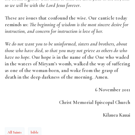
so we will be with the Lord Jesus forever
.
These are issues that confound the wise. Our canticle today
reminds us:
The beginning of wisdom is the most sincere desire for
instruction, and concern for instruction is love of her.
We do not want you to be uninformed, sisters and brothers, about
those who have died, so that you may not grieve as others do who
have no hope
.
Our hope is in
the name of the One who waded
in the waters of Miryam’s womb, walked the way of suffering
as one of the woman-born, and woke from the grasp of
death in the deep darkness of the morning. Amen.
6 November 2011
Christ Memorial Episcopal Church
Kilauea Kauai
All Saints
bible