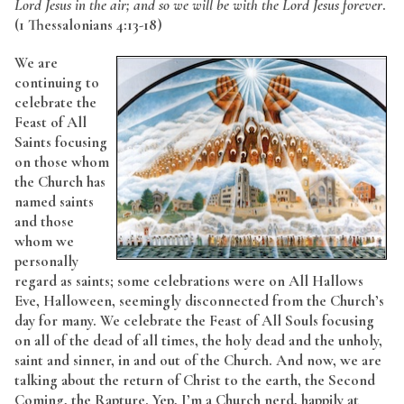
Lord Jesus in the air; and so we will be with the Lord Jesus forever
.
(1 Thessalonians 4:13-18)
We are
continuing to
celebrate the
Feast of All
Saints focusing
on those whom
the Church has
named saints
and those
whom we
personally
regard as saints; some celebrations were on All Hallows
Eve, Halloween, seemingly disconnected from the Church’s
day for many. We celebrate the Feast of All Souls focusing
on all of the dead of all times, the holy dead and the unholy,
saint and sinner, in and out of the Church. And now, we are
talking about the return of Christ to the earth, the Second
Coming, the Rapture. Yep, I’m a Church nerd, happily at