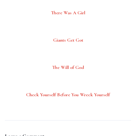
There Was A Girl
Giants Get Got
The Will of God
Check Yourself Before You Wreck Yourself