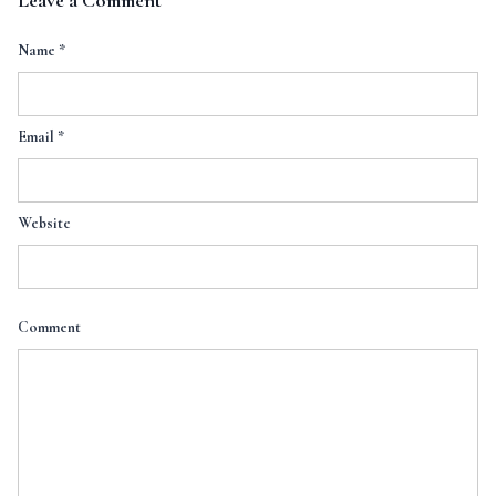
Leave a Comment
Name
*
Email
*
Website
Comment