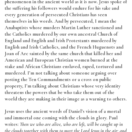
phenomenon in the ancient world as it is now. Jesus spoke of
the suffering his followers would endure for his sake and
every generation of persecuted Christians has seen
themselves in his words. And by persecuted, I mean the
Anabaptists whose murders Martin Luther sanctioned and
the Catholics murdered by our own ancestral Church of
England and English and Irish Protestants murdered by
English and Irish Catholics, and the French Huguenots and
Joan of Arc sainted by the same church that killed her and
American and European Christian women burned at the
stake and African Christians enslaved, raped, tortured and
murdered. I’m not talking about someone arguing over
posting the Ten Commandments or a cross on public
property, I’m talking about Christians whose very identity
threatens the powers that be who take them out of the
world they are making in their image as a warning to others.
Jesus uses the ancient words of Daniel’s vision of a mortal
and immortal one coming with the clouds in glory. Paul
writes:
Then we who are alive, who are left, will be caught up in
the clouds together with them to meet the Lord Jesus in the air; and