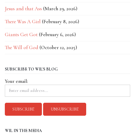
Jesus and that Ass
(March 29, 2026)
There Was A Girl
(February 8, 2026)
Giants Get Got
(February 6, 2026)
The Will of God
(October 12, 2025)
SUBSCRIBE TO WIL'S BLOG
Your email:
WIL IN THE MEDIA