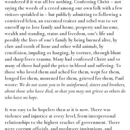
wondered if it was all for nothing. Confessing Christ – not
saying the words of a creed among our own folk with a few
visitors sprinkled in – but publicly admitting to following a
convicted felon, an executed traitor and rebel was to set
oneself up to lose family and home, property and income,
wealth and standing, status and freedom, one’s life and
possibly the lives of one’s family by being burned alive, by
claw and tooth of lions and other wild animals, by
crucifixion, impaling or hanging, by torture, through blunt
and sharp force trauma. Many had confessed Christ and so
many of those had paid the price in blood and suffering. To
those who loved them and ached for them, wept for them,
longed for them, mourned for them, grieved for them, Paul
wrote:
We do not want you to be uninformed, sisters and brothers,
about those who have died, so that you may not grieve as others do
who have no hope
.
It was easy to be hopeless then as it is now. There was
violence and injustice at every level, from interpersonal
relationships to the highest reaches of government. There
were corrupt officials, and predatory institutions, and