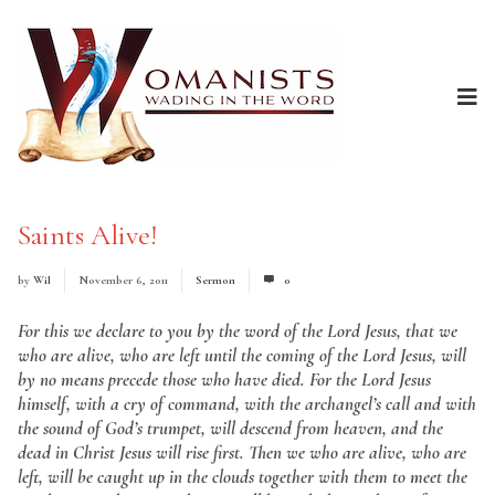
Saints Alive!
by
Wil
November 6, 2011
Sermon
0
For this we declare to you by the word of the Lord Jesus, that we
who are alive, who are left until the coming of the Lord Jesus, will
by no means precede those who have died. For the Lord Jesus
himself, with a cry of command, with the archangel’s call and with
the sound of God’s trumpet, will descend from heaven, and the
dead in Christ Jesus will rise first. Then we who are alive, who are
left, will be caught up in the clouds together with them to meet the