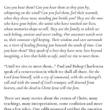
Can you hear them? Can you hear them as they pass by,
whispering on the wind? Can you feel them, feel their warmth,
when they draw near, standing just beside you? They are the ones
who have gone before, the saints who have touched our lives,
whose memories shape us still. They are the family to which we
each belong, ancient and never ending. Our ancestors watch over
us, their constant vigil keeping. Their wisdom and care surrounds
us, a river of healing flowing just beneath the sands of time. Can
you hear them? They speak of a love they have seen, love beyond
imagining, a love that holds us safe, until we rise to meet them
.
“Until we rise to meet them…” Paul and Bishop Charleston
speak of a resurrection in which we shall all share.
For the
Lord Jesus himself, with a cry of command, with the archangel’s
call and with the sound of God’s trumpet, will descend from
heaven, and the dead in Christ Jesus will rise first
.
There are many stories about the return of Christ, many
teachings, many interpretations, some confusion and more
than a few jokes. One rabbi proposed settling the question