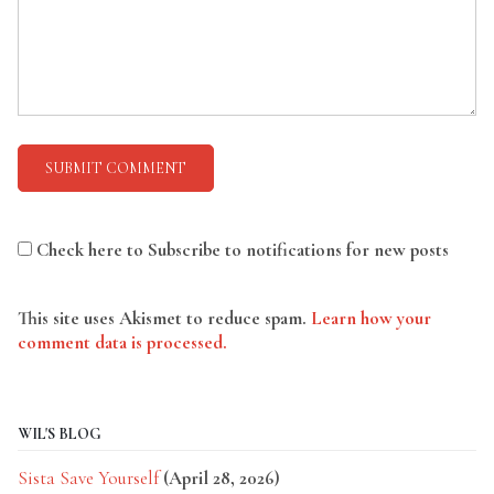
Check here to Subscribe to notifications for new posts
This site uses Akismet to reduce spam.
Learn how your
comment data is processed.
WIL'S BLOG
Sista Save Yourself
(April 28, 2026)