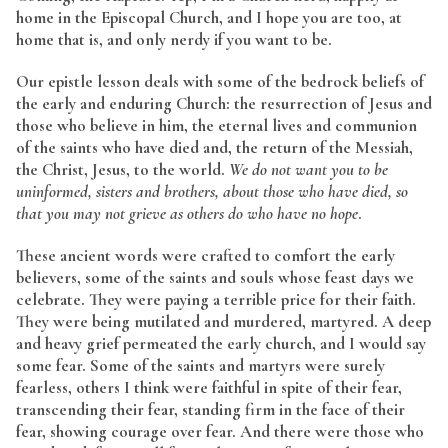
home in the Episcopal Church, and I hope you are too, at
home that is, and only nerdy if you want to be.
Our epistle lesson deals with some of the bedrock beliefs of
the early and enduring Church: the resurrection of Jesus and
those who believe in him, the eternal lives and communion
of the saints who have died and, the return of the Messiah,
the Christ, Jesus, to the world.
We do not want you to be
uninformed, sisters and brothers, about those who have died, so
that you may not grieve as others do who have no hope
.
These ancient words were crafted to comfort the early
believers, some of the saints and souls whose feast days we
celebrate. They were paying a terrible price for their faith.
They were being mutilated and murdered, martyred. A deep
and heavy grief permeated the early church, and I would say
some fear. Some of the saints and martyrs were surely
fearless, others I think were faithful in spite of their fear,
transcending their fear, standing firm in the face of their
fear, showing courage over fear. And there were those who