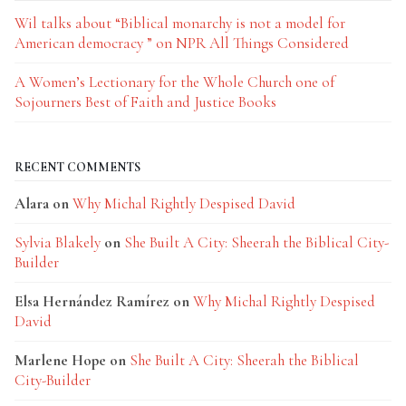
Wil talks about “Biblical monarchy is not a model for
American democracy ” on NPR All Things Considered
A Women’s Lectionary for the Whole Church one of
Sojourners Best of Faith and Justice Books
RECENT COMMENTS
Alara
on
Why Michal Rightly Despised David
Sylvia Blakely
on
She Built A City: Sheerah the Biblical City-
Builder
Elsa Hernández Ramírez
on
Why Michal Rightly Despised
David
Marlene Hope
on
She Built A City: Sheerah the Biblical
City-Builder