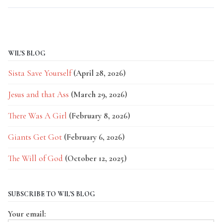
WIL'S BLOG
Sista Save Yourself
(April 28, 2026)
Jesus and that Ass
(March 29, 2026)
There Was A Girl
(February 8, 2026)
Giants Get Got
(February 6, 2026)
The Will of God
(October 12, 2025)
SUBSCRIBE TO WIL'S BLOG
Your email: