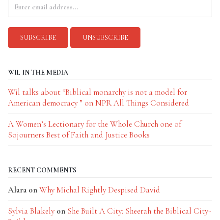
WIL IN THE MEDIA
Wil talks about “Biblical monarchy is not a model for
American democracy ” on NPR All Things Considered
A Women’s Lectionary for the Whole Church one of
Sojourners Best of Faith and Justice Books
RECENT COMMENTS
Alara
on
Why Michal Rightly Despised David
Sylvia Blakely
on
She Built A City: Sheerah the Biblical City-