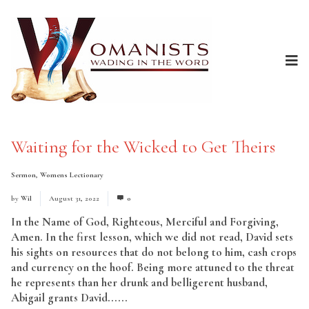
Waiting for the Wicked to Get Theirs
Sermon
,
Womens Lectionary
by
Wil
August 31, 2022
0
In the Name of God, Righteous, Merciful and Forgiving,
Amen. In the first lesson, which we did not read, David sets
his sights on resources that do not belong to him, cash crops
and currency on the hoof. Being more attuned to the threat
he represents than her drunk and belligerent husband,
Abigail grants David......
Read More