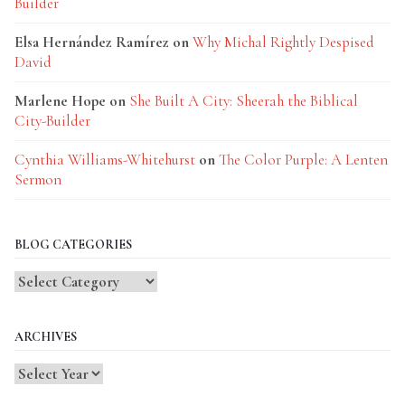
Builder
Elsa Hernández Ramírez
on
Why Michal Rightly Despised
David
Marlene Hope
on
She Built A City: Sheerah the Biblical
City-Builder
Cynthia Williams-Whitehurst
on
The Color Purple: A Lenten
Sermon
BLOG CATEGORIES
Blog
Categories
ARCHIVES