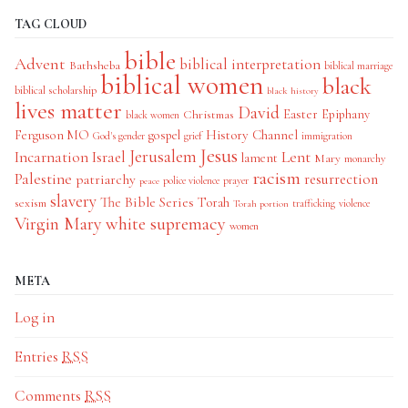
TAG CLOUD
bible
Advent
biblical interpretation
Bathsheba
biblical marriage
biblical women
black
biblical scholarship
black history
lives matter
David
Easter
Christmas
Epiphany
black women
History Channel
Ferguson MO
gospel
God's gender
grief
immigration
Jesus
Jerusalem
Incarnation
Israel
Lent
lament
Mary
monarchy
racism
Palestine
patriarchy
resurrection
police violence
prayer
peace
slavery
The Bible Series
Torah
sexism
trafficking
violence
Torah portion
Virgin Mary
white supremacy
women
META
Log in
Entries
RSS
Comments
RSS