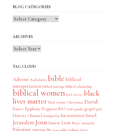
BLOG CATEGORIES
Blog
Categories
ARCHIVES
TAG CLOUD
bible
Advent
biblical
Bathsheba
interpretation
biblical scholarship
biblical marriage
biblical women
black
black history
lives matter
David
Christmas
black women
Easter
Epiphany
Ferguson MO
gospel
God's gender
grief
Incarnation
Israel
History Channel
immigration
Jesus
Jerusalem
Lent
lament
Mary
monarchy
Palestine
patriarchy
police violence
prayer
peace