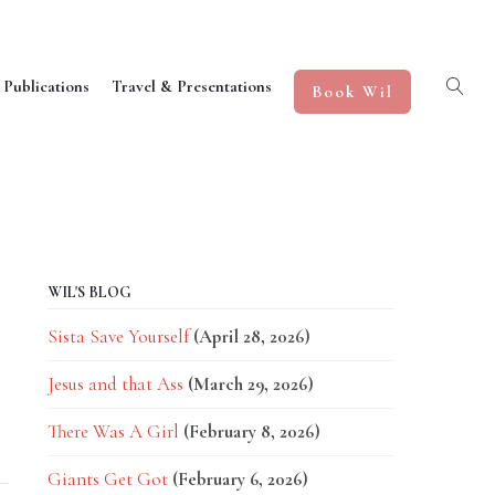
 Publications
Travel & Presentations
Book Wil
WIL'S BLOG
Sista Save Yourself
(April 28, 2026)
Jesus and that Ass
(March 29, 2026)
d
There Was A Girl
(February 8, 2026)
Giants Get Got
(February 6, 2026)