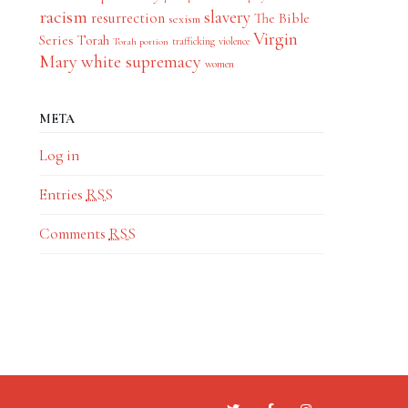
racism
slavery
resurrection
The Bible
sexism
Virgin
Series
Torah
trafficking
violence
Torah portion
Mary
white supremacy
women
META
Log in
Entries
RSS
Comments
RSS