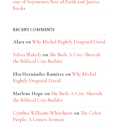
one of Sojourners Best of Faith and Justice
Books
RECENT COMMENTS
Alara
on
Why Michal Rightly Despised David
Sylvia Blakely
on
She Built A City: Sheerah
the Biblical City-Builder
Elsa Hernández Ramírez
on
Why Michal
Rightly Despised David
Marlene Hope
on
She Built A City: Sheerah
the Biblical City-Builder
Cynthia Williams-Whitehurst
on
The Color
Purple: A Lenten Sermon