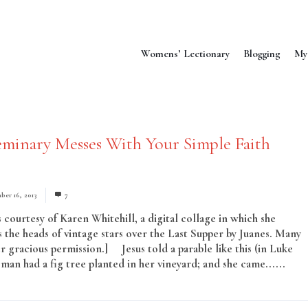
Womens’ Lectionary
Blogging
My
minary Messes With Your Simple Faith
ber 16, 2013
7
 courtesy of Karen Whitehill, a digital collage in which she
 the heads of vintage stars over the Last Supper by Juanes. Many
r gracious permission.] Jesus told a parable like this (in Luke
man had a fig tree planted in her vineyard; and she came......
Rea