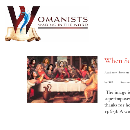
When Se
Academy
,
Sermon
by
Wil
Septem
[The image is
superimposes
thanks for he
13:6-9): A wo
More