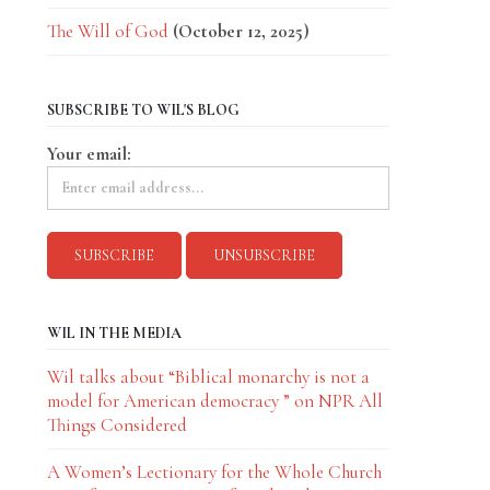
The Will of God
(October 12, 2025)
SUBSCRIBE TO WIL'S BLOG
Your email:
WIL IN THE MEDIA
Wil talks about “Biblical monarchy is not a
model for American democracy ” on NPR All
Things Considered
A Women’s Lectionary for the Whole Church