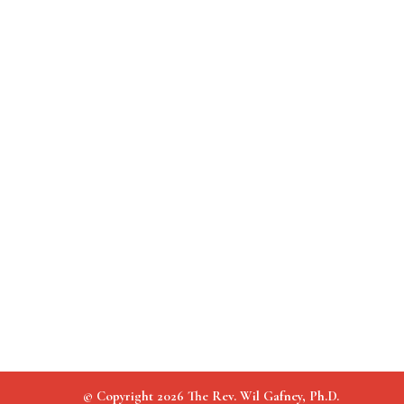
© Copyright 2026 The Rev. Wil Gafney, Ph.D.