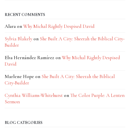
RECENT COMMENTS
Alara
on
Why Michal Rightly Despised David
Sylvia Blakely
on
She Built A City: Sheerah the Biblical City-
Builder
Elsa Hernández Ramírez
on
Why Michal Rightly Despised
David
Marlene Hope
on
She Built A City: Sheerah the Biblical
City-Builder
Cynthia Williams-Whitehurst
on
The Color Purple: A Lenten
Sermon
BLOG CATEGORIES