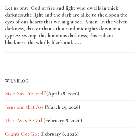
Let us pray: God of fire and light who dwells in thick
darkness,the light and the dark are alike to thee,open the
eyes of our hearts that we might see. Amen. In the velvet
darkness, darker than a thousand midnights down in a
cypress swamp, this luminous darkness, this radiant
blackness, the wholly black and......
Read More
WIL'S BLOG
Sista Save Yourself
(April 28, 2026)
Jesus and that Ass
(March 29, 2026)
There Was A Girl
(February 8, 2026)
Giants Get Got
(February 6, 2026)