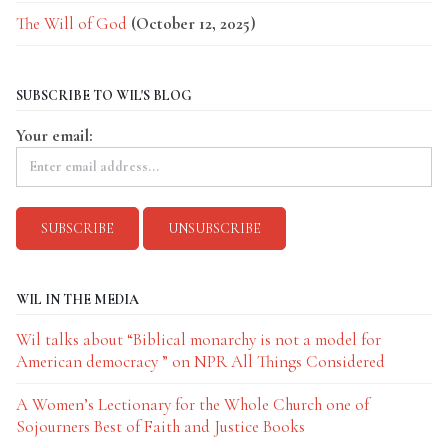
The Will of God
(October 12, 2025)
SUBSCRIBE TO WIL'S BLOG
Your email:
WIL IN THE MEDIA
Wil talks about “Biblical monarchy is not a model for
American democracy ” on NPR All Things Considered
A Women’s Lectionary for the Whole Church one of
Sojourners Best of Faith and Justice Books