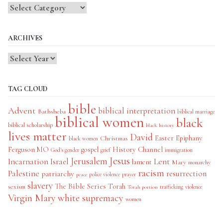
Blog
Categories
ARCHIVES
TAG CLOUD
bible
Advent
biblical interpretation
Bathsheba
biblical marriage
biblical women
black
biblical scholarship
black history
lives matter
David
Easter
Christmas
Epiphany
black women
History Channel
Ferguson MO
gospel
God's gender
grief
immigration
Jesus
Jerusalem
Incarnation
Israel
Lent
lament
Mary
monarchy
racism
Palestine
patriarchy
resurrection
police violence
prayer
peace
slavery
The Bible Series
Torah
sexism
trafficking
violence
Torah portion
Virgin Mary
white supremacy
women