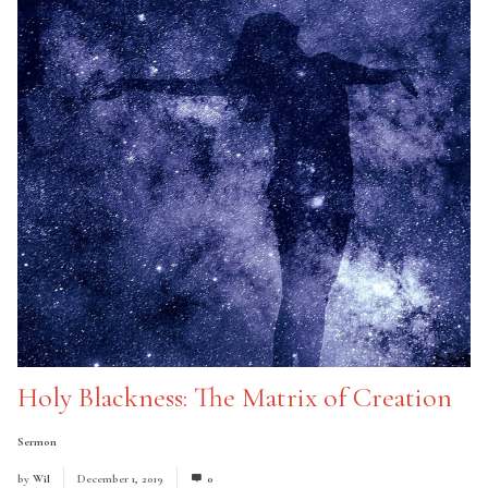
Holy Blackness: The Matrix of Creation
Sermon
by
Wil
December 1, 2019
0