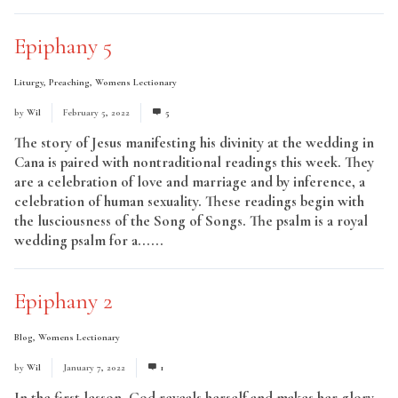
Epiphany 5
Liturgy
,
Preaching
,
Womens Lectionary
by
Wil
February 5, 2022
5
The story of Jesus manifesting his divinity at the wedding in
Cana is paired with nontraditional readings this week. They
are a celebration of love and marriage and by inference, a
celebration of human sexuality. These readings begin with
the lusciousness of the Song of Songs. The psalm is a royal
wedding psalm for a......
Read More
Epiphany 2
Blog
,
Womens Lectionary
by
Wil
January 7, 2022
1
In the first lesson, God reveals herself and makes her glory