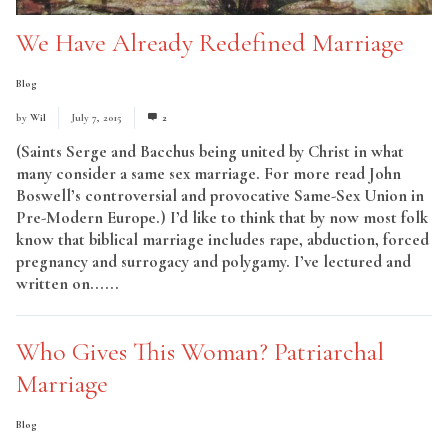
We Have Already Redefined Marriage
Blog
by
Wil
July 7, 2015
2
(Saints Serge and Bacchus being united by Christ in what
many consider a same sex marriage. For more read John
Boswell’s controversial and provocative Same-Sex Union in
Pre-Modern Europe.) I’d like to think that by now most folk
know that biblical marriage includes rape, abduction, forced
pregnancy and surrogacy and polygamy. I’ve lectured and
written on......
Read More
Who Gives This Woman? Patriarchal
Marriage
Blog