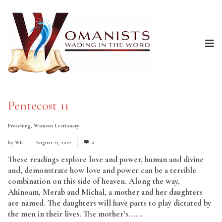
Pentecost 11
Preaching
,
Womens Lectionary
by
Wil
August 21, 2022
0
These readings explore love and power, human and divine
and, demonstrate how love and power can be a terrible
combination on this side of heaven. Along the way,
Ahinoam, Merab and Michal, a mother and her daughters
are named. The daughters will have parts to play dictated by
the men in their lives. The mother’s......
Read More