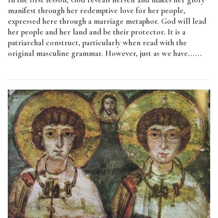
manifest through her redemptive love for her people,
expressed here through a marriage metaphor. God will lead
her people and her land and be their protector. It is a
patriarchal construct, particularly when read with the
original masculine grammar. However, just as we have......
Read More