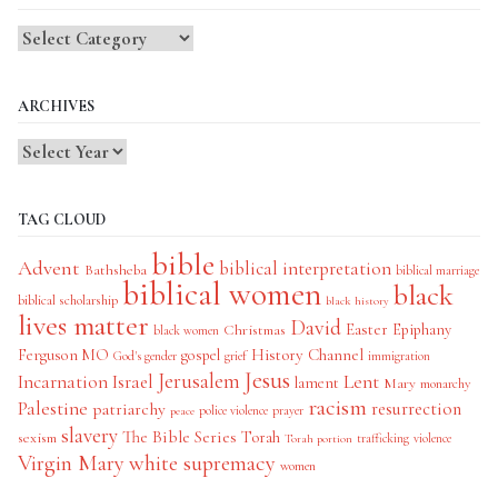
Blog
Categories
ARCHIVES
TAG CLOUD
bible
Advent
biblical interpretation
Bathsheba
biblical marriage
biblical women
black
biblical scholarship
black history
lives matter
David
Easter
Christmas
Epiphany
black women
History Channel
Ferguson MO
gospel
God's gender
grief
immigration
Jesus
Jerusalem
Incarnation
Israel
Lent
lament
Mary
monarchy
racism
Palestine
patriarchy
resurrection
police violence
prayer
peace
slavery
The Bible Series
Torah
sexism
trafficking
violence
Torah portion
Virgin Mary
white supremacy
women