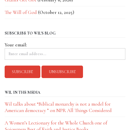
The Will of God
(October 12, 2025)
SUBSCRIBE TO WIL'S BLOG
Your email:
WIL IN THE MEDIA
Wil talks about “Biblical monarchy is not a model for
American democracy ” on NPR All Things Considered
A Women’s Lectionary for the Whole Church one of
Sojourners Best of Faith and Justice Books