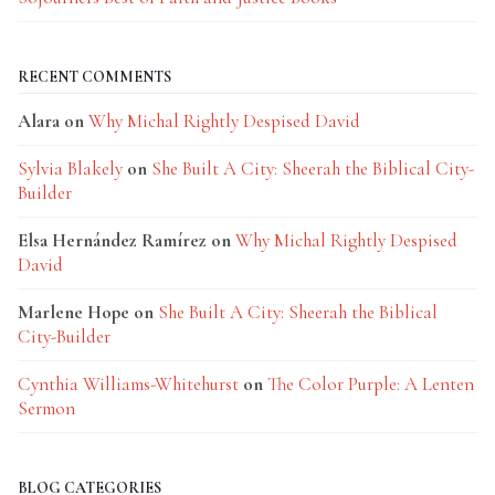
RECENT COMMENTS
Alara
on
Why Michal Rightly Despised David
Sylvia Blakely
on
She Built A City: Sheerah the Biblical City-
Builder
Elsa Hernández Ramírez
on
Why Michal Rightly Despised
David
Marlene Hope
on
She Built A City: Sheerah the Biblical
City-Builder
Cynthia Williams-Whitehurst
on
The Color Purple: A Lenten
Sermon
BLOG CATEGORIES