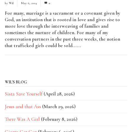
by
Wil
May 6, 2014
0
For many, marriage is a sacrament or a covenant given by
God, an institution that is rooted in love and gives rise to
more love through the interweaving of families and
sometimes the nurture of children. For many of my
conversation partners in the past three weeks, the notion
that trafficked girls could be sold......
Read More
WIL'S BLOG
Sista Save Yourself
(April 28, 2026)
Jesus and that Ass
(March 29, 2026)
There Was A Girl
(February 8, 2026)
Giants Get Got
(February 6, 2026)