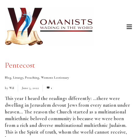
Pentecost
Blog
,
Liturgy
,
Preaching
,
Womens Lectionary
by
Wil
June 5, 2022
1
This year I heard the readings differently: …there were
dwelling in Jerusalem devout Jews from every nation under
heaven… The reason the Church started as a multinational
multiethnic beloved community is because we were born
from a rich and diverse multinational multiethnic Judaism.
This is the Spirit of truth, whom the world cannot receive,