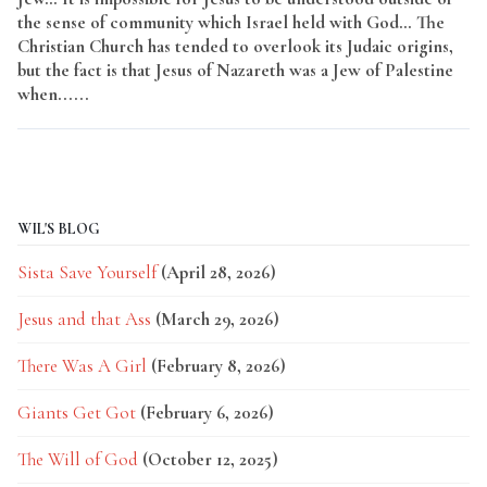
the sense of community which Israel held with God… The
Christian Church has tended to overlook its Judaic origins,
but the fact is that Jesus of Nazareth was a Jew of Palestine
when......
Read More
WIL'S BLOG
Sista Save Yourself
(April 28, 2026)
Jesus and that Ass
(March 29, 2026)
There Was A Girl
(February 8, 2026)
Giants Get Got
(February 6, 2026)
The Will of God
(October 12, 2025)