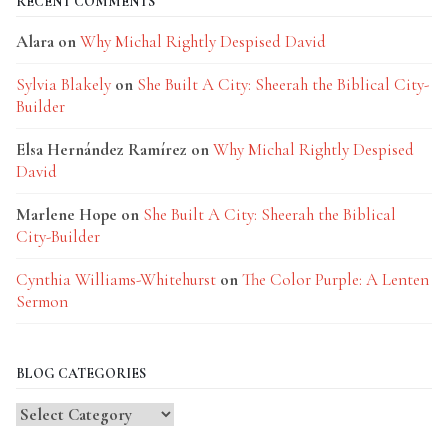
RECENT COMMENTS
Alara
on
Why Michal Rightly Despised David
Sylvia Blakely
on
She Built A City: Sheerah the Biblical City-
Builder
Elsa Hernández Ramírez
on
Why Michal Rightly Despised
David
Marlene Hope
on
She Built A City: Sheerah the Biblical
City-Builder
Cynthia Williams-Whitehurst
on
The Color Purple: A Lenten
Sermon
BLOG CATEGORIES
Blog
Categories