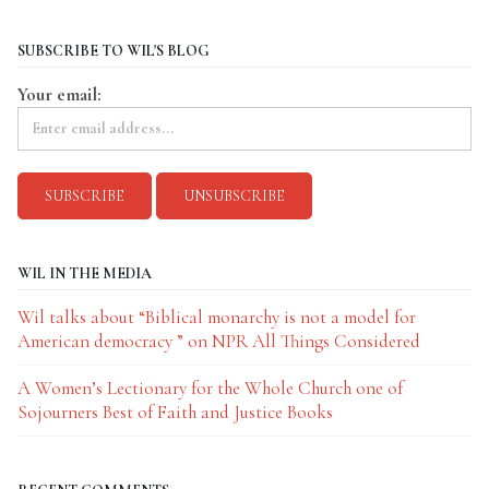
SUBSCRIBE TO WIL'S BLOG
Your email:
WIL IN THE MEDIA
Wil talks about “Biblical monarchy is not a model for
American democracy ” on NPR All Things Considered
A Women’s Lectionary for the Whole Church one of
Sojourners Best of Faith and Justice Books