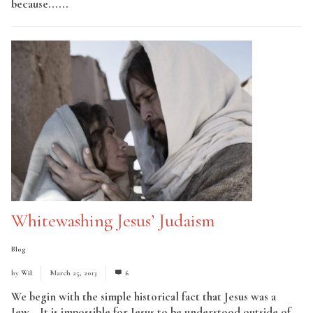
because......
Read More
Whitewashing Jesus’ Judaism
Blog
by
Wil
March 25, 2013
6
We begin with the simple historical fact that Jesus was a
Jew… It is impossible for Jesus to be understood outside of