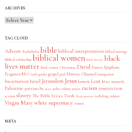
ARCHIVES
TAG CLOUD
bible
Advent
biblical interpretation
Bathsheba
biblical marriage
biblical women
black
biblical scholarship
black history
lives matter
David
Easter
Christmas
Epiphany
black women
History Channel
Ferguson MO
gospel
God's gender
grief
immigration
Jesus
Jerusalem
Incarnation
Israel
Lent
lament
Mary
monarchy
racism
Palestine
patriarchy
resurrection
police violence
prayer
peace
slavery
The Bible Series
Torah
sexism
trafficking
violence
Torah portion
Virgin Mary
white supremacy
women
META